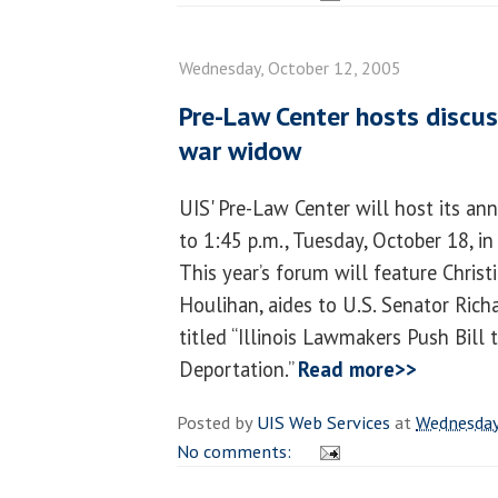
Wednesday, October 12, 2005
Pre-Law Center hosts discuss
war widow
UIS' Pre-Law Center will host its a
to 1:45 p.m., Tuesday, October 18, i
This year’s forum will feature Christ
Houlihan, aides to U.S. Senator Richar
titled “Illinois Lawmakers Push Bil
Deportation.”
Read more>>
Posted by
UIS Web Services
at
Wednesday
No comments: