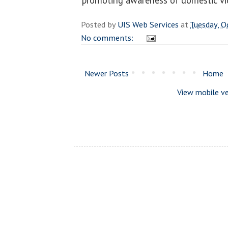
Posted by
UIS Web Services
at
Tuesday, O
No comments:
Newer Posts
Home
View mobile ve