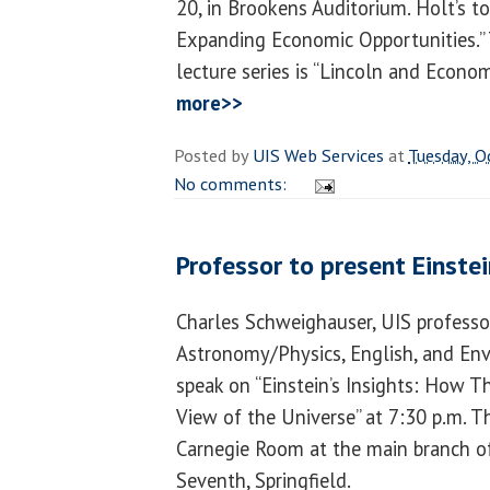
20, in Brookens Auditorium. Holt’s to
Expanding Economic Opportunities.” 
lecture series is “Lincoln and Econo
more>>
Posted by
UIS Web Services
at
Tuesday, O
No comments:
Professor to present Einstei
Charles Schweighauser, UIS professo
Astronomy/Physics, English, and Env
speak on “Einstein’s Insights: How
View of the Universe” at 7:30 p.m. T
Carnegie Room at the main branch of 
Seventh, Springfield.