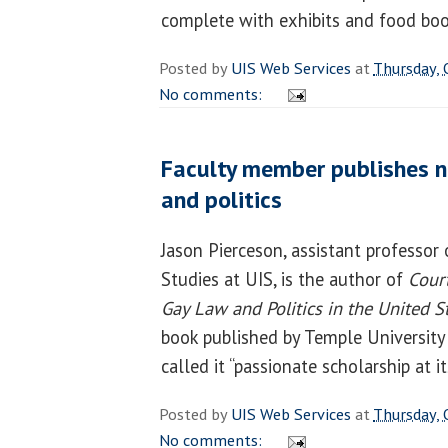
complete with exhibits and food bo
Posted by
UIS Web Services
at
Thursday, 
No comments:
Faculty member publishes n
and politics
Jason Pierceson, assistant professor 
Studies at UIS, is the author of
Court
Gay Law and Politics in the United 
book published by Temple University
called it “passionate scholarship at it
Posted by
UIS Web Services
at
Thursday, 
No comments: