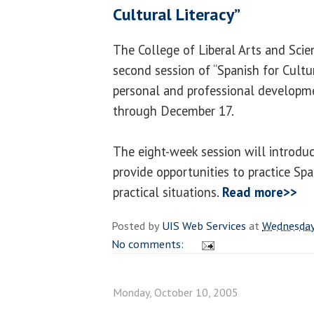
Cultural Literacy”
The College of Liberal Arts and Scie
second session of “Spanish for Cultur
personal and professional developm
through December 17.
The eight-week session will introdu
provide opportunities to practice Spa
practical situations.
Read more>>
Posted by
UIS Web Services
at
Wednesday
No comments:
Monday, October 10, 2005