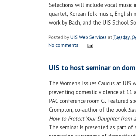
Selections will include vocal music i
quartet, Korean folk music, English 
work by Bach, and the UIS School S
Posted by
UIS Web Services
at
Tuesday, O
No comments:
UIS to host seminar on dome
The Women’s Issues Caucus at UIS wi
preventing domestic violence at 11 a
PAC conference room G. Featured spe
Crompton, co-author of the book
Sav
How to Protect Your Daughter from a
The seminar is presented as part of 
promoting awareness of domestic vi