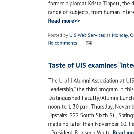
former diplomat Krista Tippett, the d
range of subjects, from human intere
Read more>>
Posted by
UIS Web Services
at
Monday, O
No comments:
Taste of UIS examines “Integ
The U of I Alumni Association at UIS 
Leadership,” the third program in this
Distinguished Faculty/Alumni Luncht
noon to 1:30 p.m. Thursday, Novembe
Upstairs, 222 South Sixth St., Spring
made no later than November 10. Fe
I President B. Joseph White.
Read mo