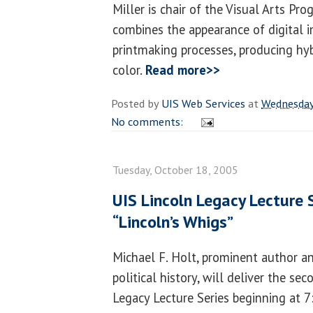
Miller is chair of the Visual Arts Pr
combines the appearance of digital 
printmaking processes, producing hy
color.
Read more>>
Posted by
UIS Web Services
at
Wednesday
No comments:
Tuesday, October 18, 2005
UIS Lincoln Legacy Lecture 
“Lincoln’s Whigs”
Michael F. Holt, prominent author a
political history, will deliver the s
Legacy Lecture Series beginning at 7