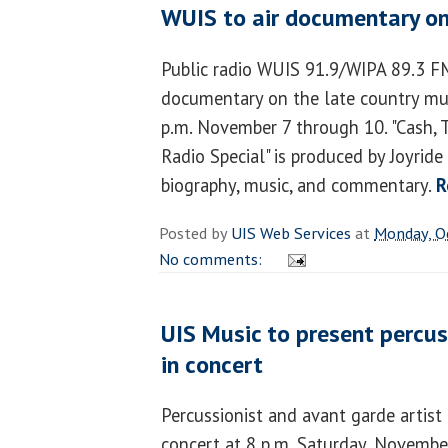
WUIS to air documentary on
Public radio WUIS 91.9/WIPA 89.3 FM 
documentary on the late country mu
p.m. November 7 through 10. "Cash, 
Radio Special" is produced by Joyrid
biography, music, and commentary.
R
Posted by
UIS Web Services
at
Monday, O
No comments:
UIS Music to present percus
in concert
Percussionist and avant garde artist
concert at 8 p.m. Saturday, Novembe