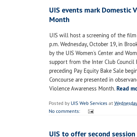
UIS events mark Domestic 
Month
UIS will host a screening of the fil
p.m. Wednesday, October 19, in Broo
by the UIS Women’s Center and Wome
support from the Inter Club Council 
preceding Pay Equity Bake Sale begin
Concourse are presented in observan
Violence Awareness Month.
Read m
Posted by
UIS Web Services
at
Wednesday
No comments:
UIS to offer second session 