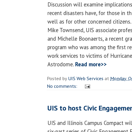
Discussion will examine implication
recent disasters have, for those in t
well as for other concerned citizens
Mike Townsend, UIS associate profes
and Michelle Boonaerts, a recent gr
program who was among the first res
work services to victims of Hurrican
Astrodome.
Read more>>
Posted by
UIS Web Services
at
Monday, O
No comments:
UIS to host Civic Engageme
UIS and Illinois Campus Compact will
six-part series of Civic Engagement