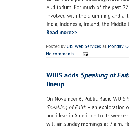
Auditorium. For much of the past 27
involved with the drumming and arts o
India, Indonesia, Ireland, the Middle
Read more>>
Posted by
UIS Web Services
at
Monday, O
No comments:
WUIS adds
Speaking of Fait
lineup
On November 6, Public Radio WUIS 9
Speaking of Faith
– an exploration of
and ideas in America – to its week
will air Sunday mornings at 7 a.m. H