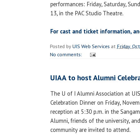
performances: Friday, Saturday, Sun
13, in the PAC Studio Theatre.
For cast and ticket information, an
Posted by
UIS Web Services
at
Friday, Oc
No comments:
UIAA to host Alumni Celebr
The U of I Alumni Association at UI
Celebration Dinner on Friday, Novemb
reception at 5:30 p.m. in the Sanga
Alumni, friends of the university, a
community are invited to attend.