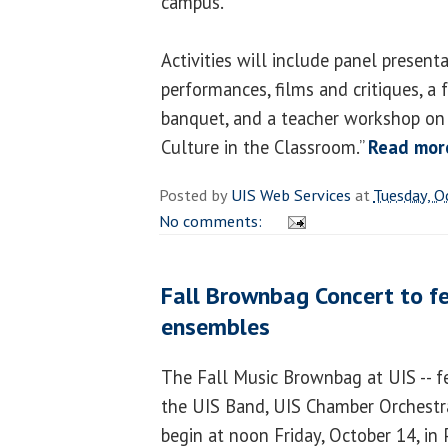
campus.
Activities will include panel present
performances, films and critiques, a
banquet, and a teacher workshop on
Culture in the Classroom.”
Read mor
Posted by
UIS Web Services
at
Tuesday, O
No comments:
Fall Brownbag Concert to f
ensembles
The Fall Music Brownbag at UIS -- f
the UIS Band, UIS Chamber Orchestra
begin at noon Friday, October 14, in