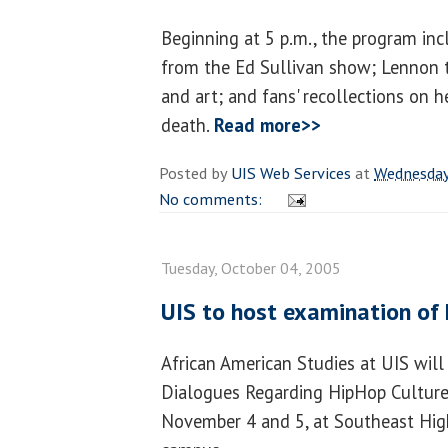
Beginning at 5 p.m., the program in
from the Ed Sullivan show; Lennon t
and art; and fans' recollections on h
death.
Read more>>
Posted by
UIS Web Services
at
Wednesday
No comments:
Tuesday, October 04, 2005
UIS to host examination of
African American Studies at UIS will 
Dialogues Regarding HipHop Culture,
November 4 and 5, at Southeast Hig