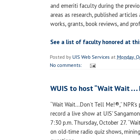
and emeriti faculty during the previ
areas as research, published articles 
works, grants, book reviews, and pro
See a list of faculty honored at th
Posted by
UIS Web Services
at
Monday, O
No comments:
WUIS to host “Wait Wait . . .
“Wait Wait...Don’t Tell Me!®,” NPR’s 
record a live show at UIS' Sangamon
7:30 p.m. Thursday, October 27. “Wai
on old-time radio quiz shows, mining