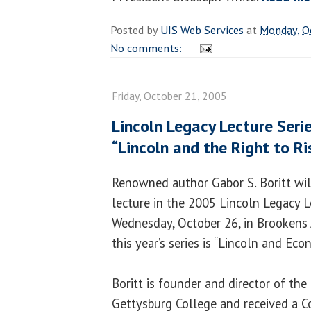
Posted by
UIS Web Services
at
Monday, O
No comments:
Friday, October 21, 2005
Lincoln Legacy Lecture Seri
“Lincoln and the Right to Ri
Renowned author Gabor S. Boritt will
lecture in the 2005 Lincoln Legacy L
Wednesday, October 26, in Brookens
this year’s series is “Lincoln and Ec
Boritt is founder and director of the 
Gettysburg College and received a C