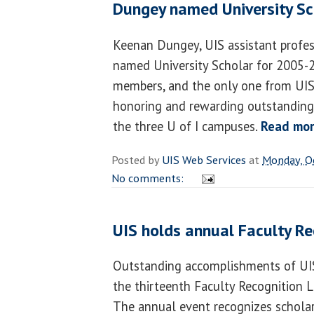
Dungey named University Sc
Keenan Dungey, UIS assistant profes
named University Scholar for 2005-2
members, and the only one from UIS,
honoring and rewarding outstanding 
the three U of I campuses.
Read mo
Posted by
UIS Web Services
at
Monday, O
No comments:
UIS holds annual Faculty R
Outstanding accomplishments of UIS
the thirteenth Faculty Recognition 
The annual event recognizes scholar