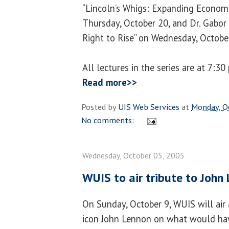
“Lincoln’s Whigs: Expanding Economi
Thursday, October 20, and Dr. Gabor 
Right to Rise” on Wednesday, Octobe
All lectures in the series are at 7:3
Read more>>
Posted by
UIS Web Services
at
Monday, O
No comments:
Wednesday, October 05, 2005
WUIS to air tribute to John
On Sunday, October 9, WUIS will air 
icon John Lennon on what would hav