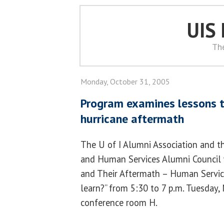
UIS
Th
Monday, October 31, 2005
Program examines lessons t
hurricane aftermath
The U of I Alumni Association and t
and Human Services Alumni Council wi
and Their Aftermath – Human Servic
learn?” from 5:30 to 7 p.m. Tuesday,
conference room H.