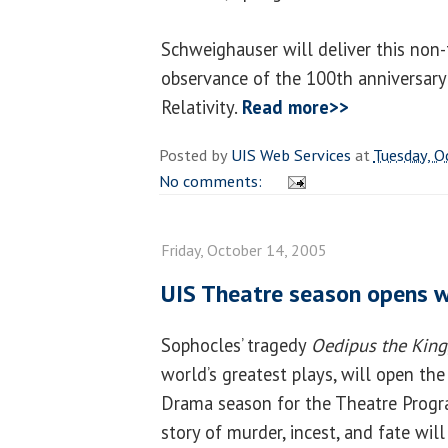
Schweighauser will deliver this non-
observance of the 100th anniversary 
Relativity.
Read more>>
Posted by
UIS Web Services
at
Tuesday, O
No comments:
Friday, October 14, 2005
UIS Theatre season opens 
Sophocles’ tragedy
Oedipus the King
world’s greatest plays, will open t
Drama season for the Theatre Progr
story of murder, incest, and fate will