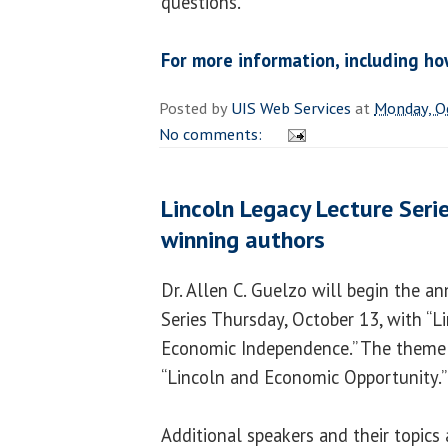
questions.
For more information, including ho
Posted by
UIS Web Services
at
Monday, O
No comments:
Lincoln Legacy Lecture Serie
winning authors
Dr. Allen C. Guelzo will begin the a
Series Thursday, October 13, with “Li
Economic Independence.” The theme of
“Lincoln and Economic Opportunity.”
Additional speakers and their topics 