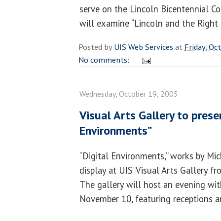
serve on the Lincoln Bicentennial C
will examine “Lincoln and the Right 
Posted by
UIS Web Services
at
Friday, Oc
No comments:
Wednesday, October 19, 2005
Visual Arts Gallery to prese
Environments”
“Digital Environments,” works by Mich
display at UIS' Visual Arts Gallery 
The gallery will host an evening wit
November 10, featuring receptions and