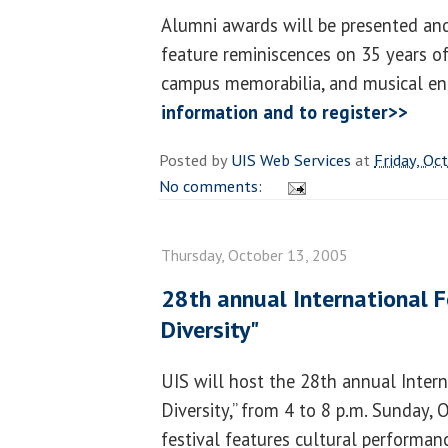
Alumni awards will be presented and
feature reminiscences on 35 years of
campus memorabilia, and musical en
information and to register>>
Posted by
UIS Web Services
at
Friday, Oc
No comments:
Thursday, October 13, 2005
28th annual International Fes
Diversity"
UIS will host the 28th annual Interna
Diversity,” from 4 to 8 p.m. Sunday, 
festival features cultural performan