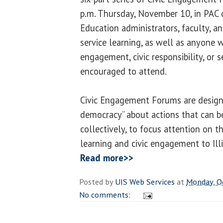
p.m. Thursday, November 10, in PAC
Education administrators, faculty, a
service learning, as well as anyone wi
engagement, civic responsibility, or s
encouraged to attend.
Civic Engagement Forums are designe
democracy” about actions that can be
collectively, to focus attention on t
learning and civic engagement to Ill
Read more>>
Posted by
UIS Web Services
at
Monday, O
No comments: