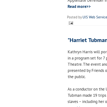
Applellate Defender in 
Read more>>
Posted by
UIS Web Servic
"Harriet Tubman
Kathryn Harris will po
in a program set for 7 
Theatre. The event and
presented by Friends o
the public.
As a conductor on the 
Tubman made 19 trips 
slaves – including her