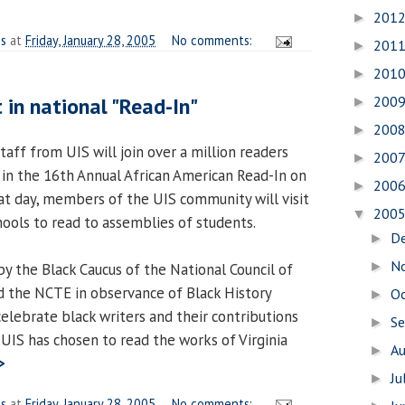
201
►
es
at
Friday, January 28, 2005
No comments:
201
►
201
►
 in national "Read-In"
200
►
200
►
staff from UIS will join over a million readers
200
►
 in the 16th Annual African American Read-In on
200
►
at day, members of the UIS community will visit
200
▼
hools to read to assemblies of students.
D
►
N
►
y the Black Caucus of the National Council of
d the NCTE in observance of Black History
O
►
elebrate black writers and their contributions
S
►
r, UIS has chosen to read the works of Virginia
A
►
>
Ju
►
es
at
Friday, January 28, 2005
No comments: