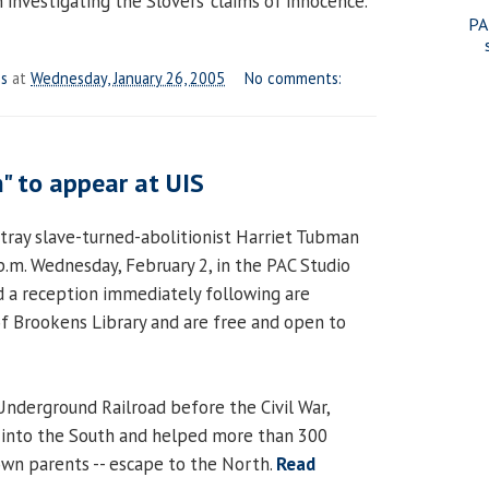
investigating the Slovers’ claims of innocence.
PA
es
at
Wednesday, January 26, 2005
No comments:
" to appear at UIS
rtray slave-turned-abolitionist Harriet Tubman
p.m. Wednesday, February 2, in the PAC Studio
 a reception immediately following are
f Brookens Library and are free and open to
Underground Railroad before the Civil War,
into the South and helped more than 300
 own parents -- escape to the North.
Read