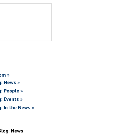
om »
g: News »
g: People »
g: Events »
g: In the News »
Blog: News