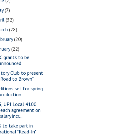
une
(7)
ay
(7)
ril
(32)
arch
(28)
bruary
(20)
nuary
(22)
C grants to be
announced
story Club to present
"Road to Brown"
ditions set for spring
production
S, UPI Local 4100
reach agreement on
salary incr...
S to take part in
national "Read-In"