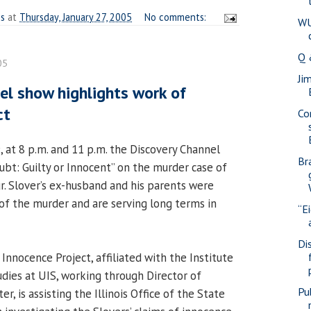
es
at
Thursday, January 27, 2005
No comments:
WU
Q 
05
Ji
el show highlights work of
ct
Co
, at 8 p.m. and 11 p.m. the Discovery Channel
Br
ubt: Guilty or Innocent” on the murder case of
r. Slover’s ex-husband and his parents were
of the murder and are serving long terms in
“E
Di
Innocence Project, affiliated with the Institute
udies at UIS, working through Director of
Pub
ter, is assisting the Illinois Office of the State