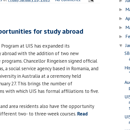
J
►
M
►
Ap
►
M
►
ortunities for study abroad
Fe
►
Ja
 Program at UIS has expanded its
▼
y abroad with the addition of two new
SB
 programs. Chancellor Ringeisen signed official
Hi
s, a social service agency based in Romania, and
versity in Australia at a ceremony held
Au
nuary 27. This brings the number of
ns with which UIS has formal affiliations to five.
UI
and area residents also have the opportunity
 different two- to three-week courses.
Read
UI