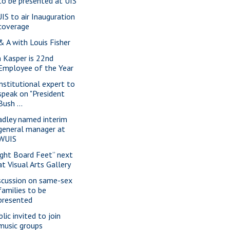
to be presented at UIS
IS to air Inauguration
coverage
& A with Louis Fisher
m Kasper is 22nd
Employee of the Year
nstitutional expert to
speak on "President
Bush ...
adley named interim
general manager at
WUIS
ight Board Feet” next
at Visual Arts Gallery
scussion on same-sex
families to be
presented
lic invited to join
music groups