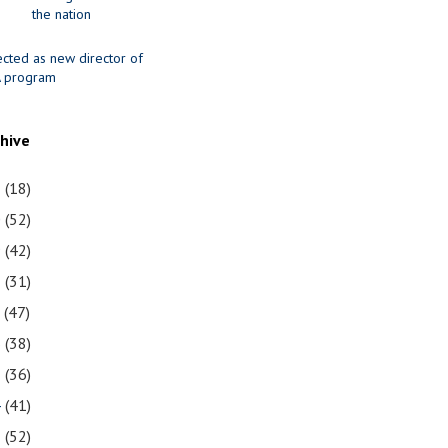
the nation
ected as new director of
 program
chive
1
(18)
0
(52)
9
(42)
8
(31)
7
(47)
6
(38)
5
(36)
4
(41)
3
(52)