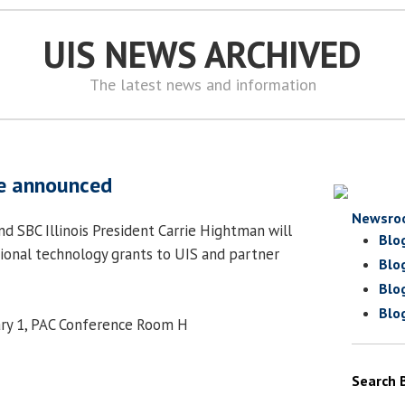
UIS NEWS ARCHIVED
The latest news and information
be announced
Newsro
nd SBC Illinois President Carrie Hightman will
Blo
ional technology grants to UIS and partner
Blo
Blo
Blo
ary 1, PAC Conference Room H
Search 