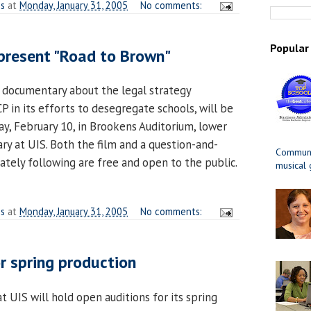
es
at
Monday, January 31, 2005
No comments:
Popular
 present "Road to Brown"
 documentary about the legal strategy
in its efforts to desegregate schools, will be
ay, February 10, in Brookens Auditorium, lower
ry at UIS. Both the film and a question-and-
Communit
tely following are free and open to the public.
musical
es
at
Monday, January 31, 2005
No comments:
or spring production
 UIS will hold open auditions for its spring