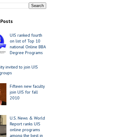
 Posts
UIS ranked fourth
on list of Top 10
national Online BBA
Degree Programs
y invited to join UIS
 groups
Fifteen new faculty
join UIS for fall
2010
U.S. News & World
Report ranks UIS
online programs
among the best in