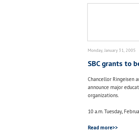
Monday, January 31, 2005
SBC grants to 
Chancellor Ringeisen a
announce major educat
organizations.
10 a.m. Tuesday, Febru
Read more>>