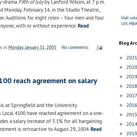
dy-drama
Fifth of July
by Lanford Wilson, at 7 p.m.
nd Monday, February 14, in the Studio Theatre,
e. Auditions for eight roles – four men and four
Hall sel
UIS MBA
nyone, with or without experience.
Read
Blog Ar
es
at
Monday, January 31, 2005
No comments:
202
►
202
►
201
►
4100 reach agreement on salary
201
►
201
►
ois at Springfield and the University
201
►
ois Local 4100 have reached agreement on a one-
201
►
udes a salary increase of 3.1% for all bargaining
201
►
ement is retroactive to August 29, 2004.
Read
201
►