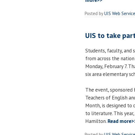
more>>
Posted by
UIS Web Servic
UIS to take part
Students, faculty, and 
from across the nation
Monday, February 7. Th
six area elementary sc
The event, sponsored b
Teachers of English an
Month, is designed to c
to literature. This yea
Hamilton.
Read more>
Posted by
UIS Web Servic