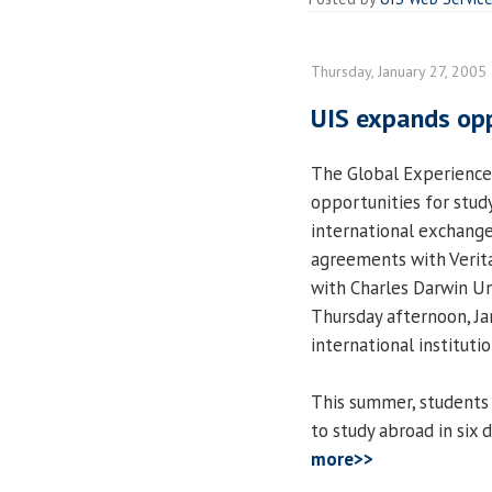
Thursday, January 27, 2005
UIS expands opp
The Global Experience
opportunities for stud
international exchange
agreements with Verita
with Charles Darwin Uni
Thursday afternoon, Ja
international institutio
This summer, students 
to study abroad in six
more>>