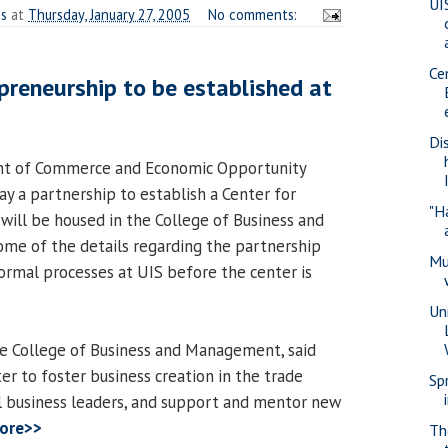
UI
es
at
Thursday, January 27, 2005
No comments:
Ce
epreneurship to be established at
Di
nt of Commerce and Economic Opportunity
y a partnership to establish a Center for
"H
will be housed in the College of Business and
me of the details regarding the partnership
Mu
formal processes at UIS before the center is
Un
he College of Business and Management, said
ter to foster business creation in the trade
Sp
nal business leaders, and support and mentor new
ore>>
Th