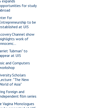
S expands
opportunities for study
abroad
nter for
Entrepreneurship to be
established at UIS
scovery Channel show
highlights work of
Innocenc...
arriet Tubman" to
appear at UIS
sic and Computers
workshop
iversity Scholars
Lecture: "The New
World of Asia"
ring foreign and
independent film series
e Vagina Monologues