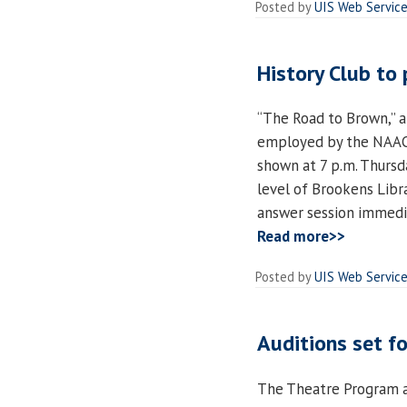
Posted by
UIS Web Servic
History Club to
“The Road to Brown,” a
employed by the NAACP 
shown at 7 p.m. Thursd
level of Brookens Libra
answer session immedia
Read more>>
Posted by
UIS Web Servic
Auditions set f
The Theatre Program at