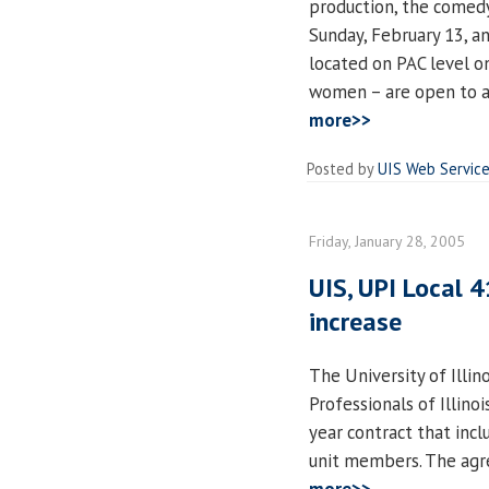
production, the come
Sunday, February 13, a
located on PAC level on
women – are open to a
more>>
Posted by
UIS Web Servic
Friday, January 28, 2005
UIS, UPI Local 
increase
The University of Illin
Professionals of Illin
year contract that incl
unit members. The agre