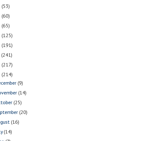
2
(53)
1
(60)
0
(65)
9
(125)
8
(191)
7
(241)
6
(217)
5
(214)
ecember
(9)
ovember
(14)
ctober
(25)
eptember
(20)
ugust
(16)
ly
(14)