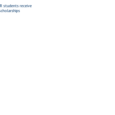
R students receive
scholarships