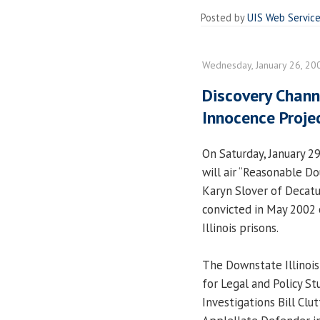
Posted by
UIS Web Servic
Wednesday, January 26, 20
Discovery Chann
Innocence Proje
On Saturday, January 29
will air “Reasonable Do
Karyn Slover of Decatu
convicted in May 2002 
Illinois prisons.
The Downstate Illinois 
for Legal and Policy St
Investigations Bill Clut