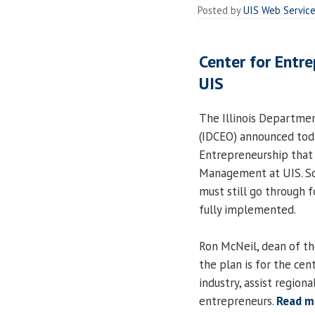
Posted by
UIS Web Servic
Center for Entr
UIS
The Illinois Departme
(IDCEO) announced toda
Entrepreneurship that 
Management at UIS. So
must still go through 
fully implemented.
Ron McNeil, dean of t
the plan is for the cen
industry, assist regio
entrepreneurs.
Read m