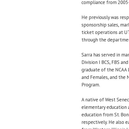
compliance from 2005
He previously was resp
sponsorship sales, mar
ticket operations at U
through the departmen
Sarra has served in ma
Division I BCS, FBS and
graduate of the NCAA L
and Females, and the
Program.
A native of West Seneca
elementary education 
education from St. Bon
respectively. He also 