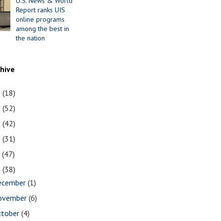
U.S. News & World
Report ranks UIS
online programs
among the best in
the nation
chive
1
(18)
0
(52)
9
(42)
8
(31)
7
(47)
6
(38)
ecember
(1)
ovember
(6)
ctober
(4)