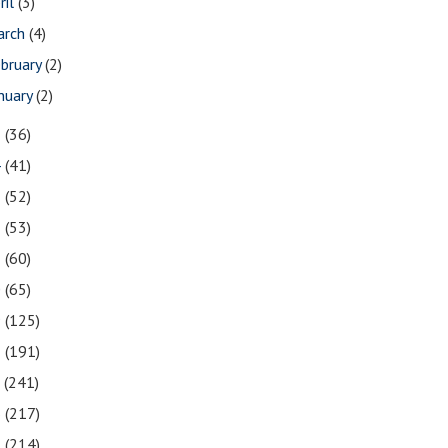
ril
(3)
arch
(4)
bruary
(2)
nuary
(2)
5
(36)
4
(41)
3
(52)
2
(53)
1
(60)
0
(65)
9
(125)
8
(191)
7
(241)
6
(217)
5
(214)