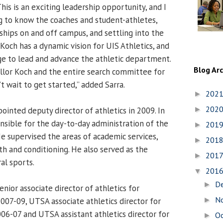
“This is an exciting leadership opportunity, and I
g to know the coaches and student-athletes,
ships on and off campus, and settling into the
Koch has a dynamic vision for UIS Athletics, and
e to lead and advance the athletic department.
Blog Ar
llor Koch and the entire search committee for
’t wait to get started,” added Sarra.
202
►
202
ointed deputy director of athletics in 2009. In
►
onsible for the day-to-day administration of the
201
►
e supervised the areas of academic services,
201
►
h and conditioning. He also served as the
201
►
ral sports.
201
▼
D
►
nior associate director of athletics for
N
2007-09, UTSA associate athletics director for
►
06-07 and UTSA assistant athletics director for
O
►