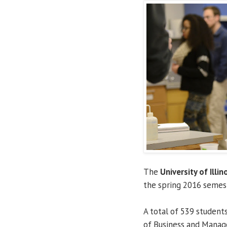
The
University of Illin
the spring 2016 semes
A total of 539 student
of Business and Manage