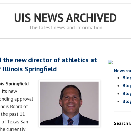
UIS NEWS ARCHIVED
The latest news and information
 the new director of athletics at
 Illinois Springfield
Newsro
Blo
ois Springfield
Blo
 its new
Blo
pending approval
Blo
inois Board of
 the past 11
y of Texas San
Search 
he currently