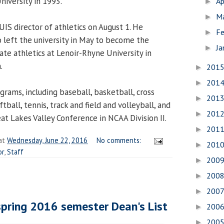
niversity in 1993.
Ap
►
M
►
 UIS director of athletics on August 1. He
Fe
►
 left the university in May to become the
Ja
►
iate athletics at Lenoir-Rhyne University in
a.
201
►
201
►
grams, including baseball, basketball, cross
201
►
oftball, tennis, track and field and volleyball, and
201
►
at Lakes Valley Conference in NCAA Division II.
201
►
at
Wednesday, June 22, 2016
No comments:
201
►
or
,
Staff
200
►
200
►
200
►
pring 2016 semester Dean's List
200
►
200
►