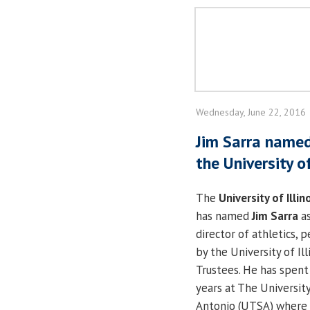
Wednesday, June 22, 2016
Jim Sarra named
the University of
The
University of Illin
has named
Jim Sarra
as
director of athletics, 
by the University of Ill
Trustees. He has spent
years at The Universit
Antonio (UTSA) where 