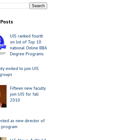
 Posts
UIS ranked fourth
on list of Top 10
national Online BBA
Degree Programs
y invited to join UIS
 groups
Fifteen new faculty
join UIS for fall
2010
ected as new director of
 program