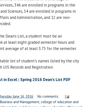
rvices, 346 are enrolled in programs in the
 and Sciences, 54 are enrolled in programs in
ffairs and Administration, and 12 are non-
ecided.
 the Dean’s List, a student must be an
k at least eight graded semester hours and
nt average of at least 3.75 for the semester.
table list of student's names listed by the city
th UIS Records and Registration.
t in Excel
|
Spring 2016 Dean's List PDF
hursday, June 16, 2016
No comments:
 Business and Management
,
college of education and