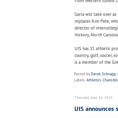
from Western Illinois U
Sarra will take over as
replaces Kim Pate, who
director of intercolleg
Hickory, North Carolin
UIS has 15 athletic pro
country, golf, soccer, s
is a member of the Gre
Posted by
Derek Schnapp
Labels:
Athletics
,
Chancell
Thursday, June 16, 2016
UIS announces s