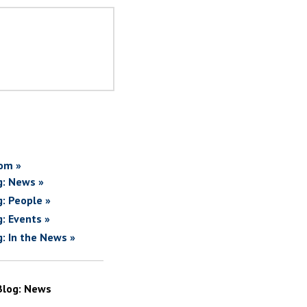
om »
g: News »
g: People »
g: Events »
g: In the News »
Blog: News