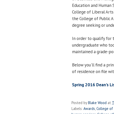
Education and Human Se
College of Liberal Arts
the College of Public A
degree seeking or und
In order to qualify for
undergraduate who too
maintained a grade-poi
Below you'll find a prin
of residence on file wi
Spring 2016 Dean's Lis
Posted by
Blake Wood
at
T
Labels:
Awards
,
College of