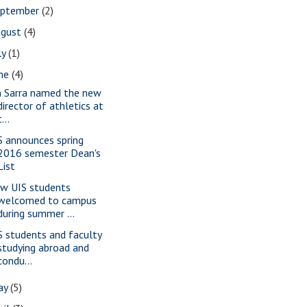
eptember
(2)
ugust
(4)
ly
(1)
une
(4)
m Sarra named the new
director of athletics at
t...
S announces spring
2016 semester Dean's
List
w UIS students
welcomed to campus
during summer ...
S students and faculty
studying abroad and
condu...
ay
(5)