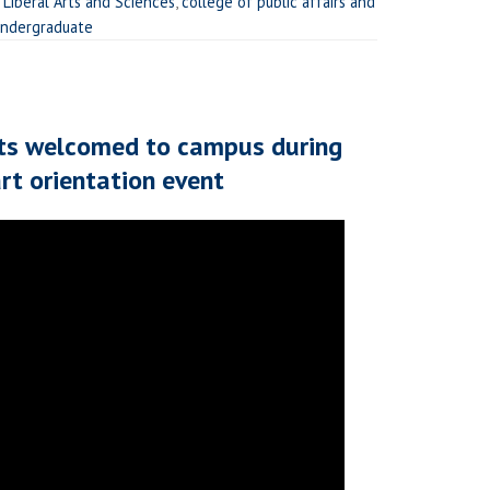
 Liberal Arts and Sciences
,
college of public affairs and
ndergraduate
ts welcomed to campus during
t orientation event