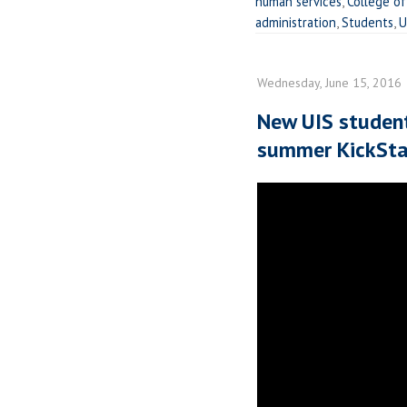
human services
,
College of
administration
,
Students
,
U
Wednesday, June 15, 2016
New UIS studen
summer KickStar