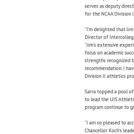
serves as deputy direct
for the NCAA Division I
“I’m delighted that Jim
Director of Intercolleg
“Jim’s extensive experi
focus on academic suc
strengths recognized b
recommendation. I have
Division II athletics p
Sarra topped a pool of
to lead the UIS Athlet
program continue to g
“I am so pleased to acc
Chancellor Koch’s lead