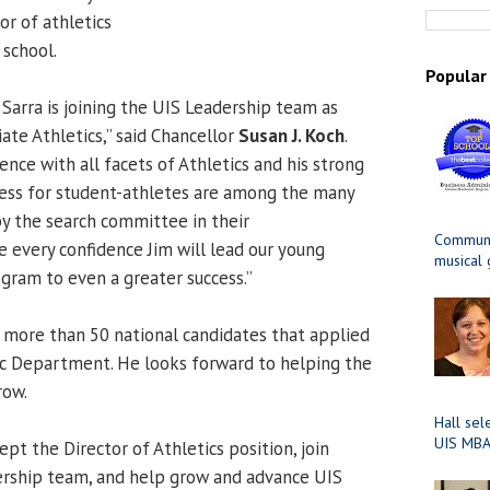
or of athletics
 school.
Popular
 Sarra is joining the UIS Leadership team as
iate Athletics,” said Chancellor
Susan J. Koch
.
ence with all facets of Athletics and his strong
cess for student-athletes are among the many
y the search committee in their
Communit
 every confidence Jim will lead our young
musical
rogram to even a greater success.”
 more than 50 national candidates that applied
ic Department. He looks forward to helping the
row.
Hall sel
UIS MBA
ept the Director of Athletics position, join
ership team, and help grow and advance UIS