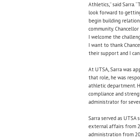
Athletics,” said Sarra. 
look forward to gettin
begin building relation
community. Chancellor 
I welcome the challeng
I want to thank Chance
their support and I can
At UTSA, Sarra was app
that role, he was resp
athletic department. H
compliance and strengt
administrator for seve
Sarra served as UTSA se
external affairs from 
administration from 20