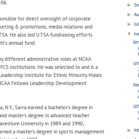
-06.
S
►
A
►
onsible for direct oversight of corporate
Ju
►
keting & promotions, media relations and
J
▼
TSA. He also led UTSA fundraising efforts
Ji
t's annual fund.
ny different administrative roles at NCAA
UI
 FCS institutions. He was selected to and is a
eadership Institute for Ethnic Minority Males
 NCAA Fellows Leadership Development
Ne
UI
, N.Y., Sarra earned a bachelor’s degree in
and master’s degree in advanced teacher
aventure University in 1989 and 1990,
M
►
earned a master’s degree in sports management