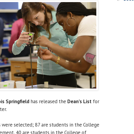
ois Springfield
has released the
Dean’s List
for
ter.
s were selected; 87 are students in the College
ment, 40 are students in the College of