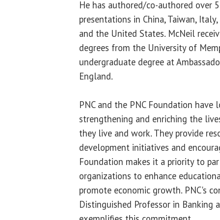
He has authored/co-authored over 50
presentations in China, Taiwan, Italy
and the United States. McNeil receiv
degrees from the University of Mem
undergraduate degree at Ambassador
England.
PNC and the PNC Foundation have lo
strengthening and enriching the liv
they live and work. They provide reso
development initiatives and encoura
Foundation makes it a priority to par
organizations to enhance educationa
promote economic growth. PNC's con
Distinguished Professor in Banking 
exemplifies this commitment.