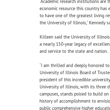
“Academic research institutions are 
economic resource this country has e
to have one of the greatest living re
the University of Illinois,” Kennedy sa
Killeen said the University of Illinois
a nearly 150-year legacy of excellen
and service to the state and nation.
“I am thrilled and deeply honored to
University of Illinois Board of Trust
president of this incredible university
University of Illinois, with its three 
campuses, stands poised to build on
history of accomplishment to envisio
public comprehensive higher educati