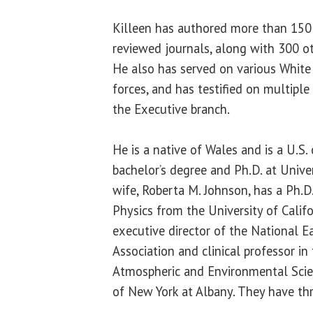
Killeen has authored more than 150 
reviewed journals, along with 300 ot
He also has served on various Whit
forces, and has testified on multipl
the Executive branch.
He is a native of Wales and is a U.S. 
bachelor’s degree and Ph.D. at Unive
wife, Roberta M. Johnson, has a Ph.D
Physics from the University of Califo
executive director of the National E
Association and clinical professor i
Atmospheric and Environmental Scien
of New York at Albany. They have thr