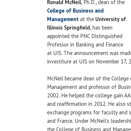
Ronald McNeil
, Ph.D., dean of the
College of Business and
Management
at the
University of
Illinois Springfield
, has been
appointed the PNC Distinguished
Professor in Banking and Finance
at UIS. The announcement was made
investiture at UIS on November 17, 
McNeil became dean of the College 
Management and professor of Busine
2002. He helped the college gain AA
and reaffirmation in 2012. He also s
exchange programs for faculty and s
and France. Under McNeil’s leadership
the College of Business and Manage