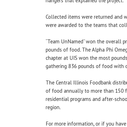
hangers that explained the project.
Collected items were returned and 
were awarded to the teams that col
“Team UnNamed” won the overall pri
pounds of food. The Alpha Phi Omega
chapter at UIS won the most pound
gathering 836 pounds of food with
The Central Illinois Foodbank distri
of food annually to more than 150 fo
residential programs and after-scho
region.
For more information, or if you hav