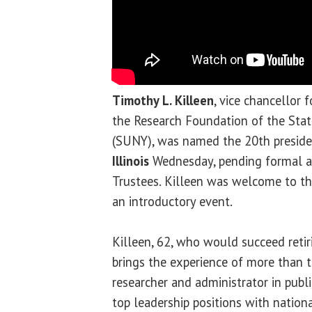
Timothy L. Killeen
, vice chancellor 
the Research Foundation of the Stat
(SUNY), was named the 20th preside
Illinois
Wednesday, pending formal a
Trustees. Killeen was welcome to th
an introductory event.
Killeen, 62, who would succeed reti
brings the experience of more than t
researcher and administrator in publ
top leadership positions with nationa