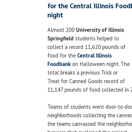
for the Central Illinois Fo
night
Almost 200
University of Illinois
Springfield
students helped to
collect a record 11,620 pounds of
food for the
Central Illinois
Foodbank
on Halloween night. The
total breaks a previous Trick or
Treat for Canned Goods record of
11,147 pounds of food collected in 
Teams of students went door-to-door
neighborhoods collecting the canned
the teams canvassed the neighborho