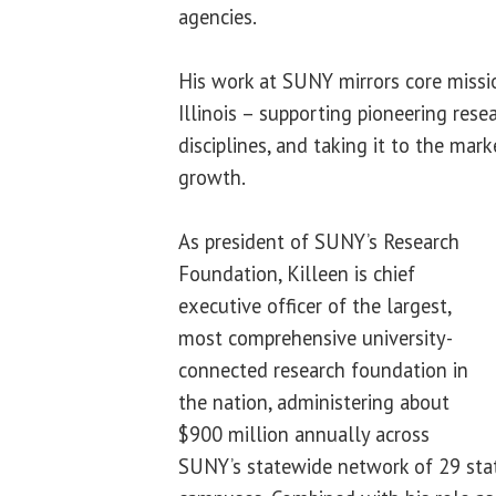
agencies.
His work at SUNY mirrors core missio
Illinois – supporting pioneering rese
disciplines, and taking it to the mar
growth.
As president of SUNY’s Research
Foundation, Killeen is chief
executive officer of the largest,
most comprehensive university-
connected research foundation in
the nation, administering about
$900 million annually across
SUNY’s statewide network of 29 sta