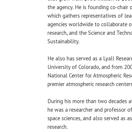
the agency. He is founding co-chair
which gathers representatives of l
agencies worldwide to collaborate o
research, and the Science and Techno
Sustainability.
He also has served as a Lyall Resear
University of Colorado, and from 20
National Center for Atmospheric Rese
premier atmospheric research centers
During his more than two decades at
he was a researcher and professor o
space sciences, and also served as as
research.