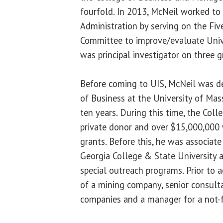
fourfold. In 2013, McNeil worked to
Administration by serving on the Fi
Committee to improve/evaluate Unive
was principal investigator on three g
Before coming to UIS, McNeil was d
of Business at the University of Ma
ten years. During this time, the Col
private donor and over $15,000,000 w
grants. Before this, he was associate
Georgia College & State University 
special outreach programs. Prior to 
of a mining company, senior consult
companies and a manager for a not-fo