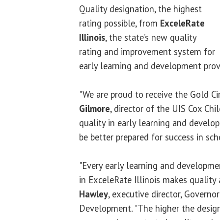
Quality designation, the highest
rating possible, from
ExceleRate
Illinois
, the state’s new quality
rating and improvement system for
early learning and development prov
"We are proud to receive the Gold Cir
Gilmore
, director of the UIS Cox Chil
quality in early learning and develo
be better prepared for success in scho
"Every early learning and developme
in ExceleRate Illinois makes quality a
Hawley
, executive director, Governo
Development. "The higher the design