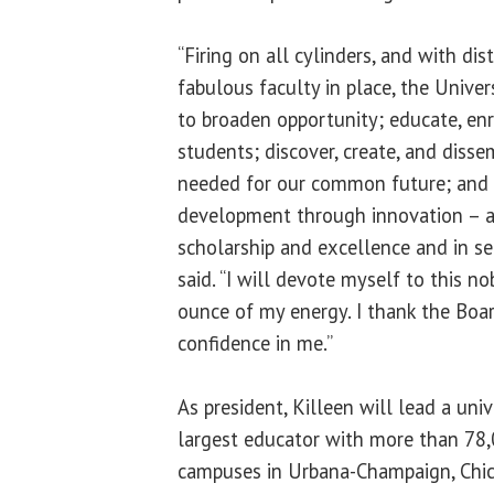
“Firing on all cylinders, and with di
fabulous faculty in place, the Univers
to broaden opportunity; educate, en
students; discover, create, and dis
needed for our common future; and 
development through innovation – a
scholarship and excellence and in ser
said. “I will devote myself to this no
ounce of my energy. I thank the Boar
confidence in me.”
As president, Killeen will lead a unive
largest educator with more than 78,
campuses in Urbana-Champaign, Chic