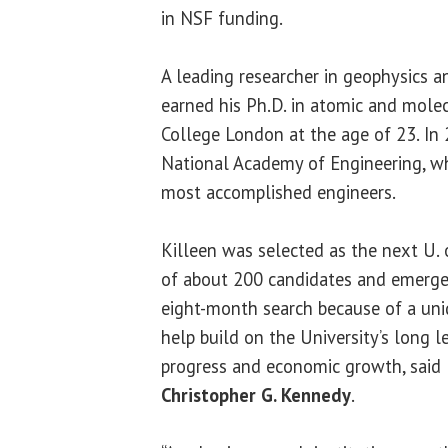
in NSF funding.
A leading researcher in geophysics a
earned his Ph.D. in atomic and molec
College London at the age of 23. In 
National Academy of Engineering, wh
most accomplished engineers.
Killeen was selected as the next U. o
of about 200 candidates and emerged
eight-month search because of a uni
help build on the University’s long l
progress and economic growth, said
Christopher G. Kennedy
.