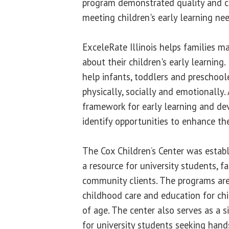
program demonstrated quality and 
meeting children's early learning need
ExceleRate Illinois helps families 
about their children's early learning.
help infants, toddlers and preschoole
physically, socially and emotionally. 
framework for early learning and de
identify opportunities to enhance th
The Cox Children’s Center was establ
a resource for university students, fa
community clients. The programs are
childhood care and education for ch
of age. The center also serves as a s
for university students seeking hands