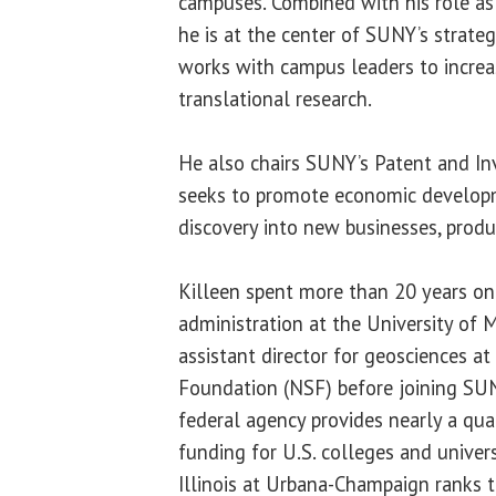
campuses. Combined with his role as 
he is at the center of SUNY’s strate
works with campus leaders to increas
translational research.
He also chairs SUNY’s Patent and In
seeks to promote economic developm
discovery into new businesses, produ
Killeen spent more than 20 years on 
administration at the University of 
assistant director for geosciences at
Foundation (NSF) before joining SU
federal agency provides nearly a qua
funding for U.S. colleges and univers
Illinois at Urbana-Champaign ranks t