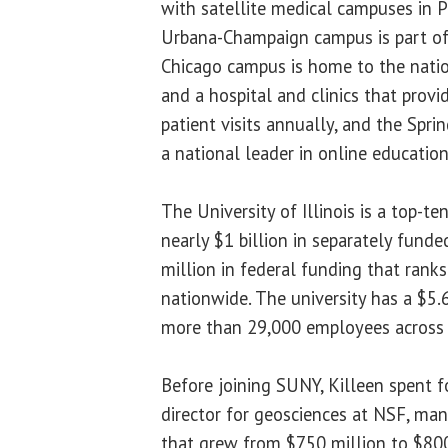
with satellite medical campuses in 
Urbana-Champaign campus is part of 
Chicago campus is home to the natio
and a hospital and clinics that prov
patient visits annually, and the Spri
a national leader in online education
The University of Illinois is a top-te
nearly $1 billion in separately funde
million in federal funding that rank
nationwide. The university has a $5.
more than 29,000 employees across 
Before joining SUNY, Killeen spent f
director for geosciences at NSF, man
that grew from $750 million to $800