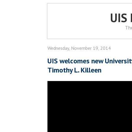
UIS
Th
Wednesday, November 19, 2014
UIS welcomes new University 
Timothy L. Killeen