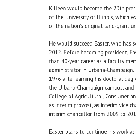
Killeen would become the 20th presi
of the University of Illinois, which
of the nation’s original land-grant un
He would succeed Easter, who has se
2012. Before becoming president, Eas
than 40-year career as a faculty me
administrator in Urbana-Champaign. H
1976 after earning his doctoral degr
the Urbana-Champaign campus, and l
College of Agricultural, Consumer a
as interim provost, as interim vice c
interim chancellor from 2009 to 201
Easter plans to continue his work as