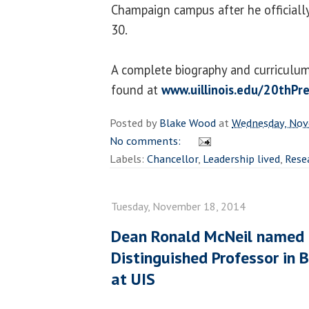
Champaign campus after he officially
30.
A complete biography and curriculum 
found at
www.uillinois.edu/20thPr
Posted by
Blake Wood
at
Wednesday, Nov
No comments:
Labels:
Chancellor
,
Leadership lived
,
Rese
Tuesday, November 18, 2014
Dean Ronald McNeil named 
Distinguished Professor in 
at UIS