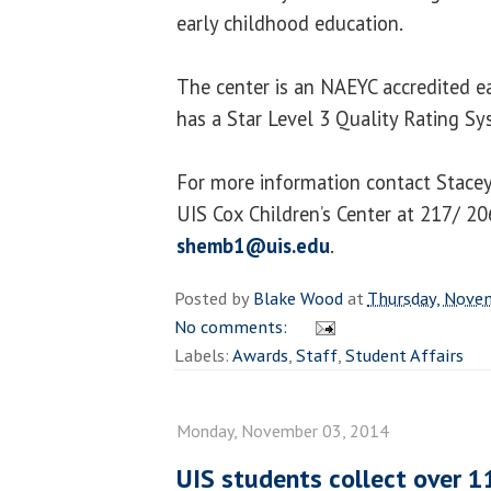
early childhood education.
The center is an NAEYC accredited e
has a Star Level 3 Quality Rating Sys
For more information contact Stacey 
UIS Cox Children’s Center at 217/ 2
shemb1@uis.edu
.
Posted by
Blake Wood
at
Thursday, Nove
No comments:
Labels:
Awards
,
Staff
,
Student Affairs
Monday, November 03, 2014
UIS students collect over 