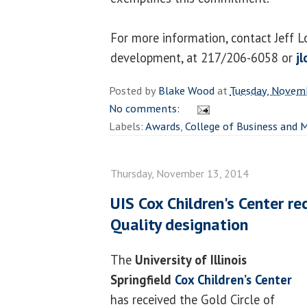
For more information, contact Jeff Lo
development, at 217/206-6058 or
j
Posted by
Blake Wood
at
Tuesday, Novem
No comments:
Labels:
Awards
,
College of Business and
Thursday, November 13, 2014
UIS Cox Children's Center re
Quality designation
The
University of Illinois
Springfield
Cox Children’s Center
has received the Gold Circle of