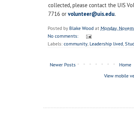
collected, please contact the UIS Vo
7716 or
volunteer@uis.edu
.
Posted by
Blake Wood
at
Monday, Novemb
No comments:
Labels:
community
,
Leadership lived
,
Stu
Newer Posts
Home
View mobile ve