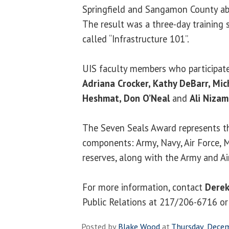
Springfield and Sangamon County abo
The result was a three-day training 
called “Infrastructure 101”.
UIS faculty members who participated
Adriana Crocker, Kathy DeBarr, Mi
Heshmat, Don O’Neal
and
Ali Niza
The Seven Seals Award represents th
components: Army, Navy, Air Force, 
reserves, along with the Army and Ai
For more information, contact
Derek
Public Relations at 217/206-6716 o
Posted by
Blake Wood
at
Thursday, Dece