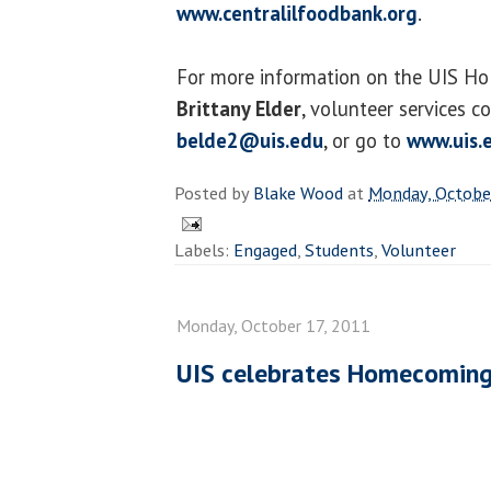
www.centralilfoodbank.org
.
For more information on the UIS Holi
Brittany Elder
, volunteer services co
belde2@uis.edu
, or go to
www.uis.
Posted by
Blake Wood
at
Monday, Octobe
Labels:
Engaged
,
Students
,
Volunteer
Monday, October 17, 2011
UIS celebrates Homecomin