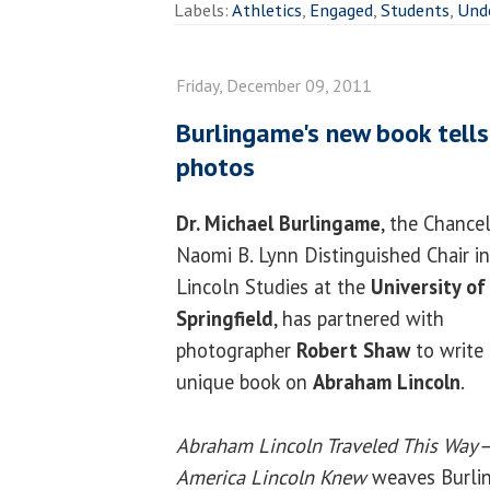
Labels:
Athletics
,
Engaged
,
Students
,
Und
Friday, December 09, 2011
Burlingame's new book tells L
photos
Dr. Michael Burlingame
, the Chancel
Naomi B. Lynn Distinguished Chair in
Lincoln Studies at the
University of 
Springfield
, has partnered with
photographer
Robert Shaw
to write 
unique book on
Abraham Lincoln
.
Abraham Lincoln Traveled This Way
America Lincoln Knew
weaves Burlin