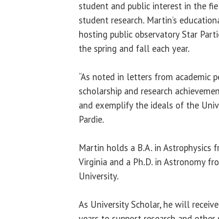
student and public interest in the fi
student research. Martin’s educationa
hosting public observatory Star Parti
the spring and fall each year.
“As noted in letters from academic pe
scholarship and research achievemen
and exemplify the ideals of the Univ
Pardie.
Martin holds a B.A. in Astrophysics 
Virginia and a Ph.D. in Astronomy f
University.
As University Scholar, he will receiv
years to support research and other s