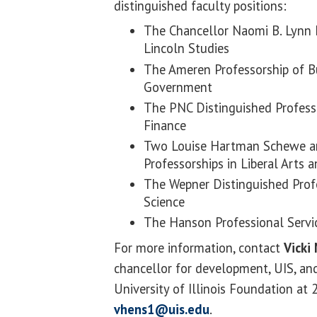
distinguished faculty positions:
The Chancellor Naomi B. Lynn D
Lincoln Studies
The Ameren Professorship of B
Government
The PNC Distinguished Profess
Finance
Two Louise Hartman Schewe a
Professorships in Liberal Arts 
The Wepner Distinguished Profe
Science
The Hanson Professional Servi
For more information, contact
Vicki
chancellor for development, UIS, and
University of Illinois Foundation at
vhens1@uis.edu
.