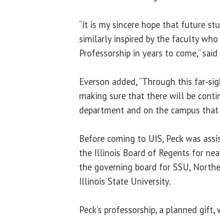
“It is my sincere hope that future st
similarly inspired by the faculty wh
Professorship in years to come,” said
Everson added, “Through this far-sigh
making sure that there will be contin
department and on the campus that 
Before coming to UIS, Peck was assis
the Illinois Board of Regents for ne
the governing board for SSU, Norther
Illinois State University.
Peck’s professorship, a planned gift, 