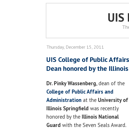
UIS
Th
Thursday, December 15, 2011
UIS College of Public Affair
Dean honored by the Illinoi
Dr. Pinky Wassenberg
, dean of the
College of Public Affairs and
Administration
at the
University of
Illinois Springfield
was recently
honored by the
Illinois National
Guard
with the Seven Seals Award.