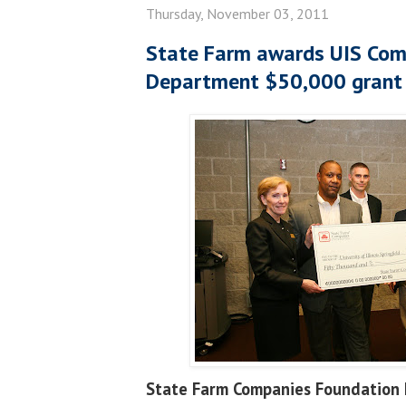
Thursday, November 03, 2011
State Farm awards UIS Com
Department $50,000 grant
State Farm Companies Foundation