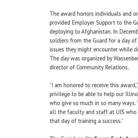
The award honors individuals and or
provided Employer Support to the Gua
deploying to Afghanistan. In Decem
soldiers from the Guard for a day of 
issues they might encounter while d
The day was organized by Wassenbe
director of Community Relations.
“I am honored to receive this award,”
privilege to be able to help our Illin
who give so much in so many ways. 
all the faculty and staff at UIS wh
that day of training a success.”