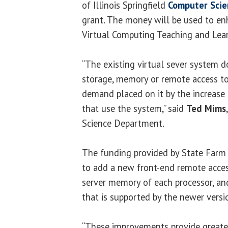
of Illinois Springfield
Computer Sci
grant. The money will be used to e
Virtual Computing Teaching and Lear
“The existing virtual sever system d
storage, memory or remote access to
demand placed on it by the increase 
that use the system,” said
Ted Mims
Science Department.
The funding provided by State Farm
to add a new front-end remote acces
server memory of each processor, a
that is supported by the newer versi
“These improvements provide greater