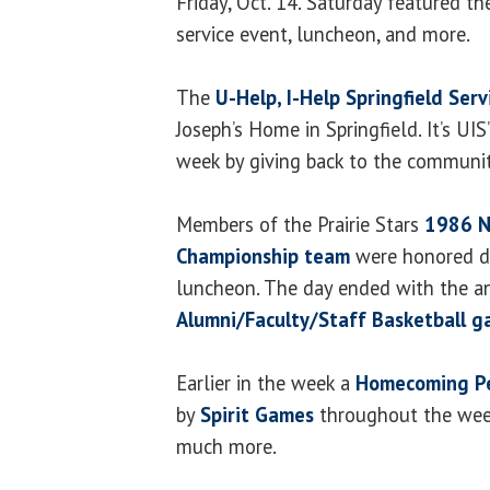
Friday, Oct. 14. Saturday featured t
service event, luncheon, and more.
The
U-Help, I-Help Springfield Serv
Joseph’s Home in Springfield. It’s UIS
week by giving back to the communit
Members of the Prairie Stars
1986 N
Championship team
were honored du
luncheon. The day ended with the 
Alumni/Faculty/Staff Basketball 
Earlier in the week a
Homecoming Pe
by
Spirit Games
throughout the wee
much more.