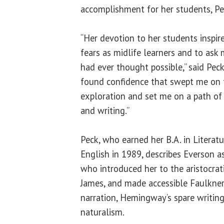
accomplishment for her students, Pe
“Her devotion to her students inspir
fears as midlife learners and to ask
had ever thought possible,” said Pec
found confidence that swept me on t
exploration and set me on a path of 
and writing.”
Peck, who earned her B.A. in Literat
English in 1989, describes Everson as
who introduced her to the aristocra
James, and made accessible Faulkner
narration, Hemingway’s spare writing 
naturalism.