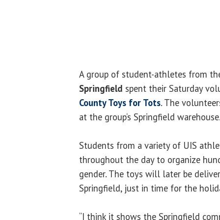
A group of student-athletes from t
Springfield
spent their Saturday vol
County Toys for Tots
. The voluntee
at the group’s Springfield warehouse
Students from a variety of UIS athle
throughout the day to organize hund
gender. The toys will later be delive
Springfield, just in time for the holid
“I think it shows the Springfield co