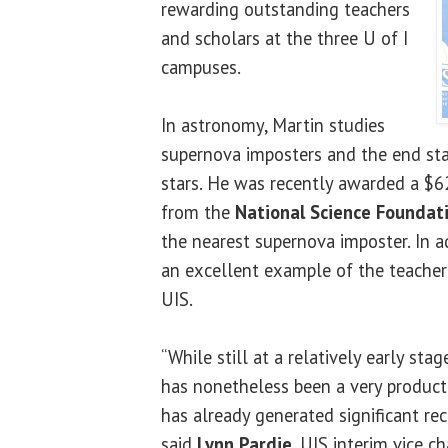
rewarding outstanding teachers
and scholars at the three U of I
campuses.
In astronomy, Martin studies
supernova imposters and the end st
stars. He was recently awarded a $6
from the
National Science Foundat
the nearest supernova imposter. In ad
an excellent example of the teacher
UIS.
“While still at a relatively early stag
has nonetheless been a very producti
has already generated significant reco
said
Lynn Pardie
, UIS interim vice c