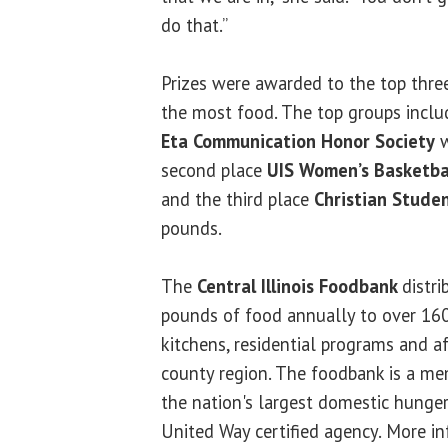
do that.”
Prizes were awarded to the top thre
the most food. The top groups includ
Eta Communication Honor Society
w
second place
UIS Women’s Basketba
and the third place
Christian Stude
pounds.
The
Central Illinois Foodbank
distri
pounds of food annually to over 160
kitchens, residential programs and a
county region. The foodbank is a me
the nation's largest domestic hunger 
United Way certified agency. More in