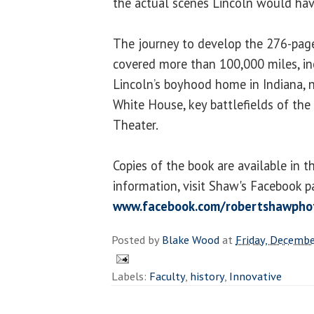
the actual scenes Lincoln would hav
The journey to develop the 276-page
covered more than 100,000 miles, in
Lincoln’s boyhood home in Indiana, n
White House, key battlefields of the 
Theater.
Copies of the book are available in t
information, visit Shaw's Facebook p
www.facebook.com/robertshawpho
Posted by
Blake Wood
at
Friday, Decembe
Labels:
Faculty
,
history
,
Innovative