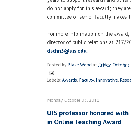
do not apply for this award; they are
committee of senior faculty makes th
For more information on the award, 
director of public relations at 217/
dschn3@uis.edu
.
Posted by
Blake Wood
at
Friday, October
Labels:
Awards
,
Faculty
,
Innovative
,
Rese
Monday, October 03, 2011
UIS professor honored with 
in Online Teaching Award