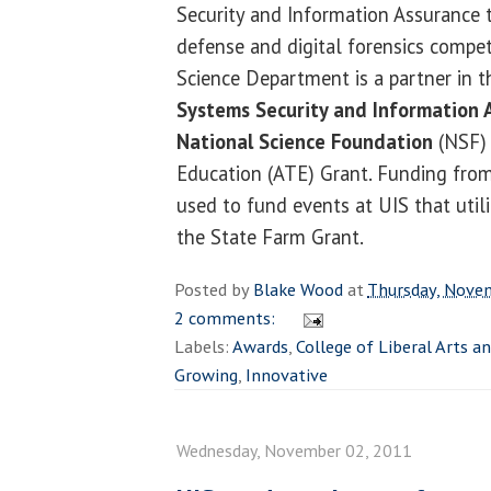
Security and Information Assurance 
defense and digital forensics compe
Science Department is a partner in 
Systems Security and Information 
National Science Foundation
(NSF)
Education (ATE) Grant. Funding fro
used to fund events at UIS that uti
the State Farm Grant.
Posted by
Blake Wood
at
Thursday, Nove
2 comments:
Labels:
Awards
,
College of Liberal Arts a
Growing
,
Innovative
Wednesday, November 02, 2011