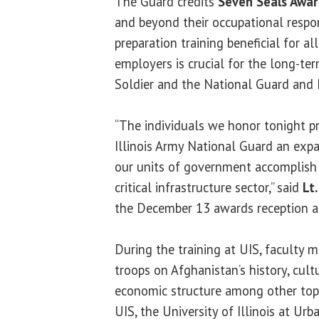
The Guard credits
Seven Seals Awa
and beyond their occupational respon
preparation training beneficial for a
employers is crucial for the long-ter
Soldier and the National Guard and 
“The individuals we honor tonight 
Illinois Army National Guard an ex
our units of government accomplish t
critical infrastructure sector,” said
Lt.
the December 13 awards reception a
During the training at UIS, faculty
troops on Afghanistan’s history, cult
economic structure among other top
UIS, the University of Illinois at Ur