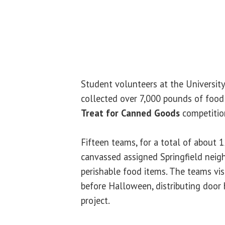
Student volunteers at the University 
collected over 7,000 pounds of foo
Treat for Canned Goods
competitio
Fifteen teams, for a total of about 
canvassed assigned Springfield neig
perishable food items. The teams vi
before Halloween, distributing door
project.