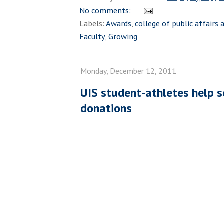
No comments:
Labels:
Awards
,
college of public affairs
Faculty
,
Growing
Monday, December 12, 2011
UIS student-athletes help s
donations