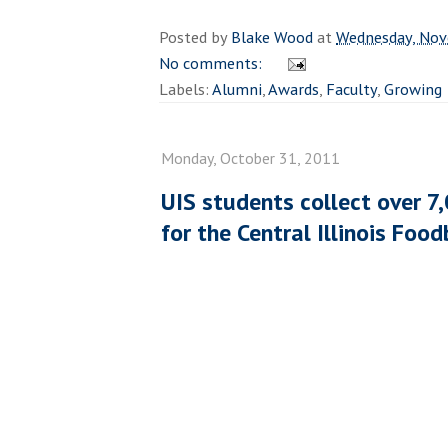
Posted by
Blake Wood
at
Wednesday, Nov
No comments:
Labels:
Alumni
,
Awards
,
Faculty
,
Growing
Monday, October 31, 2011
UIS students collect over 7
for the Central Illinois Foo