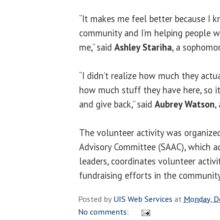
“It makes me feel better because I k
community and I’m helping people w
me,” said
Ashley Stariha
, a sophomor
“I didn’t realize how much they actual
how much stuff they have here, so i
and give back,” said
Aubrey Watson
,
The volunteer activity was organize
Advisory Committee (SAAC), which a
leaders, coordinates volunteer activi
fundraising efforts in the community
Posted by
UIS Web Services
at
Monday, D
No comments: