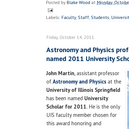
Posted by
Blake Wood
at
Monday, Octobe
Labels:
Faculty
,
Staff
,
Students
,
Universi
Friday, October 14, 2011
Astronomy and Physics prof
named 2011 University Scho
John Martin
, assistant professor
of
Astronomy and Physics
at the
University of Illinois Springfield
has been named
University
Scholar for 2011
. He is the only
UIS faculty member chosen for
this award honoring and