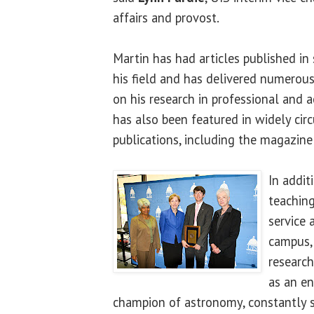
affairs and provost.
Martin has had articles published in 
his field and has delivered numerous
on his research in professional and 
has also been featured in widely ci
publications, including the magazin
In addit
teaching
service 
campus, 
research
as an en
champion of astronomy, constantly s