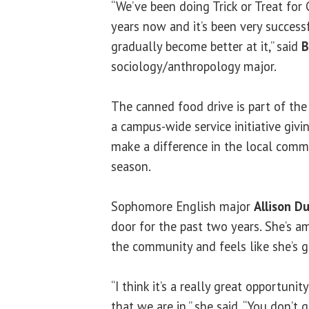
“We’ve been doing Trick or Treat for
years now and it’s been very successfu
gradually become better at it,” said
B
sociology/anthropology major.
The canned food drive is part of th
a campus-wide service initiative givi
make a difference in the local comm
season.
Sophomore English major
Allison D
door for the past two years. She’s 
the community and feels like she’s g
“I think it’s a really great opportun
that we are in,” she said. “You don’t 