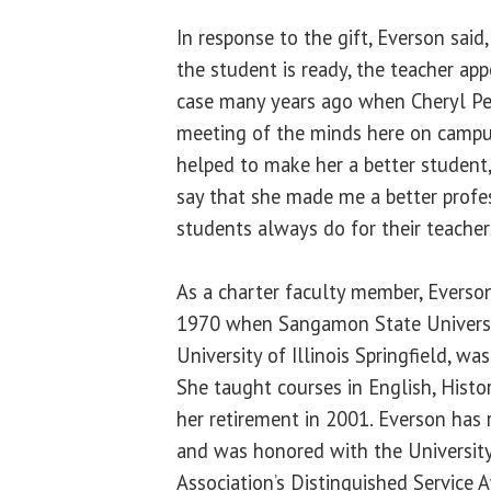
In response to the gift, Everson said
the student is ready, the teacher app
case many years ago when Cheryl Pec
meeting of the minds here on campus. 
helped to make her a better student,
say that she made me a better profes
students always do for their teacher
As a charter faculty member, Everson
1970 when Sangamon State Universi
University of Illinois Springfield, was
She taught courses in English, Histo
her retirement in 2001. Everson has
and was honored with the University 
Association’s Distinguished Service A