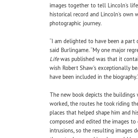
images together to tell Lincoln’s lif
historical record and Lincoln’s own 
photographic journey.
“I am delighted to have been a part o
said Burlingame. “My one major reg
Life
was published was that it contain
wish Robert Shaw's exceptionally be
have been included in the biography.
The new book depicts the buildings 
worked, the routes he took riding the
places that helped shape him and his
composed and edited the images to 
intrusions, so the resulting images d