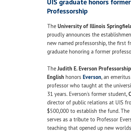
UIS graduate honors former
Professorship
The
University of Illinois Springfiel
proudly announces the establishmen
new named professorship, the first 
graduate honoring a former professo
The
Judith E. Everson Professorship
English
honors
Everson
, an emeritus
professor who taught at the universi
31 years. Everson’s former student,
C
director of public relations at UIS 
$500,000 to establish the fund. The 
serves as a tribute to Professor Evers
teaching that opened up new worlds 