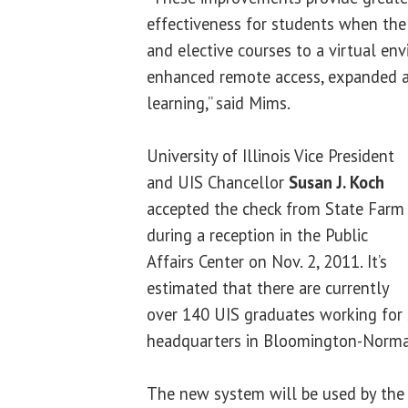
effectiveness for students when th
and elective courses to a virtual env
enhanced remote access, expanded a
learning,” said Mims.
University of Illinois Vice President
and UIS Chancellor
Susan J. Koch
accepted the check from State Farm
during a reception in the Public
Affairs Center on Nov. 2, 2011. It’s
estimated that there are currently
over 140 UIS graduates working for 
headquarters in Bloomington-Normal,
The new system will be used by the