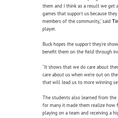
them and I think as a result we get 
games that support us because they
members of the community,” said
Ti
player.
Buck hopes the support they’re sho
benefit them on the field through in
“It shows that we do care about th
care about us when we’re out on the 
that will lead us to more winning se
The students also learned from the
for many it made them realize how f
playing on a team and receiving a hi