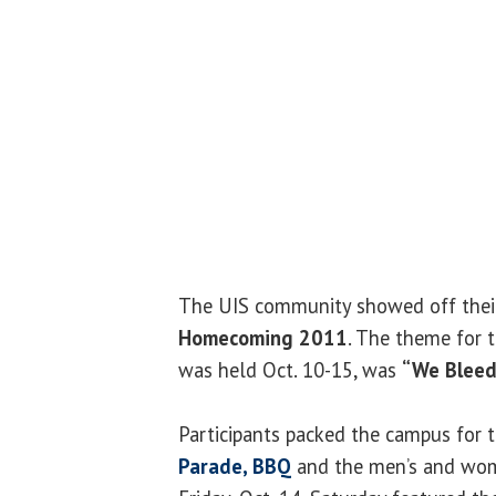
The UIS community showed off their 
Homecoming 2011
. The theme for t
was held Oct. 10-15, was
“We Bleed
Participants packed the campus for 
Parade, BBQ
and the men’s and wom