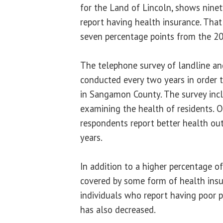
for the Land of Lincoln, shows ninet
report having health insurance. That
seven percentage points from the 20
The telephone survey of landline an
conducted every two years in order to
in Sangamon County. The survey inc
examining the health of residents. O
respondents report better health o
years.
In addition to a higher percentage of
covered by some form of health insu
individuals who report having poor 
has also decreased.