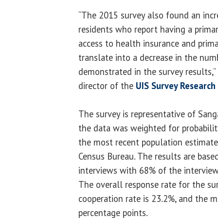
“The 2015 survey also found an incr
residents who report having a primar
access to health insurance and prima
translate into a decrease in the num
demonstrated in the survey results,”
director of the
UIS Survey Research 
The survey is representative of Sang
the data was weighted for probabili
the most recent population estimates
Census Bureau. The results are bas
interviews with 68% of the intervie
The overall response rate for the su
cooperation rate is 23.2%, and the ma
percentage points.