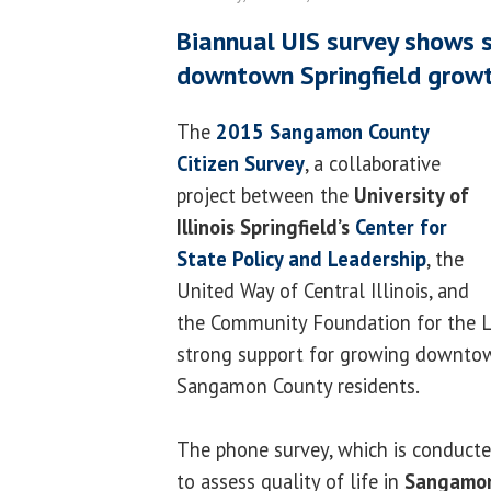
Biannual UIS survey shows 
downtown Springfield grow
The
2015 Sangamon County
Citizen Survey
, a collaborative
project between the
University of
Illinois Springfield’s
Center for
State Policy and Leadership
, the
United Way of Central Illinois, and
the Community Foundation for the L
strong support for growing downto
Sangamon County residents.
The phone survey, which is conducte
to assess quality of life in
Sangamon