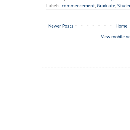
Labels:
commencement
,
Graduate
,
Stude
Newer Posts
Home
View mobile ve