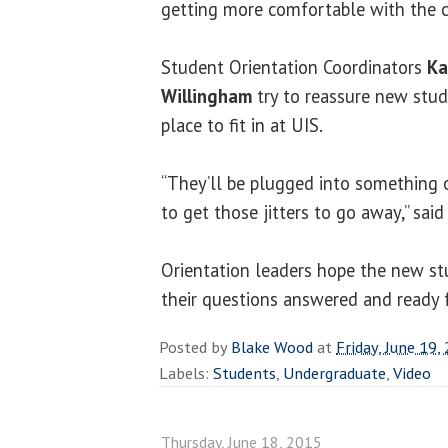
getting more comfortable with the c
Student Orientation Coordinators
Ka
Willingham
try to reassure new stude
place to fit in at UIS.
“They’ll be plugged into something
to get those jitters to go away,” sai
Orientation leaders hope the new st
their questions answered and ready f
Posted by
Blake Wood
at
Friday, June 19,
Labels:
Students
,
Undergraduate
,
Video
Thursday, June 18, 2015