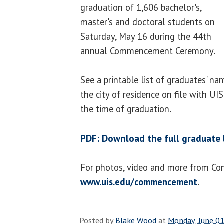
graduation of 1,606 bachelor's,
master's and doctoral students on
Saturday, May 16 during the 44th
annual Commencement Ceremony.
See a printable list of graduates' na
the city of residence on file with UI
the time of graduation.
PDF: Download the full graduate l
For photos, video and more from C
www.uis.edu/commencement
.
Posted by
Blake Wood
at
Monday, June 01