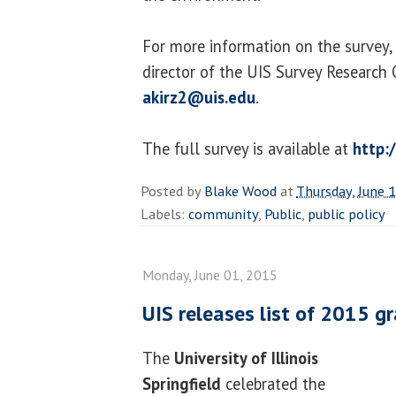
For more information on the survey, 
director of the UIS Survey Research 
akirz2@uis.edu
.
The full survey is available at
http:/
Posted by
Blake Wood
at
Thursday, June 
Labels:
community
,
Public
,
public policy
Monday, June 01, 2015
UIS releases list of 2015 g
The
University of Illinois
Springfield
celebrated the