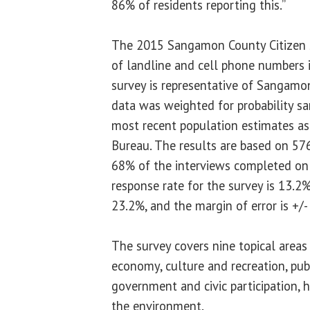
86% of residents reporting this.”
The 2015 Sangamon County Citizen S
of landline and cell phone numbers
survey is representative of Sangamon
data was weighted for probability s
most recent population estimates as
Bureau. The results are based on 57
68% of the interviews completed on 
response rate for the survey is 13.2%
23.2%, and the margin of error is +/-
The survey covers nine topical areas
economy, culture and recreation, publ
government and civic participation, h
the environment.