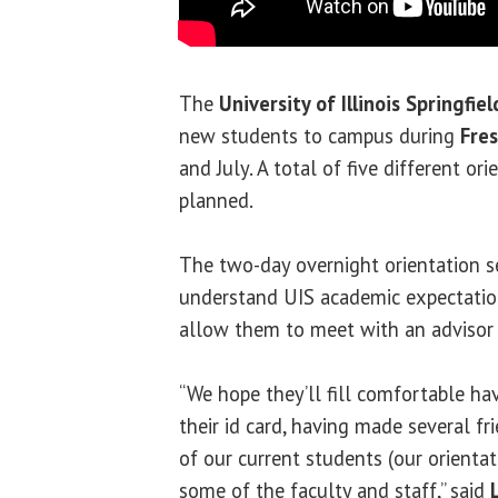
The
University of Illinois Springfiel
new students to campus during
Fre
and July. A total of five different or
planned.
The two-day overnight orientation s
understand UIS academic expectatio
allow them to meet with an advisor a
“We hope they’ll fill comfortable ha
their id card, having made several f
of our current students (our orient
some of the faculty and staff,” said