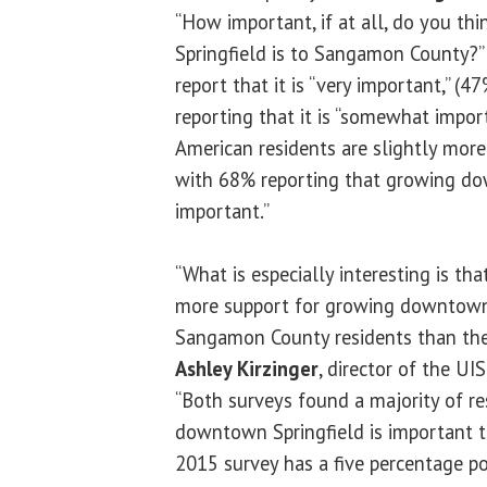
“How important, if at all, do you t
Springfield is to Sangamon County?”
report that it is “very important,” (
reporting that it is “somewhat importa
American residents are slightly more
with 68% reporting that growing dow
important.”
“What is especially interesting is tha
more support for growing downtown
Sangamon County residents than the 
Ashley Kirzinger
, director of the UI
“Both surveys found a majority of re
downtown Springfield is important 
2015 survey has a five percentage p