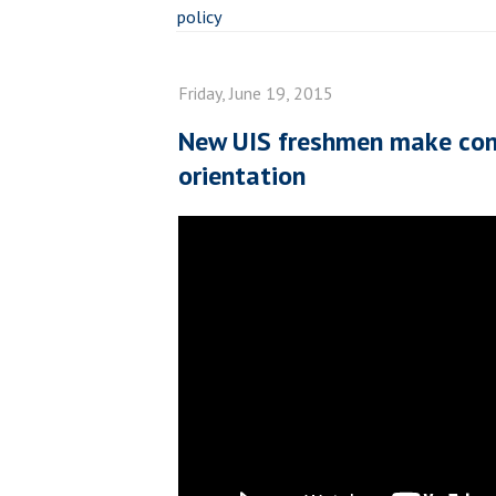
policy
Friday, June 19, 2015
New UIS freshmen make con
orientation