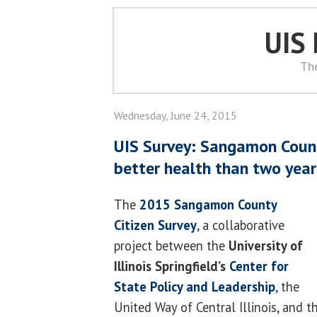
UIS
Th
Wednesday, June 24, 2015
UIS Survey: Sangamon Count
better health than two yea
The
2015 Sangamon County
Citizen Survey
, a collaborative
project between the
University of
Illinois Springfield’s
Center for
State Policy and Leadership
, the
United Way of Central Illinois, and