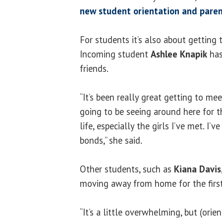
new student orientation and paren
For students it’s also about getting
Incoming student
Ashlee Knapik
has
friends.
“It’s been really great getting to mee
going to be seeing around here for t
life, especially the girls I’ve met. I’
bonds,” she said.
Other students, such as
Kiana Davis
moving away from home for the first
“It’s a little overwhelming, but (orie