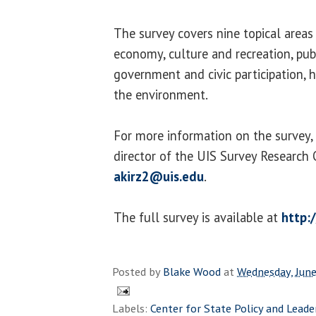
The survey covers nine topical areas
economy, culture and recreation, publ
government and civic participation, h
the environment.
For more information on the survey, 
director of the UIS Survey Research 
akirz2@uis.edu
.
The full survey is available at
http:/
Posted by
Blake Wood
at
Wednesday, June
Labels:
Center for State Policy and Leade