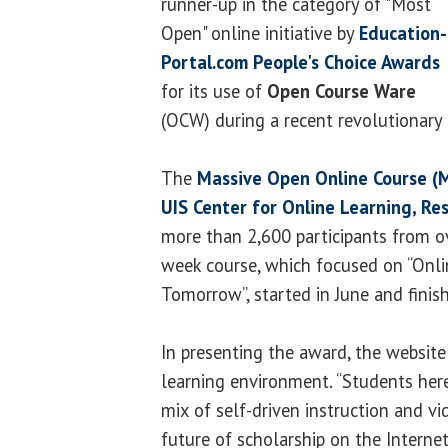
runner-up in the category of "Most
Open" online initiative by
Education-
Portal.com People's Choice Awards
for its use of
Open Course Ware
(OCW) during a recent revolutionary 
The
Massive Open Online Course 
UIS Center for Online Learning, Re
more than 2,600 participants from ov
week course, which focused on “Onli
Tomorrow”, started in June and finis
In presenting the award, the website
learning environment. “Students here
mix of self-driven instruction and v
future of scholarship on the Interne