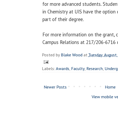
for more advanced students. Student
in Chemistry at UIS have the option 
part of their degree.
For more information on the grant, 
Campus Relations at 217/206-6716 
Posted by
Blake Wood
at
Tuesday, August
Labels:
Awards
,
Faculty
,
Research
,
Underg
Newer Posts
Home
View mobile ve