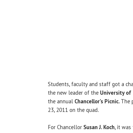
Students, faculty and staff got a c
the new leader of the
University of 
the annual
Chancellor’s Picnic.
The p
23, 2011 on the quad.
For Chancellor
Susan J. Koch
, it was