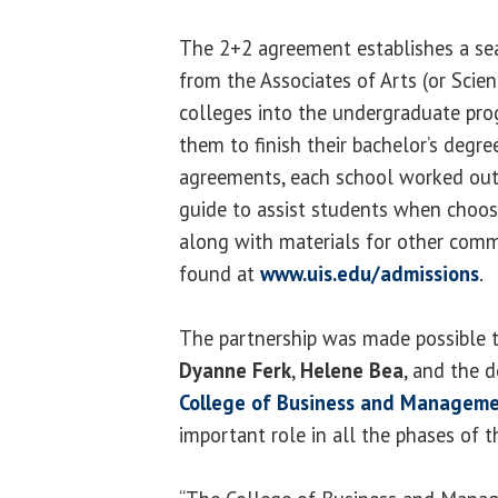
The 2+2 agreement establishes a sea
from the Associates of Arts (or Sci
colleges into the undergraduate pr
them to finish their bachelor’s degree
agreements, each school worked out
guide to assist students when choosi
along with materials for other comm
found at
www.uis.edu/admissions
.
The partnership was made possible t
Dyanne Ferk
,
Helene Bea
, and the 
College of Business and Managem
important role in all the phases of t