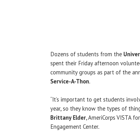
Dozens of students from the
Univers
spent their Friday afternoon volunte
community groups as part of the a
Service-A-Thon
.
“It’s important to get students invol
year, so they know the types of thing
Brittany Elder
, AmeriCorps VISTA for
Engagement Center.