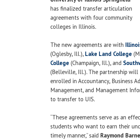
has finalized transfer articulation
agreements with four community
colleges in Illinois.
The new agreements are with
Illin
(Oglesby, Ill.),
Lake Land College
(Ma
College
(Champaign, Ill.), and
Southw
(Belleville, Ill.). The partnership wil
enrolled in Accountancy, Business Ad
Management, and Management Info
to transfer to UIS.
“These agreements serve as an effect
students who want to earn their und
timely manner,” said
Raymond Barne