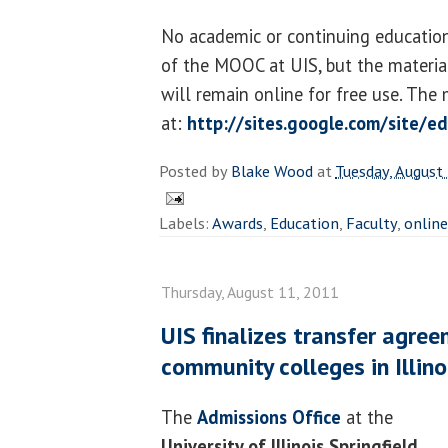
No academic or continuing education
of the MOOC at UIS, but the materia
will remain online for free use. The
at:
http://sites.google.com/site/e
Posted by
Blake Wood
at
Tuesday, August
Labels:
Awards
,
Education
,
Faculty
,
online
Thursday, August 11, 2011
UIS finalizes transfer agre
community colleges in Illino
The
Admissions Office
at the
University of Illinois Springfield