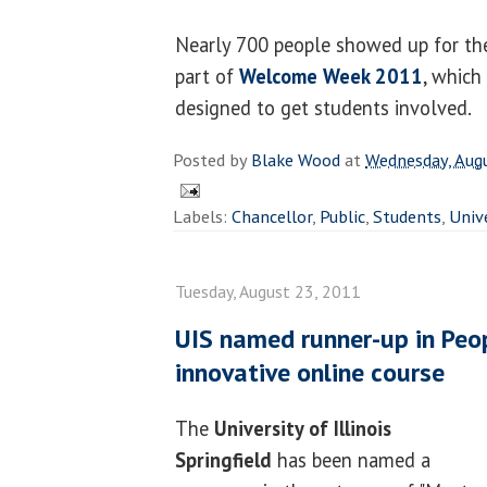
Nearly 700 people showed up for the
part of
Welcome Week 2011
, which
designed to get students involved.
Posted by
Blake Wood
at
Wednesday, Aug
Labels:
Chancellor
,
Public
,
Students
,
Univ
Tuesday, August 23, 2011
UIS named runner-up in Peop
innovative online course
The
University of Illinois
Springfield
has been named a