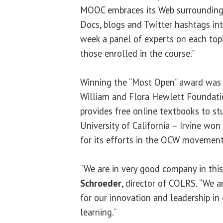
MOOC embraces its Web surroundings
Docs, blogs and Twitter hashtags int
week a panel of experts on each topi
those enrolled in the course.”
Winning the “Most Open” award wa
William and Flora Hewlett Foundatio
provides free online textbooks to st
University of California – Irvine wo
for its efforts in the OCW movement
“We are in very good company in this
Schroeder
, director of COLRS. “We 
for our innovation and leadership in
learning.”