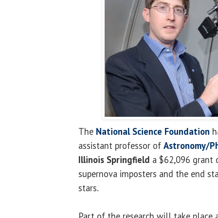
The
National Science Foundation
h
assistant professor of
Astronomy/Ph
Illinois Springfield
a $62,096 grant o
supernova imposters and the end st
stars.
Part of the research will take place 