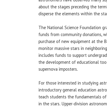
about the stages preceding the term
disperse the elements within the sta
The National Science Foundation gr
funds from community donations, wh
purchase of new equipment at the B
monitor massive stars in neighboring
includes funds to support undergrad
the development of educational tool
supernova imposters.
For those interested in studying ast
introductory general education astr
teach students the fundamentals of 
in the stars. Upper-division astrono