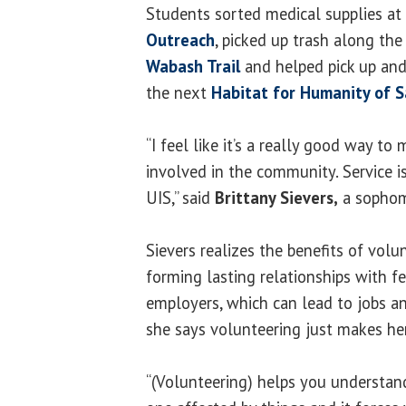
Students sorted medical supplies at
Outreach
, picked up trash along th
Wabash Trail
and helped pick up and 
the next
Habitat for Humanity of 
“I feel like it’s a really good way t
involved in the community. Service is
UIS,” said
Brittany Sievers,
a sophom
Sievers realizes the benefits of volu
forming lasting relationships with 
employers, which can lead to jobs an
she says volunteering just makes her
“(Volunteering) helps you understand