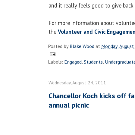
and it really feels good to give back a
For more information about volunteer
the
Volunteer and Civic Engagemen
Posted by
Blake Wood
at
Monday, August
Labels:
Engaged
,
Students
,
Undergraduat
Wednesday, August 24, 2011
Chancellor Koch kicks off f
annual picnic