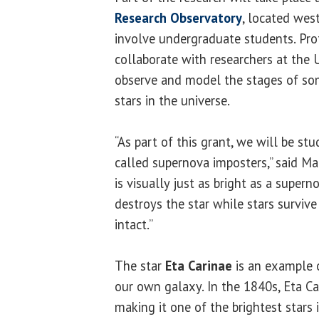
Research Observatory
, located west
involve undergraduate students. Pro
collaborate with researchers at the 
observe and model the stages of so
stars in the universe.
“As part of this grant, we will be stu
called supernova imposters,” said Ma
is visually just as bright as a super
destroys the star while stars surviv
intact.”
The star
Eta Carinae
is an example 
our own galaxy. In the 1840s, Eta Ca
making it one of the brightest stars 