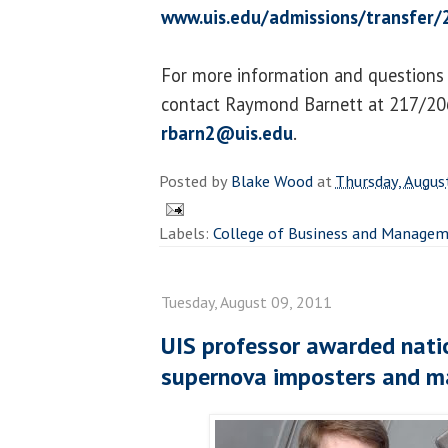
www.uis.edu/admissions/transfer/
For more information and questions
contact Raymond Barnett at 217/20
rbarn2@uis.edu
.
Posted by
Blake Wood
at
Thursday, Augus
Labels:
College of Business and Manage
Tuesday, August 09, 2011
UIS professor awarded nati
supernova imposters and ma