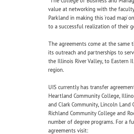
“The College of Business and Manag
value at networking with the faculty
Parkland in making this ‘road map’ o
to a successful realization of their g
The agreements come at the same ti
its outreach and partnerships to serve
the Illinois River Valley, to Eastern 
region.
UIS currently has transfer agreemen
Heartland Community College, Illinoi
and Clark Community, Lincoln Land 
Richland Community College and Rock
number of degree programs. For a ful
agreements visit: