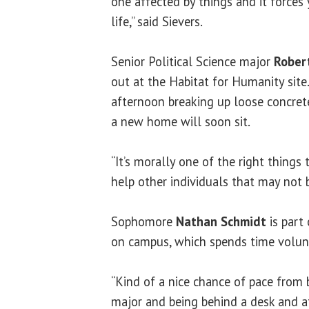
one affected by things and it forces
life,” said Sievers.
Senior Political Science major
Rober
out at the Habitat for Humanity site
afternoon breaking up loose concrete
a new home will soon sit.
“It’s morally one of the right things 
help other individuals that may not b
Sophomore
Nathan Schmidt
is part
on campus, which spends time volun
“Kind of a nice chance of pace from
major and being behind a desk and a