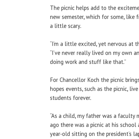
The picnic helps add to the exciteme
new semester, which for some, like
a little scary.
“I’m a little excited, yet nervous at 
“I’ve never really lived on my own an
doing work and stuff like that.”
For Chancellor Koch the picnic brin
hopes events, such as the picnic, liv
students forever.
“As a child, my father was a facult
ago there was a picnic at his school
year-old sitting on the president’s la