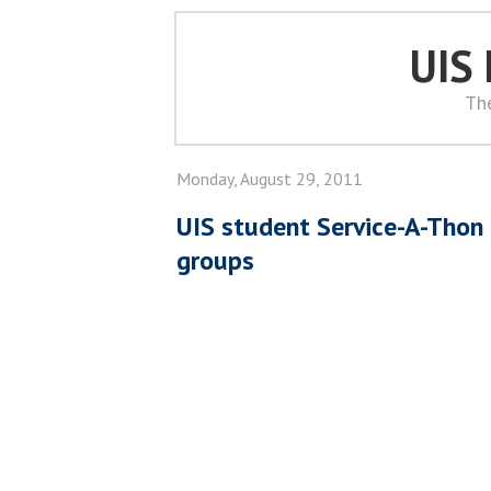
UIS
Th
Monday, August 29, 2011
UIS student Service-A-Thon 
groups