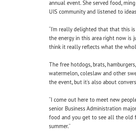
annual event. She served food, min
UIS community and listened to ideas
“I’m really delighted that that this i
the energy in this area right now is ju
think it really reflects what the whol
The free hotdogs, brats, hamburgers,
watermelon, coleslaw and other swe
the event, but it’s also about convers
“I come out here to meet new people
senior Business Administration major. “
food and you get to see all the old 
summer.”