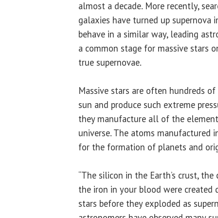
almost a decade. More recently, sear
galaxies have turned up supernova i
behave in a similar way, leading astr
a common stage for massive stars o
true supernovae.
Massive stars are often hundreds of
sun and produce such extreme press
they manufacture all of the element
universe. The atoms manufactured i
for the formation of planets and orig
“The silicon in the Earth’s crust, the
the iron in your blood were created 
stars before they exploded as supern
astronomers have observed many su