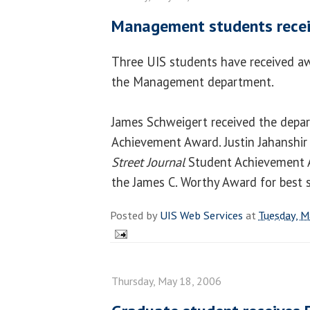
Management students rece
Three UIS students have received a
the Management department.
James Schweigert received the depa
Achievement Award. Justin Jahanshir 
Street Journal
Student Achievement A
the James C. Worthy Award for best s
Posted by
UIS Web Services
at
Tuesday, M
Thursday, May 18, 2006