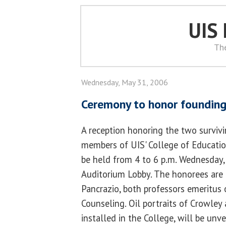
UIS
Th
Wednesday, May 31, 2006
Ceremony to honor founding
A reception honoring the two surviv
members of UIS' College of Educati
be held from 4 to 6 p.m. Wednesday,
Auditorium Lobby. The honorees are
Pancrazio, both professors emerit
Counseling. Oil portraits of Crowley 
installed in the College, will be unv