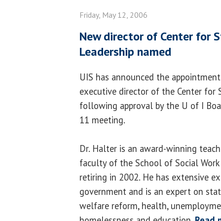
Friday, May 12, 2006
New director of Center for S
Leadership named
UIS has announced the appointment o
executive director of the Center for 
following approval by the U of I Boa
11 meeting.
Dr. Halter is an award-winning teac
faculty of the School of Social Work
retiring in 2002. He has extensive ex
government and is an expert on state
welfare reform, health, unemploymen
homelessness and education.
Read 