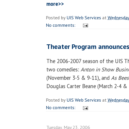
more>>
Posted by
UIS Web Services
at
Wednesday
No comments:
Theater Program announces
The 2006-2007 season of the UIS Th
two comedies:
Anton in Show Busin
(November 3-5 & 9-11), and
As Bees
Douglas Carter Beane (March 2-4 & 
Posted by
UIS Web Services
at
Wednesday
No comments:
Tuesday, May 23, 2006