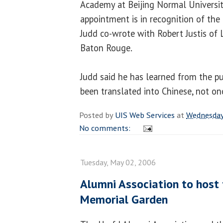
Academy at Beijing Normal Universit
appointment is in recognition of th
Judd co-wrote with Robert Justis of L
Baton Rouge.
Judd said he has learned from the pu
been translated into Chinese, not on
Posted by
UIS Web Services
at
Wednesday
No comments:
Tuesday, May 02, 2006
Alumni Association to host 
Memorial Garden