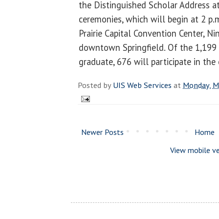
the Distinguished Scholar Address
ceremonies, which will begin at 2 p.
Prairie Capital Convention Center, N
downtown Springfield. Of the 1,199 
graduate, 676 will participate in th
Posted by
UIS Web Services
at
Monday, M
Newer Posts
Home
View mobile ve