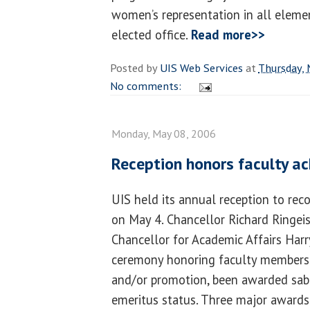
women’s representation in all element
elected office.
Read more>>
Posted by
UIS Web Services
at
Thursday, 
No comments:
Monday, May 08, 2006
Reception honors faculty a
UIS held its annual reception to rec
on May 4. Chancellor Richard Ringei
Chancellor for Academic Affairs Har
ceremony honoring faculty members
and/or promotion, been awarded sabb
emeritus status. Three major awards