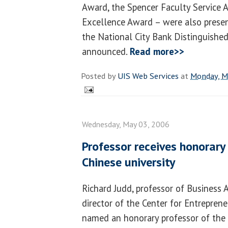
Award, the Spencer Faculty Service 
Excellence Award – were also presen
the National City Bank Distinguishe
announced.
Read more>>
Posted by
UIS Web Services
at
Monday, M
Wednesday, May 03, 2006
Professor receives honorar
Chinese university
Richard Judd, professor of Business 
director of the Center for Entreprene
named an honorary professor of the 