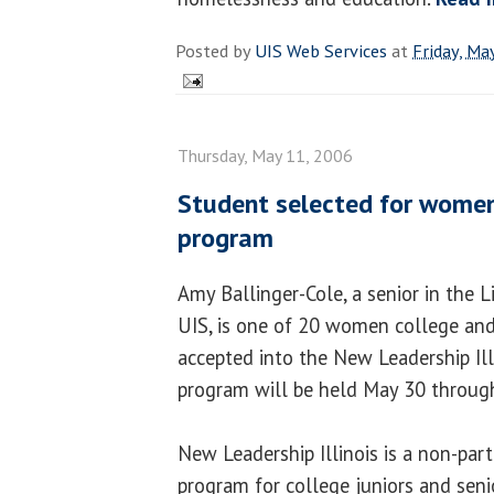
Posted by
UIS Web Services
at
Friday, Ma
Thursday, May 11, 2006
Student selected for women
program
Amy Ballinger-Cole, a senior in the 
UIS, is one of 20 women college and
accepted into the New Leadership Ill
program will be held May 30 through
New Leadership Illinois is a non-part
program for college juniors and seni