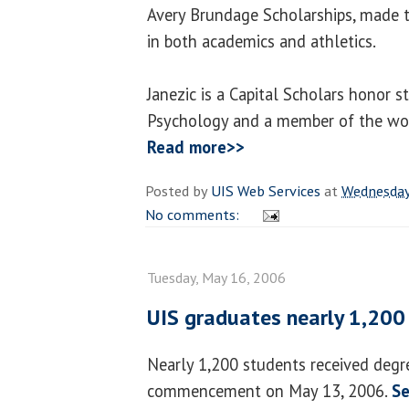
Avery Brundage Scholarships, made t
in both academics and athletics.
Janezic is a Capital Scholars honor s
Psychology and a member of the wom
Read more>>
Posted by
UIS Web Services
at
Wednesday
No comments:
Tuesday, May 16, 2006
UIS graduates nearly 1,200
Nearly 1,200 students received degr
commencement on May 13, 2006.
Se