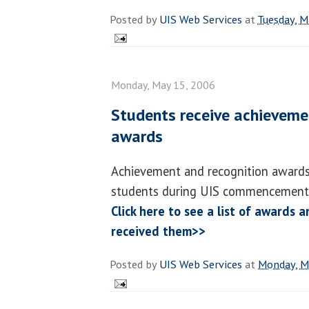
Posted by
UIS Web Services
at
Tuesday, M
Monday, May 15, 2006
Students receive achieveme
awards
Achievement and recognition awards
students during UIS commencement
Click here to see a list of awards
received them>>
Posted by
UIS Web Services
at
Monday, M