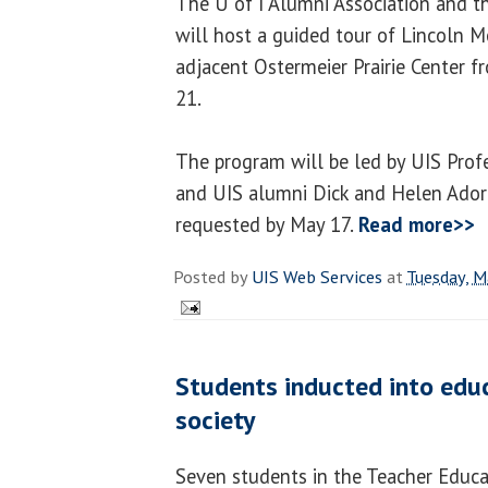
The U of I Alumni Association and 
will host a guided tour of Lincoln 
adjacent Ostermeier Prairie Center f
21.
The program will be led by UIS Prof
and UIS alumni Dick and Helen Adorj
requested by May 17.
Read more>>
Posted by
UIS Web Services
at
Tuesday, M
Students inducted into edu
society
Seven students in the Teacher Educa