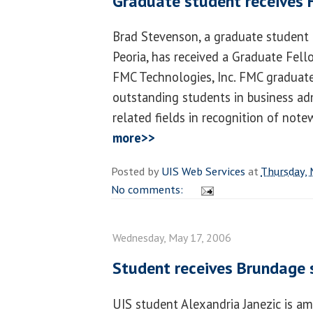
Graduate student receives 
Brad Stevenson, a graduate student 
Peoria, has received a Graduate Fel
FMC Technologies, Inc. FMC graduat
outstanding students in business adm
related fields in recognition of no
more>>
Posted by
UIS Web Services
at
Thursday, 
No comments:
Wednesday, May 17, 2006
Student receives Brundage 
UIS student Alexandria Janezic is amo