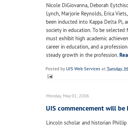
Nicole DiGiovanna, Deborah Eytchis
Lynch, Marjorie Reynolds, Erica Vie
been inducted into Kappa Delta Pi, a
society in education. To be selected 
must exhibit high academic achieve
career in education, and a profession
steady growth in the profession.
Rea
Posted by
UIS Web Services
at
Tuesday, M
Monday, May 01, 2006
UIS commencement will be
Lincoln scholar and historian Philli