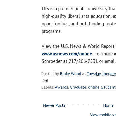
UIS is a premier public university th
high-quality liberal arts education, e
opportunities, and outstanding profe
programs.
View the U.S. News & World Report 
www.usnews.com/online
. For more 
Schroeder at 217/206-7531 or emai
Posted by
Blake Wood
at
Tuesday, Januar
Labels:
Awards
,
Graduate
,
online
,
Student
Newer Posts
Home
View mobile ve