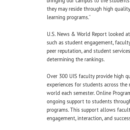
bringing our campus to the students 
they may reside through high qualit
learning programs.”
U.S. News & World Report looked at 
such as student engagement, faculty 
peer reputation, and student service
determining the rankings.
Over 300 UIS faculty provide high qu
experiences for students across the
world each semester. Online Program
ongoing support to students throug
programs. This support allows facul
engagement, interaction, and success