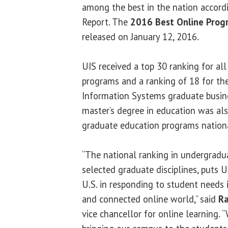
among the best in the nation accor
Report. The
2016 Best Online Prog
released on January 12, 2016.
UIS received a top 30 ranking for al
programs and a ranking of 18 for t
Information Systems graduate busin
master’s degree in education was a
graduate education programs nationa
“The national ranking in undergradua
selected graduate disciplines, puts 
U.S. in responding to student needs 
and connected online world,” said
Ra
vice chancellor for online learning. 