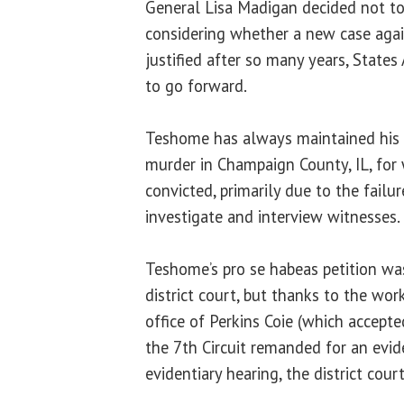
General Lisa Madigan decided not to 
considering whether a new case aga
justified after so many years, States
to go forward.
Teshome has always maintained his 
murder in Champaign County, IL, for
convicted, primarily due to the failur
investigate and interview witnesses.
Teshome’s pro se habeas petition was
district court, but thanks to the wo
office of Perkins Coie (which accept
the 7th Circuit remanded for an evide
evidentiary hearing, the district cour