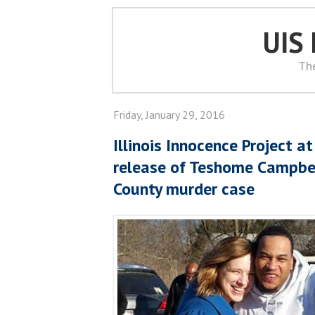
UIS
Th
Friday, January 29, 2016
Illinois Innocence Project a
release of Teshome Campbe
County murder case