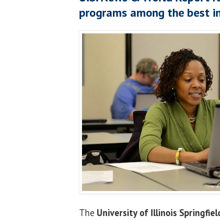
programs among the best in
The
University of Illinois Springfiel