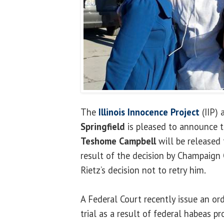
The
Illinois Innocence Project
(IIP) 
Springfield
is pleased to announce t
Teshome Campbell
will be released 
result of the decision by Champaign 
Rietz’s decision not to retry him.
A Federal Court recently issue an o
trial as a result of federal habeas pr