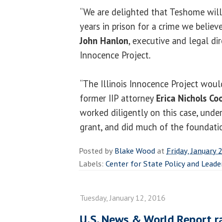
“We are delighted that Teshome will
years in prison for a crime we believ
John Hanlon
, executive and legal dir
Innocence Project.
“The Illinois Innocence Project woul
former IIP attorney
Erica Nichols Co
worked diligently on this case, unde
grant, and did much of the foundatio
Posted by
Blake Wood
at
Friday, January 
Labels:
Center for State Policy and Leade
Tuesday, January 12, 2016
U.S. News & World Report r