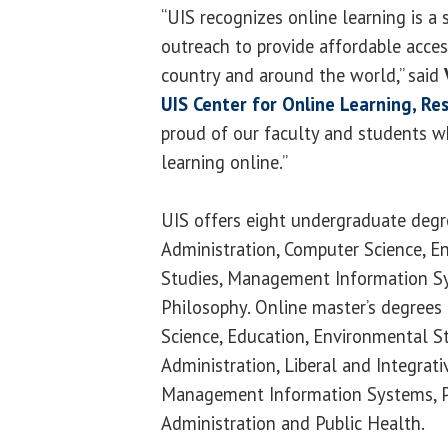
“UIS recognizes online learning is a
outreach to provide affordable acces
country and around the world,” said
UIS Center for Online Learning, Re
proud of our faculty and students w
learning online.”
UIS offers eight undergraduate degr
Administration, Computer Science, Eng
Studies, Management Information S
Philosophy. Online master’s degrees
Science, Education, Environmental S
Administration, Liberal and Integrati
Management Information Systems, Pol
Administration and Public Health.