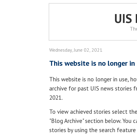
UIS
Th
Wednesday, June 02, 2021
This website is no longer in
This website is no longer in use, h
archive for past UIS news stories 
2021.
To view achieved stories select t
"Blog Archive" section below. You c
stories by using the search feature