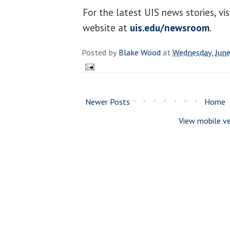
For the latest UIS news stories, v
website at
uis.edu/newsroom
.
Posted by
Blake Wood
at
Wednesday, June
Newer Posts
Home
View mobile ve