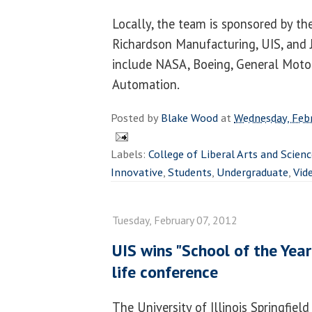
Locally, the team is sponsored by the
Richardson Manufacturing, UIS, and 
include NASA, Boeing, General Moto
Automation.
Posted by
Blake Wood
at
Wednesday, Febr
Labels:
College of Liberal Arts and Scien
Innovative
,
Students
,
Undergraduate
,
Vid
Tuesday, February 07, 2012
UIS wins "School of the Yea
life conference
The University of Illinois Springfiel