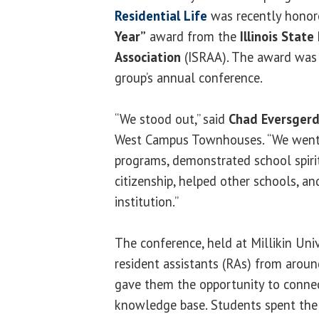
Residential Life
was recently honor
Year”
award from the
Illinois State
Association
(ISRAA). The award was 
group’s annual conference.
“We stood out,” said
Chad Eversger
West Campus Townhouses. “We went 
programs, demonstrated school spiri
citizenship, helped other schools, a
institution.”
The conference, held at Millikin Univ
resident assistants (RAs) from aroun
gave them the opportunity to conne
knowledge base. Students spent the