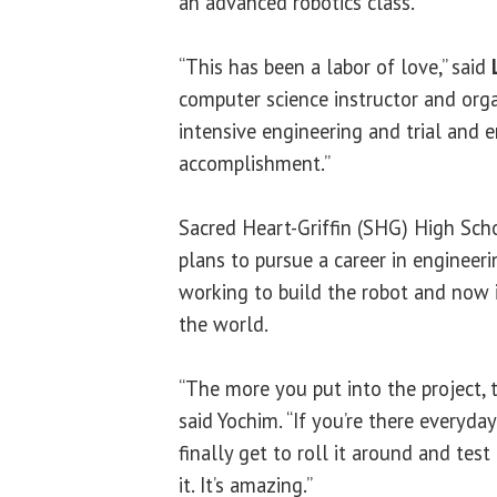
an advanced robotics class.
“This has been a labor of love,” said
computer science instructor and organ
intensive engineering and trial and e
accomplishment.”
Sacred Heart-Griffin (SHG) High Sch
plans to pursue a career in engineeri
working to build the robot and now i
the world.
“The more you put into the project, t
said Yochim. “If you’re there everyda
finally get to roll it around and tes
it. It’s amazing.”