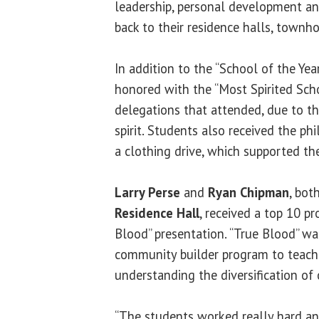
leadership, personal development a
back to their residence halls, town
In addition to the “School of the Yea
honored with the “Most Spirited Sch
delegations that attended, due to t
spirit. Students also received the ph
a clothing drive, which supported th
Larry Perse
and
Ryan Chipman
, bot
Residence Hall
, received a top 10 p
Blood” presentation. “True Blood” wa
community builder program to teach
understanding the diversification of 
“The students worked really hard an