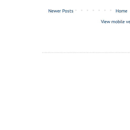
Newer Posts
Home
View mobile ve