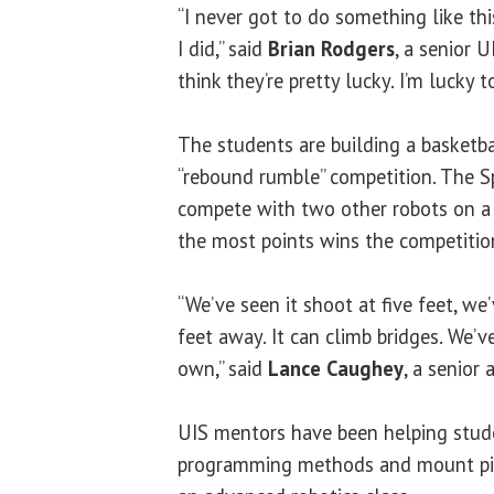
“I never got to do something like this
I did,” said
Brian Rodgers
, a senior 
think they’re pretty lucky. I’m lucky t
The students are building a basketba
“rebound rumble” competition. The Sp
compete with two other robots on a
the most points wins the competitio
“We’ve seen it shoot at five feet, we
feet away. It can climb bridges. We’ve 
own,” said
Lance Caughey
, a senior
UIS mentors have been helping stude
programming methods and mount piec