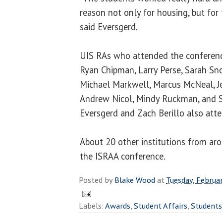
reason not only for housing, but for 
said Eversgerd.
UIS RAs who attended the conferen
Ryan Chipman, Larry Perse, Sarah Sno
Michael Markwell, Marcus McNeal, Je
Andrew Nicol, Mindy Ruckman
, and
Eversgerd
and
Zach Berillo
also atte
About 20 other institutions from arou
the ISRAA conference.
Posted by
Blake Wood
at
Tuesday, Februa
Labels:
Awards
,
Student Affairs
,
Students