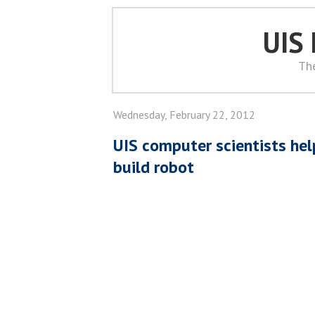
UIS
Th
Wednesday, February 22, 2012
UIS computer scientists hel
build robot