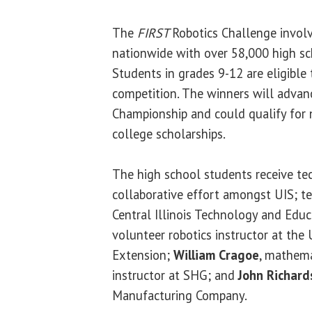
The
FIRST
Robotics Challenge invol
nationwide with over 58,000 high sc
Students in grades 9-12 are eligible t
competition. The winners will advan
Championship and could qualify for n
college scholarships.
The high school students receive te
collaborative effort amongst UIS; 
Central Illinois Technology and Educ
volunteer robotics instructor at the U
Extension;
William Cragoe
, mathema
instructor at SHG; and
John Richard
Manufacturing Company.