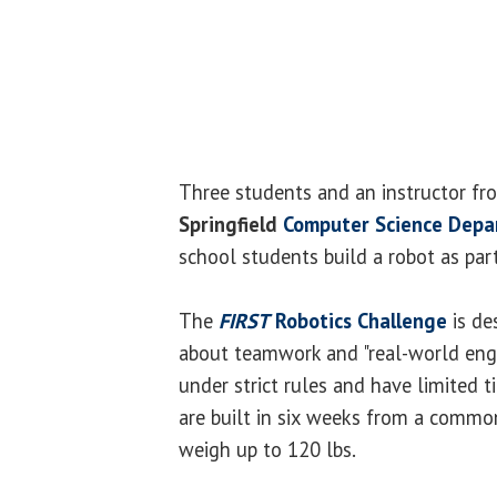
Three students and an instructor f
Springfield
Computer Science Dep
school students build a robot as par
The
FIRST
Robotics Challenge
is de
about teamwork and "real-world engi
under strict rules and have limited 
are built in six weeks from a common
weigh up to 120 lbs.