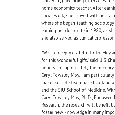
University) beginning in 1970. Earli
home economics teacher. After earni
social work, she moved with her fami
where she began teaching sociology
earning her doctorate in 1980, as sh
she also served as clinical professor
"We are deeply grateful to Dr. Moy an
for this wonderful gift," said UIS
Cha
honors so appropriately the memory 
Caryl Towsley Moy. I am particularly
make possible team-based collaborat
and the SIU School of Medicine. Wit
Caryl Towsley Moy, Ph.D., Endowed F
Research, the research will benefit b
foster new knowledge in many importa