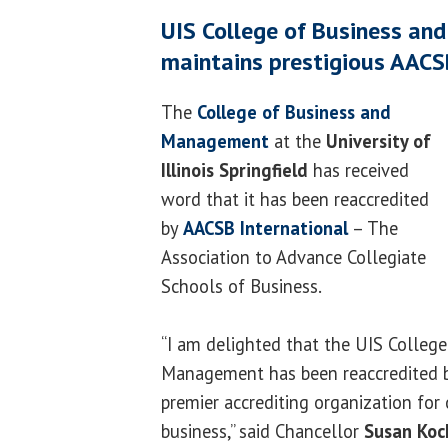
UIS College of Business a
maintains prestigious AACS
The
College of Business and
Management
at the
University of
Illinois Springfield
has received
word that it has been reaccredited
by
AACSB International
– The
Association to Advance Collegiate
Schools of Business.
“I am delighted that the UIS Colleg
Management has been reaccredited b
premier accrediting organization for 
business,” said Chancellor
Susan Koc