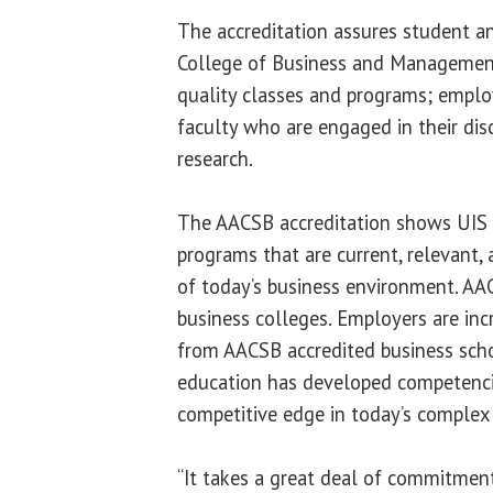
The accreditation assures student a
College of Business and Management
quality classes and programs; employ
faculty who are engaged in their dis
research.
The AACSB accreditation shows UIS o
programs that are current, relevant, 
of today’s business environment. AA
business colleges. Employers are inc
from AACSB accredited business sch
education has developed competencie
competitive edge in today’s complex
“It takes a great deal of commitmen