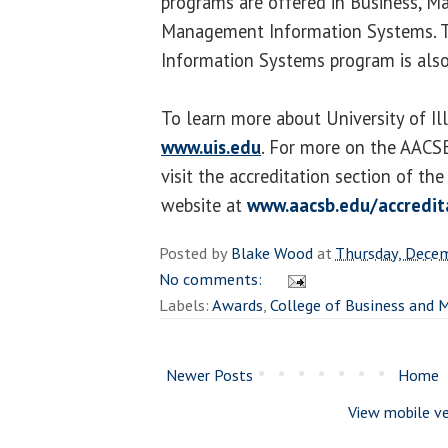
programs are offered in Business, 
Management Information Systems. 
Information Systems program is also 
To learn more about University of Illi
www.uis.edu
. For more on the AACSB
visit the accreditation section of th
website at
www.aacsb.edu/accredit
Posted by
Blake Wood
at
Thursday, Dece
No comments:
Labels:
Awards
,
College of Business and
Newer Posts
Home
View mobile ve