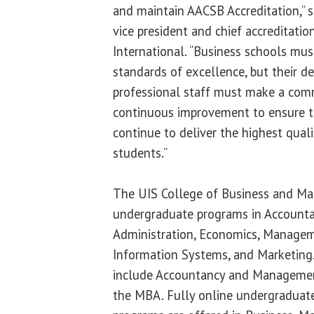
and maintain AACSB Accreditation,” 
vice president and chief accreditatio
International. “Business schools mus
standards of excellence, but their de
professional staff must make a co
continuous improvement to ensure th
continue to deliver the highest qual
students.”
The UIS College of Business and M
undergraduate programs in Accounta
Administration, Economics, Manag
Information Systems, and Marketing
include Accountancy and Manageme
the MBA. Fully online undergraduat