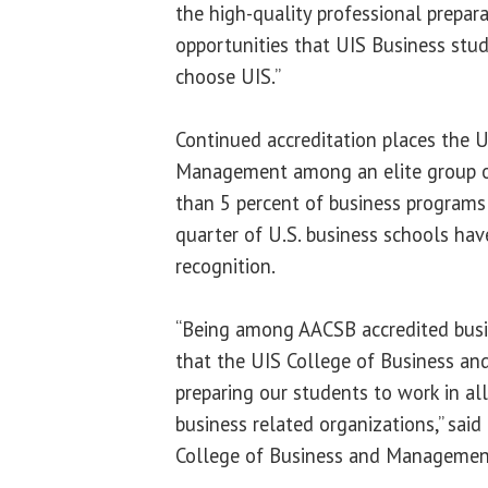
the high-quality professional prepar
opportunities that UIS Business stu
choose UIS.”
Continued accreditation places the 
Management among an elite group of
than 5 percent of business programs
quarter of U.S. business schools hav
recognition.
“Being among AACSB accredited busi
that the UIS College of Business an
preparing our students to work in al
business related organizations,” said
College of Business and Managemen