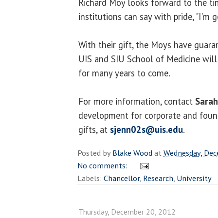
Richard Moy looks forward to the t
institutions can say with pride, "I'm 
With their gift, the Moys have guara
UIS and SIU School of Medicine will
for many years to come.
For more information, contact
Sarah
development for corporate and foun
gifts, at
sjenn02s@uis.edu
.
Posted by
Blake Wood
at
Wednesday, Dec
No comments:
Labels:
Chancellor
,
Research
,
University
Thursday, December 20, 2012