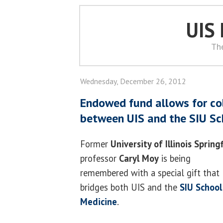
UIS
Th
Wednesday, December 26, 2012
Endowed fund allows for co
between UIS and the SIU Sc
Former
University of Illinois Spring
professor
Caryl Moy
is being
remembered with a special gift that
bridges both UIS and the
SIU School
Medicine
.