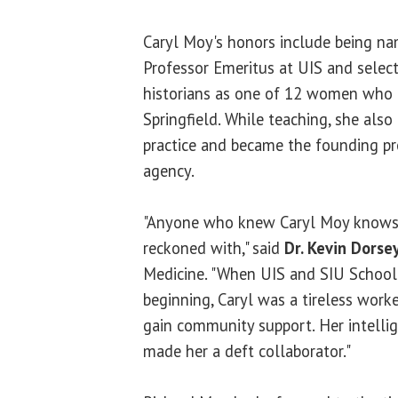
Caryl Moy's honors include being na
Professor Emeritus at UIS and selec
historians as one of 12 women who 
Springfield. While teaching, she also
practice and became the founding pr
agency.
"Anyone who knew Caryl Moy knows 
reckoned with," said
Dr. Kevin Dorse
Medicine. "When UIS and SIU School
beginning, Caryl was a tireless worke
gain community support. Her intellige
made her a deft collaborator."