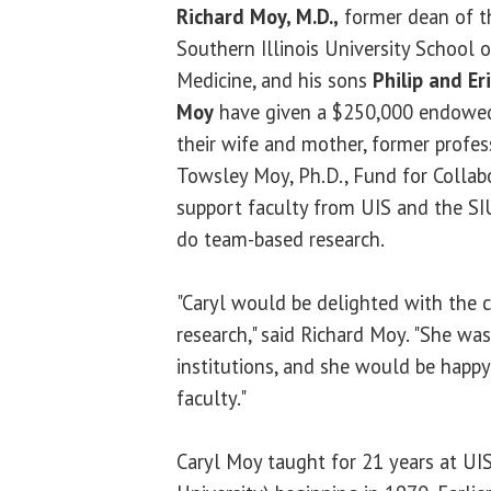
Richard Moy, M.D.,
former dean of t
Southern Illinois University School o
Medicine, and his sons
Philip and Eri
Moy
have given a $250,000 endowed
their wife and mother, former profes
Towsley Moy, Ph.D., Fund for Collabo
support faculty from UIS and the S
do team-based research.
"Caryl would be delighted with the c
research," said Richard Moy. "She wa
institutions, and she would be happy
faculty."
Caryl Moy taught for 21 years at U