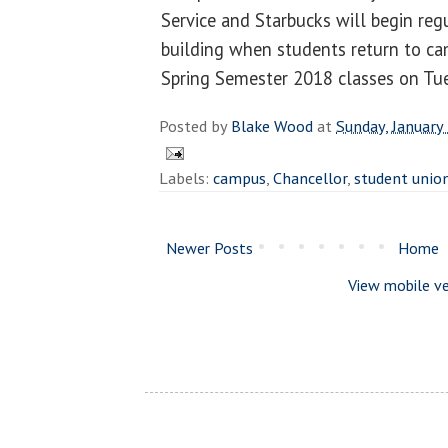
Service and Starbucks will begin reg
building when students return to ca
Spring Semester 2018 classes on Tue
Posted by
Blake Wood
at
Sunday, January
Labels:
campus
,
Chancellor
,
student unio
Newer Posts
Home
View mobile ve