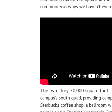
community in ways we haven’t even 
The two-story, 50,000-square-foot 
campus’s south quad, providing campu
Starbucks coffee shop, a ballroom wi