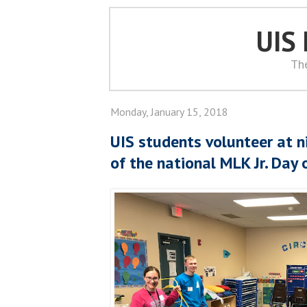
UIS
Th
Monday, January 15, 2018
UIS students volunteer at n
of the national MLK Jr. Day 