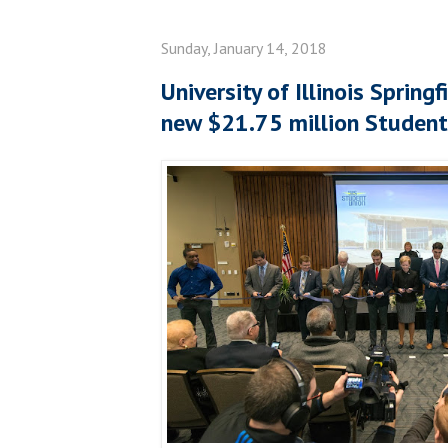
Sunday, January 14, 2018
University of Illinois Spring
new $21.75 million Student