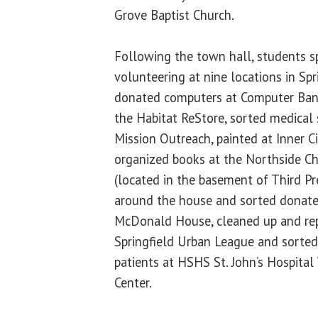
Grove Baptist Church.
Following the town hall, students s
volunteering at nine locations in Spr
donated computers at Computer Banc,
the Habitat ReStore, sorted medical 
Mission Outreach, painted at Inner C
organized books at the Northside Ch
(located in the basement of Third Pr
around the house and sorted donate
McDonald House, cleaned up and rep
Springfield Urban League and sorted 
patients at HSHS St. John’s Hospita
Center.