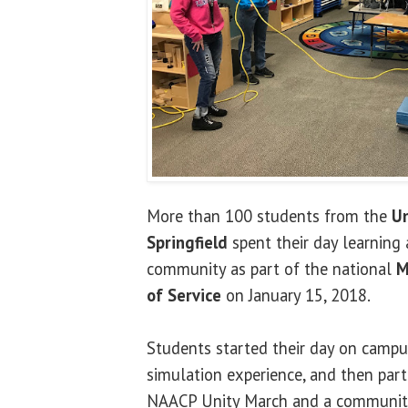
More than 100 students from the
Un
Springfield
spent their day learning 
community as part of the national
M
of Service
on January 15, 2018.
Students started their day on campu
simulation experience, and then parti
NAACP Unity March and a community