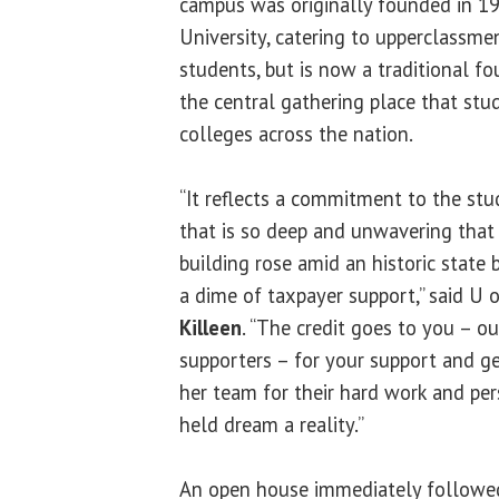
campus was originally founded in 
University, catering to upperclassme
students, but is now a traditional fo
the central gathering place that stu
colleges across the nation.
“It reflects a commitment to the stu
that is so deep and unwavering that 
building rose amid an historic stat
a dime of taxpayer support,” said U 
Killeen
. “The credit goes to you – o
supporters – for your support and g
her team for their hard work and per
held dream a reality.”
An open house immediately followed