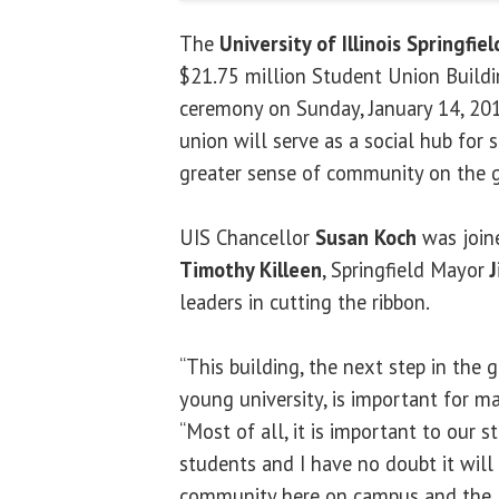
The
University of Illinois Springfiel
$21.75 million Student Union Buildi
ceremony on Sunday, January 14, 2018
union will serve as a social hub for 
greater sense of community on the 
UIS Chancellor
Susan Koch
was joine
Timothy Killeen
, Springfield Mayor
leaders in cutting the ribbon.
“This building, the next step in the 
young university, is important for ma
“Most of all, it is important to our 
students and I have no doubt it will
community here on campus and the l