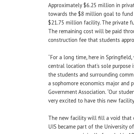
Approximately $6.25 million in priva
towards the $8 million goal to fund
$21.75 million facility. The private f
The remaining cost will be paid th
construction fee that students appr
“For a long time, here in Springfield
central location that’s sole purpose 
the students and surrounding commu
a sophomore economics major and pr
Government Association. “Our student
very excited to have this new facilit
The new facility will fill a void that
UIS became part of the University of