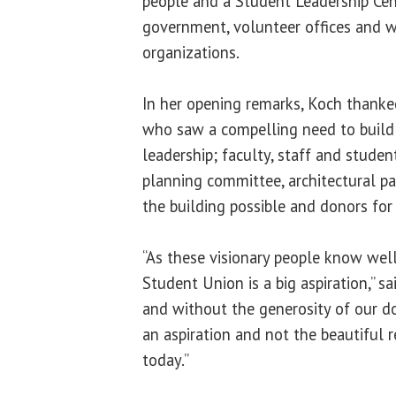
people and a Student Leadership Cen
government, volunteer offices and w
organizations.
In her opening remarks, Koch thanke
who saw a compelling need to build t
leadership; faculty, staff and stude
planning committee, architectural p
the building possible and donors for
“As these visionary people know well,
Student Union is a big aspiration,” s
and without the generosity of our do
an aspiration and not the beautiful 
today.”