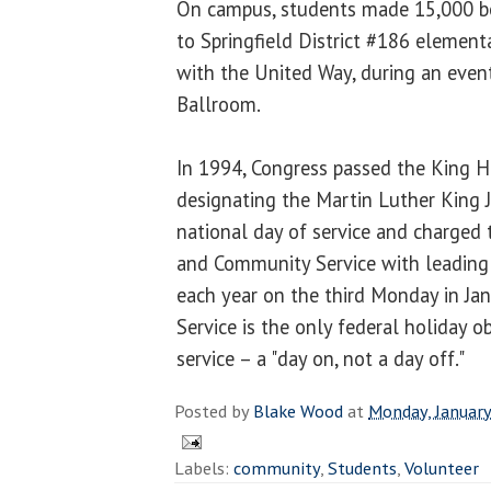
On campus, students made 15,000 bo
to Springfield District #186 elementa
with the United Way, during an even
Ballroom.
In 1994, Congress passed the King Ho
designating the Martin Luther King J
national day of service and charged 
and Community Service with leading t
each year on the third Monday in Ja
Service is the only federal holiday o
service – a "day on, not a day off."
Posted by
Blake Wood
at
Monday, January
Labels:
community
,
Students
,
Volunteer