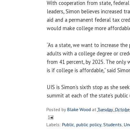
With cooperation from state, federa
leaders, Simon believes increased tr
aid and a permanent federal tax cred
would make college more affordable 
“As a state, we want to increase the
adults with a college degree or cred
from 41 percent, by 2025. The only 
is if college is affordable,” said Simo
UIS is Simon’s sixth stop as she seek
summit at each of the state’s public u
Posted by
Blake Wood
at
Tuesday, Octobe
Labels:
Public
,
public policy
,
Students
,
Un