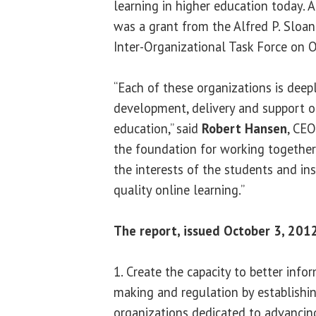
learning in higher education today.
was a grant from the Alfred P. Sloa
Inter-Organizational Task Force on O
“Each of these organizations is deep
development, delivery and support of
education,” said
Robert Hansen
, CEO
the foundation for working together
the interests of the students and in
quality online learning.”
The report, issued October 3, 2012
1. Create the capacity to better info
making and regulation by establishin
organizations dedicated to advancin