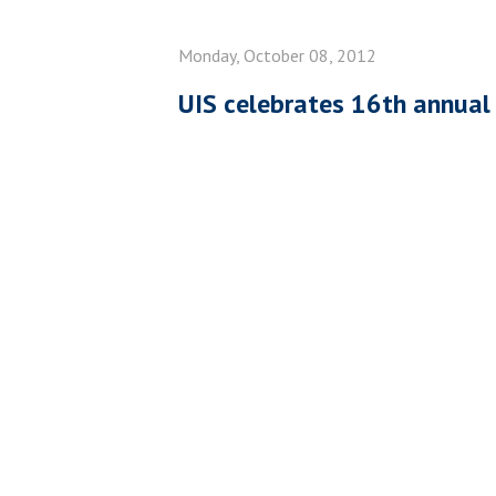
Monday, October 08, 2012
UIS celebrates 16th annua