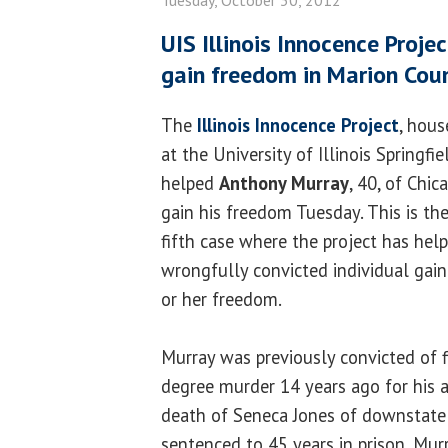
UIS Illinois Innocence Proje
gain freedom in Marion Cou
The
Illinois Innocence Project
, hous
at the University of Illinois Springfie
helped
Anthony Murray
, 40, of Chic
gain his freedom Tuesday. This is th
fifth case where the project has hel
wrongfully convicted individual gain
or her freedom.
Murray was previously convicted of f
degree murder 14 years ago for his 
death of Seneca Jones of downstate C
sentenced to 45 years in prison. Mur