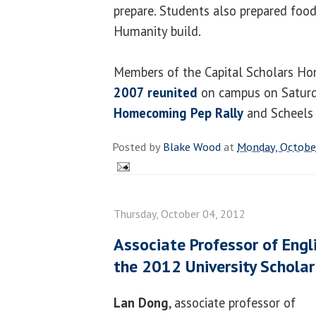
prepare. Students also prepared food
Humanity build.
Members of the Capital Scholars Ho
2007 reunited
on campus on Saturday
Homecoming Pep Rally
and Scheels 
Posted by
Blake Wood
at
Monday, Octobe
Thursday, October 04, 2012
Associate Professor of Eng
the 2012 University Scholar
Lan Dong
, associate professor of