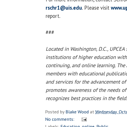
rschr1@uis.edu
. Please visit
www.u
report.
###
Located in Washington, D.C., UPCEA
institutions of higher education with
continuing, and online learning. The 
members with educational publicatio
and services for the advancement of 
promotes awareness of the needs of 
recognizes best practices in the field
Posted by
Blake Wood
at
Wednesday, Oct
No comments:
Labels:
Education
,
online
,
Public