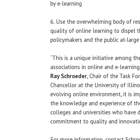
by e-learning
6. Use the overwhelming body of re
quality of online learning to dispel 
policymakers and the public at-large
“This is a unique initiative among th
associations in online and e-learning
Ray Schroeder
, Chair of the Task Fo
Chancellor at the University of Illinoi
evolving online environment, it is 
the knowledge and experience of th
colleges and universities who have 
commitment to quality and innovation
For more information, contact Schr