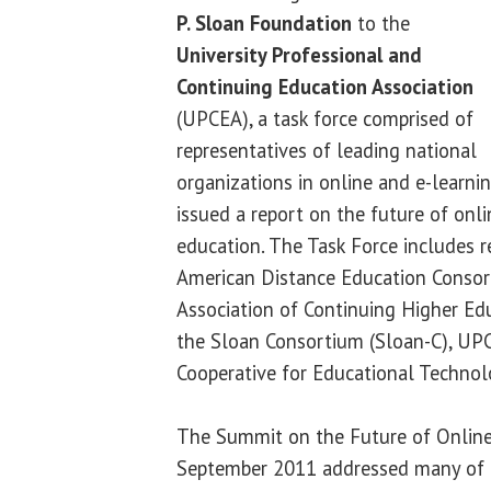
P. Sloan Foundation
to the
University Professional and
Continuing Education Association
(UPCEA), a task force comprised of
representatives of leading national
organizations in online and e-learnin
issued a report on the future of onli
education. The Task Force includes r
American Distance Education Consor
Association of Continuing Higher E
the Sloan Consortium (Sloan-C), U
Cooperative for Educational Technol
The Summit on the Future of Online 
September 2011 addressed many of t