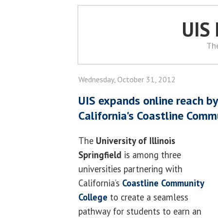
UIS
Th
Wednesday, October 31, 2012
UIS expands online reach by
California's Coastline Comm
The
University of Illinois
Springfield
is among three
universities partnering with
California’s
Coastline Community
College
to create a seamless
pathway for students to earn an