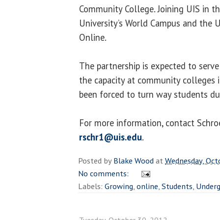
Community College. Joining UIS in th
University’s World Campus and the U
Online.
The partnership is expected to serv
the capacity at community colleges i
been forced to turn way students du
For more information, contact Schr
rschr1@uis.edu
.
Posted by
Blake Wood
at
Wednesday, Oct
No comments:
Labels:
Growing
,
online
,
Students
,
Underg
Tuesday, October 30, 2012