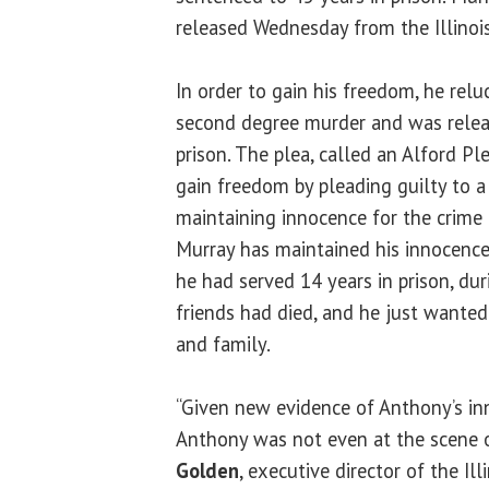
released Wednesday from the Illinoi
In order to gain his freedom, he relu
second degree murder and was relea
prison. The plea, called an Alford Pl
gain freedom by pleading guilty to a 
maintaining innocence for the crime 
Murray has maintained his innocence
he had served 14 years in prison, du
friends had died, and he just wante
and family.
“Given new evidence of Anthony’s inno
Anthony was not even at the scene o
Golden
, executive director of the Il