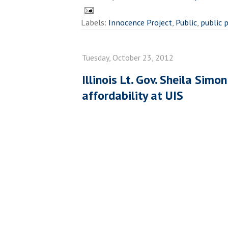
Labels:
Innocence Project
,
Public
,
public 
Tuesday, October 23, 2012
Illinois Lt. Gov. Sheila Simo
affordability at UIS