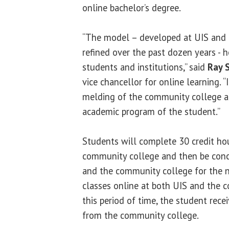
online bachelor’s degree.
“The model – developed at UIS and
refined over the past dozen years -
students and institutions,” said
Ray 
vice chancellor for online learning. 
melding of the community college an
academic program of the student.”
Students will complete 30 credit ho
community college and then be conc
and the community college for the n
classes online at both UIS and the 
this period of time, the student rece
from the community college.