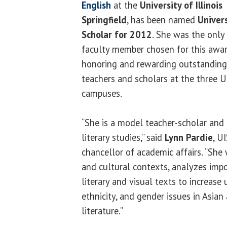
English
at the
University of Illinois
Springfield
, has been named
Univers
Scholar for 2012
. She was the only
faculty member chosen for this awa
honoring and rewarding outstanding
teachers and scholars at the three U 
campuses.
“She is a model teacher-scholar and a
literary studies,” said
Lynn Pardie
, U
chancellor of academic affairs. “She 
and cultural contexts, analyzes imp
literary and visual texts to increase
ethnicity, and gender issues in Asia
literature.”