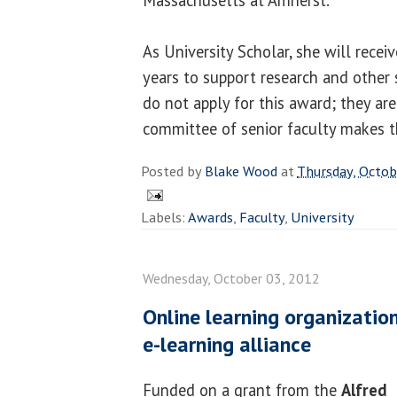
As University Scholar, she will recei
years to support research and other s
do not apply for this award; they are
committee of senior faculty makes th
Posted by
Blake Wood
at
Thursday, Octob
Labels:
Awards
,
Faculty
,
University
Wednesday, October 03, 2012
Online learning organizatio
e-learning alliance
Funded on a grant from the
Alfred