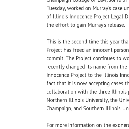
Tuesday, worked on Murray’s case un
of Illinois Innocence Project Legal D
the effort to gain Murray’s release.
This is the second time this year tha
Project has freed an innocent person
commit. The Project continues to wor
recently changed its name from the 
Innocence Project to the Illinois Inn
fact that it is now accepting cases t
collaboration with the three Illinois
Northern Illinois University, the Univ
Champaign, and Southern Illinois Uni
For more information on the exonerat