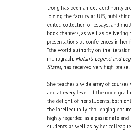
Dong has been an extraordinarily pro
joining the faculty at UIS, publishi
edited collection of essays, and mult
book chapters, as well as delivering
presentations at conferences in her f
“the world authority on the iteration
monograph,
Mulan’s Legend and Leg
States
, has received very high praise.
She teaches a wide array of courses 
and at every level of the undergrad
the delight of her students, both on
the intellectually challenging nature
highly regarded as a passionate and 
students as well as by her colleague