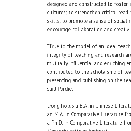
designed and constructed to foster a
cultures; to strengthen critical readi
skills; to promote a sense of social r
encourage collaboration and creativi
“True to the model of an ideal teach
integrity of teaching and research ar
mutually influential and enriching 
contributed to the scholarship of tea
presenting and publishing on the tea
said Pardie.
Dong holds a B.A. in Chinese Literatu
an M.A. in Comparative Literature f
a Ph.D. in Comparative Literature fr
Massachusetts at Amherst.