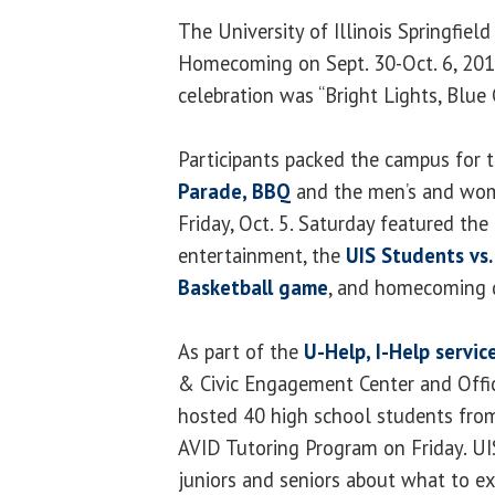
The University of Illinois Springfiel
Homecoming on Sept. 30-Oct. 6, 2012
celebration was “Bright Lights, Blue C
Participants packed the campus for 
Parade, BBQ
and the men’s and wom
Friday, Oct. 5. Saturday featured th
entertainment, the
UIS Students vs.
Basketball game
, and homecoming 
As part of the
U-Help, I-Help servic
& Civic Engagement Center and Offi
hosted 40 high school students
from
AVID Tutoring Program on Friday. UI
juniors and seniors about what to e