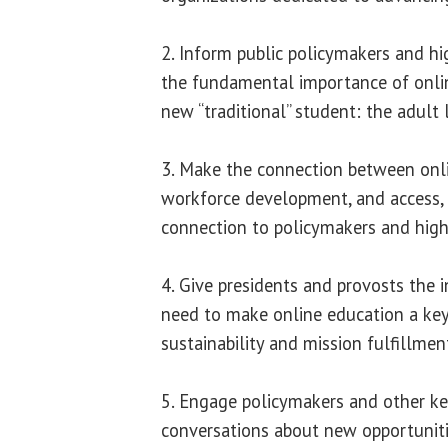
2. Inform public policymakers and hi
the fundamental importance of onlin
new “traditional” student: the adult 
3. Make the connection between onli
workforce development, and access,
connection to policymakers and high
4. Give presidents and provosts the 
need to make online education a key 
sustainability and mission fulfillmen
5. Engage policymakers and other ke
conversations about new opportuniti