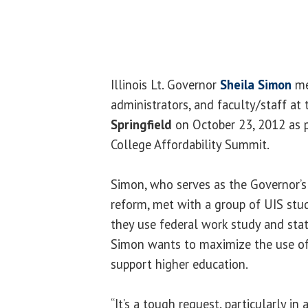
Illinois Lt. Governor
Sheila Simon
me
administrators, and faculty/staff at
Springfield
on October 23, 2012 as p
College Affordability Summit.
Simon, who serves as the Governor’s
reform, met with a group of UIS st
they use federal work study and stat
Simon wants to maximize the use of
support higher education.
“It’s a tough request, particularly in