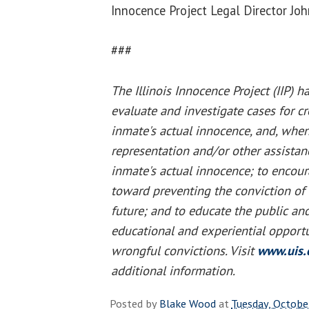
Innocence Project Legal Director J
###
The Illinois Innocence Project (IIP) h
evaluate and investigate cases for cre
inmate's actual innocence, and, when
representation and/or other assista
inmate's actual innocence; to encou
toward preventing the conviction of 
future; and to educate the public an
educational and experiential opportu
wrongful convictions. Visit
www.uis.
additional information.
Posted by
Blake Wood
at
Tuesday, Octobe