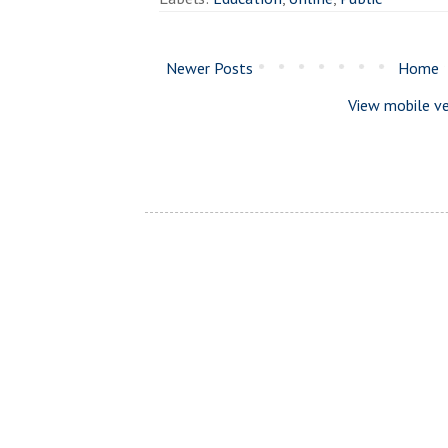
Newer Posts
Home
View mobile ve