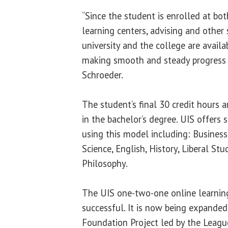
“Since the student is enrolled at both 
learning centers, advising and other 
university and the college are availa
making smooth and steady progress 
Schroeder.
The student’s final 30 credit hours a
in the bachelor’s degree. UIS offers 
using this model including: Busines
Science, English, History, Liberal St
Philosophy.
The UIS one-two-one online learnin
successful. It is now being expanded
Foundation Project led by the League