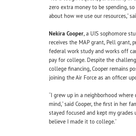
zero extra money to be spending, so 
about how we use our resources,” sa
Nekira Cooper
, a UIS sophomore stud
receives the MAP grant, Pell grant, pr
federal work study and works off c
pay for college. Despite the challeng
college financing, Cooper remains po
joining the Air Force as an officer u
“I grew up in a neighborhood where 
mind,” said Cooper, the first in her fam
stayed focused and kept my grades u
believe I made it to college.”