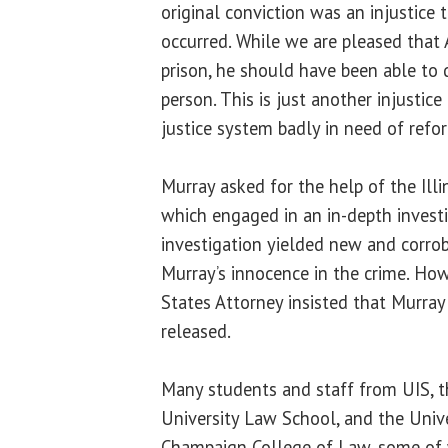
original conviction was an injustice
occurred. While we are pleased that
prison, he should have been able to 
person. This is just another injustice
justice system badly in need of refor
Murray asked for the help of the Illi
which engaged in an in-depth investi
investigation yielded new and corro
Murray’s innocence in the crime. Ho
States Attorney insisted that Murray 
released.
Many students and staff from UIS, th
University Law School, and the Univer
Champaign College of Law, some of