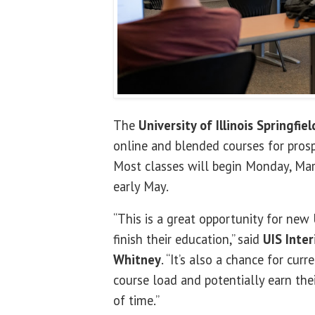
The
University of Illinois Springfiel
online and blended courses for prosp
Most classes will begin Monday, Mar
early May.
“This is a great opportunity for new 
finish their education,” said
UIS Inte
Whitney
. “It’s also a chance for cur
course load and potentially earn thei
of time.”