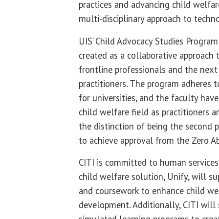
practices and advancing child welfa
multi-disciplinary approach to tech
UIS’ Child Advocacy Studies Program 
created as a collaborative approach 
frontline professionals and the next
practitioners. The program adheres 
for universities, and the faculty hav
child welfare field as practitioners an
the distinction of being the second 
to achieve approval from the Zero Ab
CITI is committed to human services 
child welfare solution, Unify, will 
and coursework to enhance child wel
development. Additionally, CITI will