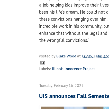
a job helping kids improve their lives
been his life’s dream. He could not 
these convictions hanging over him.
incredible work in his community, bu
enhance that without the legal and 
the wrongful convictions.”
Posted by
Blake Wood
at
Friday, February
Labels:
Illinois Innocence Project
Tuesday, February 16, 2021
UIS announces Fall Semeste