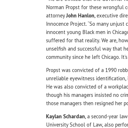
Norman Propst for these wrongful con
attorney
John Hanlon
, executive dire
Innocence Project. “So many unjust 
innocent young Black men in Chicag
suffered for that reality. We are, ho
unselfish and successful way that h
community since he left Chicago. It’s 
Propst was convicted of a 1990 robb
unreliable eyewitness identification, 
He was also convicted of a workplac
though his managers insisted no cri
those managers then resigned her po
Kaylan Schardan
, a second-year law
University School of Law, also perf