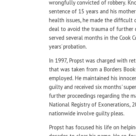
wrongfully convicted of robbery. Kn
sentence of 15 years and his mother
health issues, he made the difficult 
deal to avoid the trauma of further 
served several months in the Cook Co
years’ probation.
In 1997, Propst was charged with ret
that was taken from a Borders Book
employed. He maintained his innocen
guilty and received six months' super
further proceedings regarding the ma
National Registry of Exonerations, 
nationwide involve guilty pleas.
Propst has focused his life on helpin
decades to clear his name. He co-fo