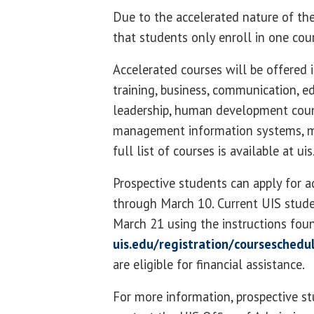
Due to the accelerated nature of the
that students only enroll in one cou
Accelerated courses will be offered i
training, business, communication, e
leadership, human development cou
management information systems, m
full list of courses is available at u
Prospective students can apply for 
through March 10. Current UIS stude
March 21 using the instructions fou
uis.edu/registration/courseschedu
are eligible for financial assistance.
For more information, prospective s