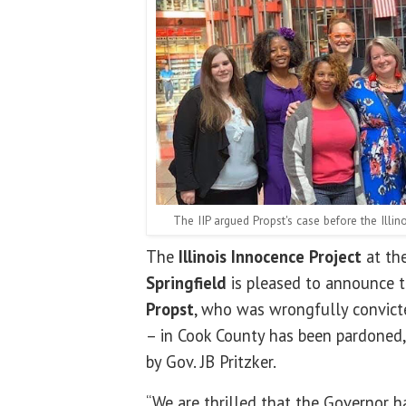
The IIP argued Propst's case before the Illin
The
Illinois Innocence Project
at th
Springfield
is pleased to announce t
Propst
, who was wrongfully convict
– in Cook County has been pardoned,
by Gov. JB Pritzker.
“We are thrilled that the Governor 