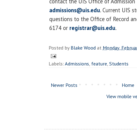
contact the UIS Office of Admission
admissions@uis.edu
. Current UIS s
questions to the Office of Record an
6174 or
registrar@uis.edu
.
Posted by
Blake Wood
at
Monday, Februa
Labels:
Admissions
,
feature
,
Students
Newer Posts
Home
View mobile ve