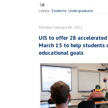
Labels:
Students
,
Undergraduate
Monday, February 08, 2021
UIS to offer 28 accelerated
March 15 to help students c
educational goals