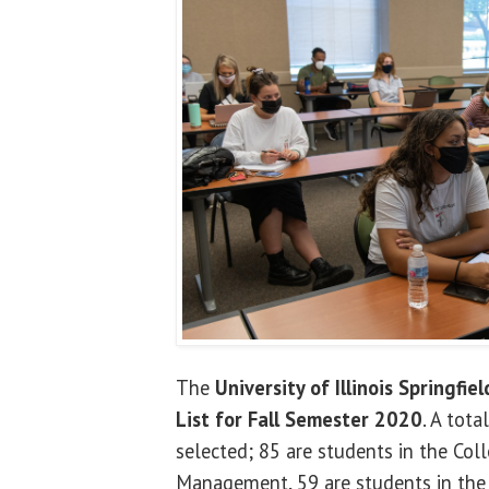
The
University of Illinois Springfiel
List for Fall Semester 2020
. A tot
selected; 85 are students in the Col
Management, 59 are students in the