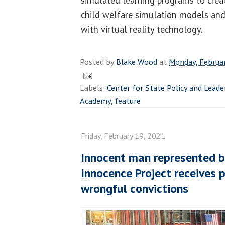
simulated learning programs to creat
child welfare simulation models and
with virtual reality technology.
Posted by
Blake Wood
at
Monday, Februa
Labels:
Center for State Policy and Leade
Academy
,
feature
Friday, February 19, 2021
Innocent man represented by
Innocence Project receives 
wrongful convictions