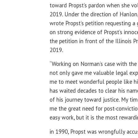
toward Propst’s pardon when she vol
2019. Under the direction of Hanlon
wrote Propst’s petition requesting a
on strong evidence of Propst’s inno
the petition in front of the Illinois 
2019.
“Working on Norman’s case with the I
not only gave me valuable legal exp
me to meet wonderful people like hi
has waited decades to clear his name
of his journey toward justice. My ti
me the great need for post-conviction
easy work, but it is the most rewardi
in 1990, Propst was wrongfully accu