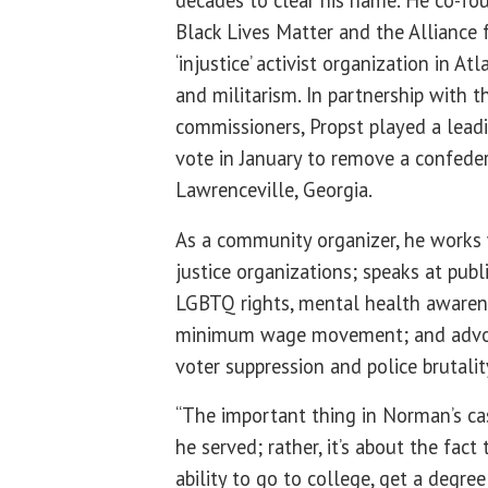
Black Lives Matter and the Alliance f
‘injustice’ activist organization in At
and militarism. In partnership with 
commissioners, Propst played a leadin
vote in January to remove a confed
Lawrenceville, Georgia.
As a community organizer, he works
justice organizations; speaks at publ
LGBTQ rights, mental health awarene
minimum wage movement; and advoca
voter suppression and police brutalit
“The important thing in Norman’s cas
he served; rather, it’s about the fac
ability to go to college, get a degre