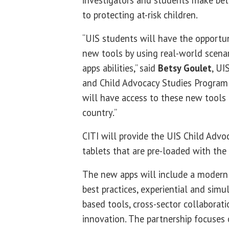
investigators and students make bet
to protecting at-risk children.
“UIS students will have the opportu
new tools by using real-world scenar
apps abilities,” said
Betsy Goulet
, UI
and Child Advocacy Studies Program 
will have access to these new tools 
country.”
CITI will provide the UIS Child Advo
tablets that are pre-loaded with th
The new apps will include a modern
best practices, experiential and simu
based tools, cross-sector collaborat
innovation. The partnership focuses