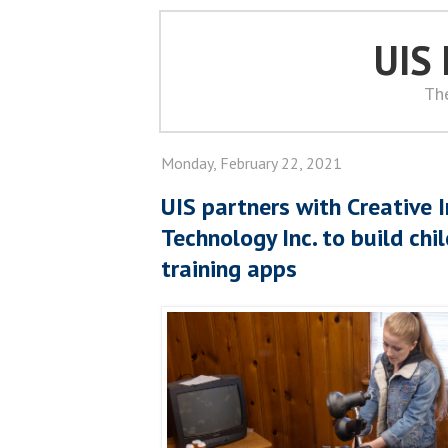
UIS
Th
Monday, February 22, 2021
UIS partners with Creative 
Technology Inc. to build chi
training apps