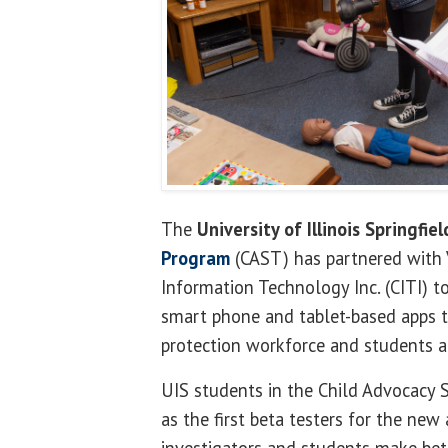
The
University of Illinois Springfiel
Program
(CAST) has partnered with V
Information Technology Inc. (CITI) to
smart phone and tablet-based apps t
protection workforce and students a
UIS students in the Child Advocacy 
as the first beta testers for the new