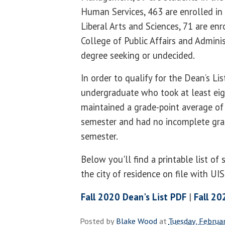
Human Services, 463 are enrolled in
Liberal Arts and Sciences, 71 are enr
College of Public Affairs and Admini
degree seeking or undecided.
In order to qualify for the Dean’s Li
undergraduate who took at least eig
maintained a grade-point average of 
semester and had no incomplete gra
semester.
Below you'll find a printable list of
the city of residence on file with UI
Fall 2020 Dean's List PDF
|
Fall 20
Posted by
Blake Wood
at
Tuesday, Februa