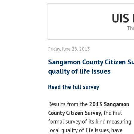
UIS
Th
Friday, June 28, 2013
Sangamon County Citizen Su
quality of life issues
Read the full survey
Results from the
2013 Sangamon
County Citizen Survey
, the first
formal survey of its kind measuring
local quality of life issues, have