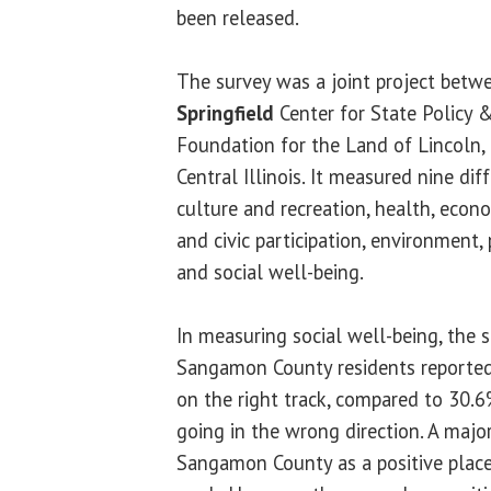
been released.
The survey was a joint project betw
Springfield
Center for State Policy 
Foundation for the Land of Lincoln,
Central Illinois. It measured nine dif
culture and recreation, health, eco
and civic participation, environment, 
and social well-being.
In measuring social well-being, the 
Sangamon County residents reported 
on the right track, compared to 30.6
going in the wrong direction. A major
Sangamon County as a positive place t