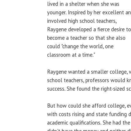
lived in a shelter when she was
younger. Inspired by her excellent a
involved high school teachers,
Raygene developed a fierce desire to
become a teacher so that she also
could "change the world, one
classroom at a time."
Raygene wanted a smaller college, w
school teachers, professors would k
success. She found the right-sized s
But how could she afford college, eve
with costs rising and state funding 
academic qualifications. She had the 