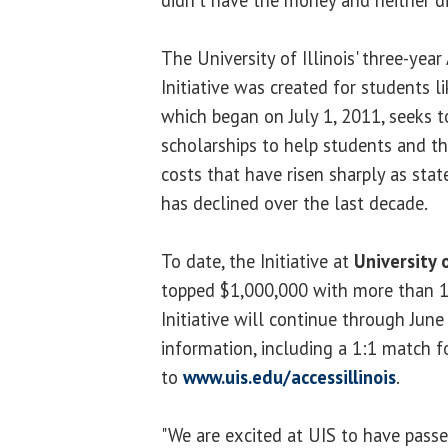
didn't have the money and neither d
The University of Illinois' three-year
Initiative was created for students li
which began on July 1, 2011, seeks t
scholarships to help students and the
costs that have risen sharply as stat
has declined over the last decade.
To date, the Initiative at
University o
topped $1,000,000 with more than 1,
Initiative will continue through Jun
information, including a 1:1 match fo
to
www.uis.edu/accessillinois
.
"We are excited at UIS to have passe