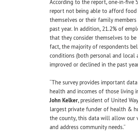
According to the report, one-in-fiv
report not being able to afford food
themselves or their family members 
past year. In addition, 21.2% of em
that they consider themselves to be
fact, the majority of respondents bel
conditions (both personal and local 
improved or declined in the past year
“The survey provides important data
health and incomes of those living 
John Kelker
, president of United Way 
largest private funder of health & 
the county, this data will allow our 
and address community needs.”