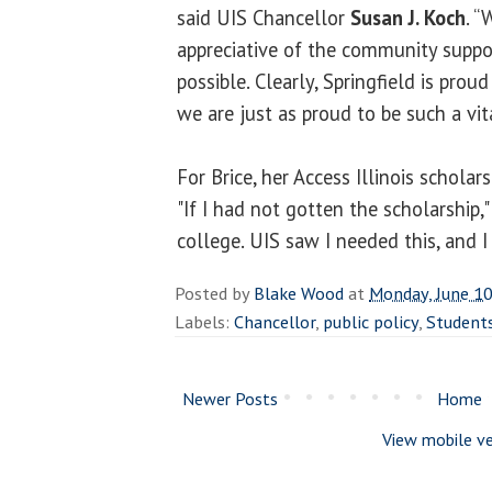
said UIS Chancellor
Susan J. Koch
. “
appreciative of the community suppo
possible. Clearly, Springfield is proud
we are just as proud to be such a vit
For Brice, her Access Illinois scholar
"If I had not gotten the scholarship,"
college. UIS saw I needed this, and I f
Posted by
Blake Wood
at
Monday, June 10
Labels:
Chancellor
,
public policy
,
Student
Newer Posts
Home
View mobile ve