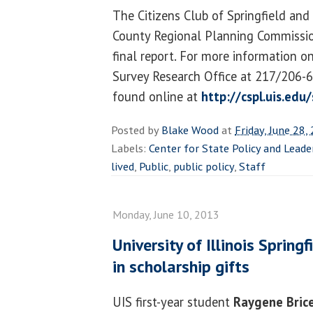
The Citizens Club of Springfield an
County Regional Planning Commission
final report. For more information o
Survey Research Office at 217/206-6
found online at
http://cspl.uis.edu
Posted by
Blake Wood
at
Friday, June 28,
Labels:
Center for State Policy and Leade
lived
,
Public
,
public policy
,
Staff
Monday, June 10, 2013
University of Illinois Sprin
in scholarship gifts
UIS first-year student
Raygene Bric