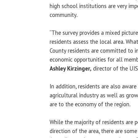
high school institutions are very imp
community.
“The survey provides a mixed pictu
residents assess the local area. Wha
County residents are committed to 
economic opportunities for all memb
Ashley Kirzinger,
director of the UIS
In addition, residents are also awar
agricultural industry as well as gr
are to the economy of the region.
While the majority of residents are 
direction of the area, there are some