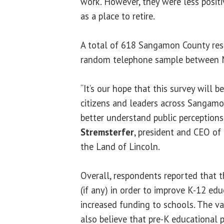
work. However, they were less posi
as a place to retire.
A total of 618 Sangamon County res
random telephone sample between Ma
“It’s our hope that this survey will b
citizens and leaders across Sangam
better understand public perceptions o
Stremsterfer
, president and CEO o
the Land of Lincoln.
Overall, respondents reported that 
(if any) in order to improve K-12 edu
increased funding to schools. The va
also believe that pre-K educational 