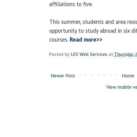
affiliations to five.
This summer, students and area resi
opportunity to study abroad in six d
courses.
Read more>>
Posted by
UIS Web Services
at
Thursday, 
Newer Post
Home
View mobile ve