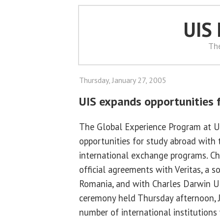
UIS
Th
Thursday, January 27, 2005
UIS expands opportunities 
The Global Experience Program at U
opportunities for study abroad with
international exchange programs. Ch
official agreements with Veritas, a s
Romania, and with Charles Darwin Uni
ceremony held Thursday afternoon, J
number of international institution