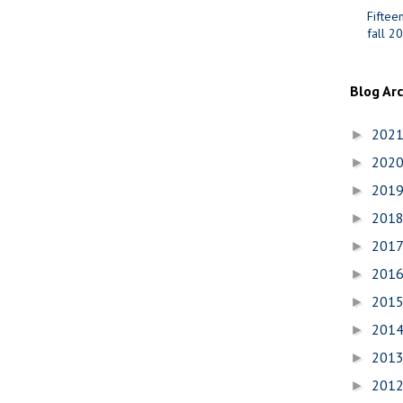
Fiftee
fall 2
Blog Ar
202
►
202
►
201
►
201
►
201
►
201
►
201
►
201
►
201
►
201
►