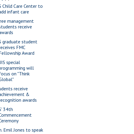
S Child Care Center to
add infant care
ree management
students receive
awards
S graduate student
receives FMC
Fellowship Award
IS special
programming will
focus on "Think
Global"
udents receive
achievement &
recognition awards
S' 34th
Commencement
Ceremony
n. Emil Jones to speak