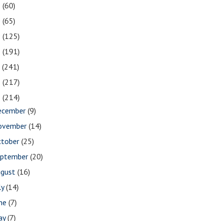
1
(60)
0
(65)
9
(125)
8
(191)
7
(241)
6
(217)
5
(214)
ecember
(9)
ovember
(14)
ctober
(25)
eptember
(20)
ugust
(16)
ly
(14)
une
(7)
ay
(7)