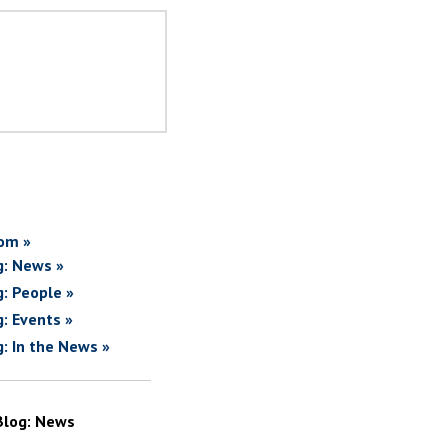
om »
g: News »
g: People »
g: Events »
g: In the News »
Blog: News