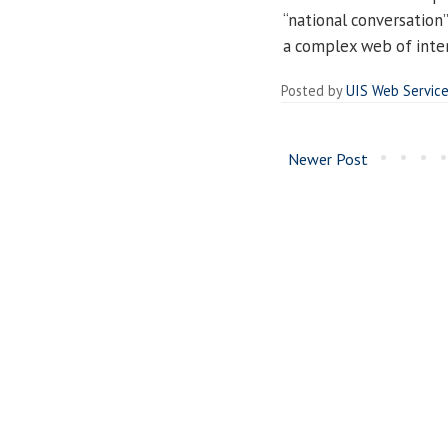
“national conversation
a complex web of inter
Posted by
UIS Web Servic
Newer Post