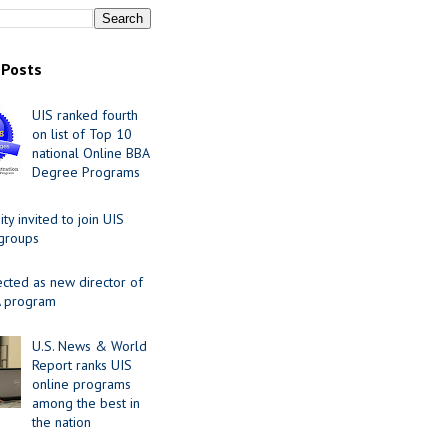
 Posts
UIS ranked fourth
on list of Top 10
national Online BBA
Degree Programs
y invited to join UIS
 groups
ected as new director of
 program
U.S. News & World
Report ranks UIS
online programs
among the best in
the nation