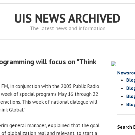
UIS NEWS ARCHIVED
The latest news and information
ogramming will focus on "Think
Newsro
Blo
 FM, in conjunction with the 2005 Public Radio
Blo
r a week of special programs May 16 through 22
Blo
eractions. This week of national dialogue will
Blo
ink Global.”
erim general manager, explained that the goal
Search 
of globalization real and relevant, to start a