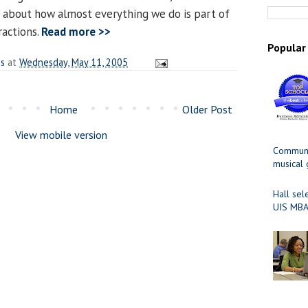
” about how almost everything we do is part of
actions.
Read more >>
Popular
es
at
Wednesday, May 11, 2005
Home
Older Post
View mobile version
Communit
musical
Hall sel
UIS MBA