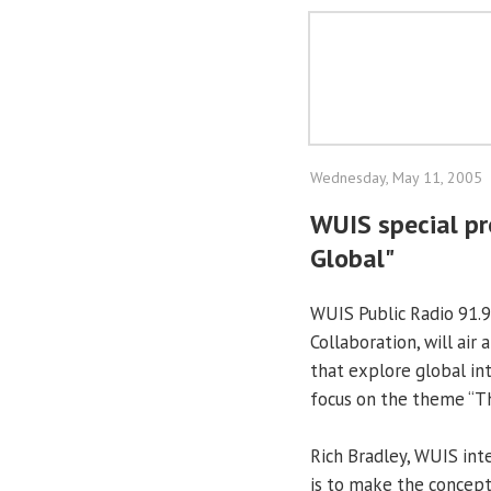
Wednesday, May 11, 2005
WUIS special pr
Global"
WUIS Public Radio 91.9
Collaboration, will ai
that explore global int
focus on the theme “Th
Rich Bradley, WUIS int
is to make the concept 