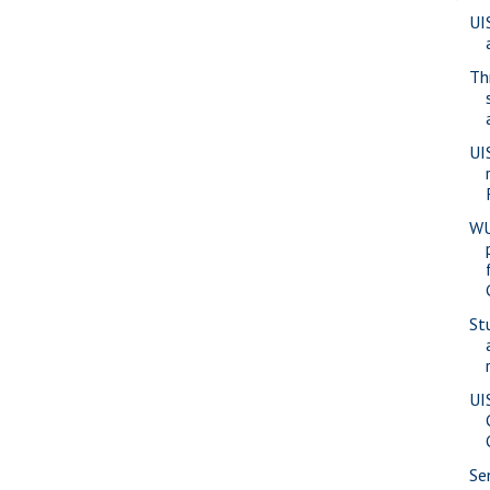
UI
Th
UI
WU
St
UI
Se