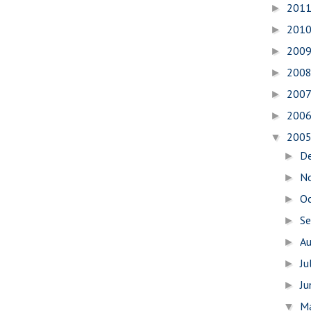
201
►
201
►
200
►
200
►
200
►
200
►
200
▼
D
►
N
►
O
►
S
►
A
►
Ju
►
J
►
M
▼