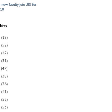
n new faculty join UIS for
010
chive
1
(18)
0
(52)
9
(42)
8
(31)
7
(47)
6
(38)
5
(36)
4
(41)
3
(52)
2
(53)