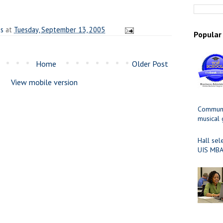
es
at
Tuesday, September 13, 2005
Popular
Home
Older Post
View mobile version
Communit
musical
Hall sel
UIS MBA