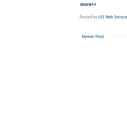
more>>
Posted by
UIS Web Servic
Newer Post