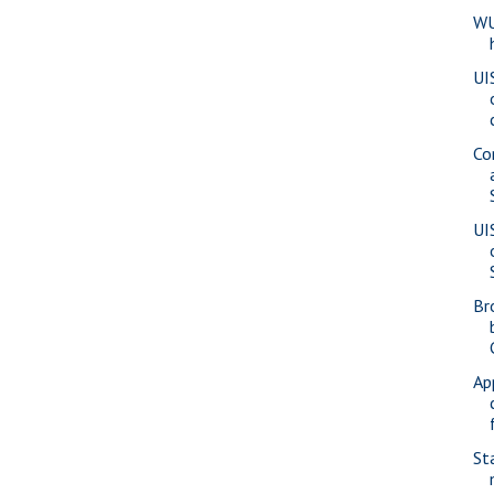
WU
UI
Co
UI
Br
Ap
St