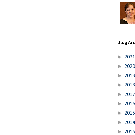
Blog Ar
202
►
202
►
201
►
201
►
201
►
201
►
201
►
201
►
201
►