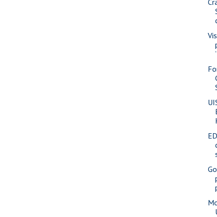
Cr
Vi
Fo
UI
ED
Go
Mo