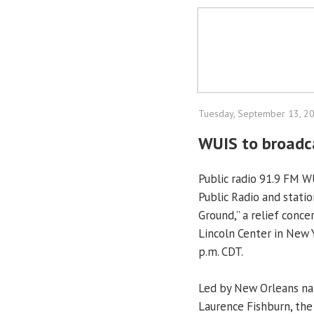
Tuesday, September 13, 2
WUIS to broadca
Public radio 91.9 FM W
Public Radio and stati
Ground,” a relief conce
Lincoln Center in New Y
p.m. CDT.
Led by New Orleans na
Laurence Fishburn, the 