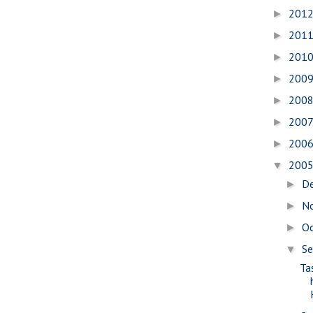
201
►
201
►
201
►
200
►
200
►
200
►
200
►
200
▼
D
►
N
►
O
►
S
▼
Ta