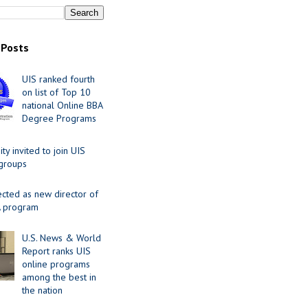
 Posts
UIS ranked fourth
on list of Top 10
national Online BBA
Degree Programs
y invited to join UIS
 groups
ected as new director of
 program
U.S. News & World
Report ranks UIS
online programs
among the best in
the nation