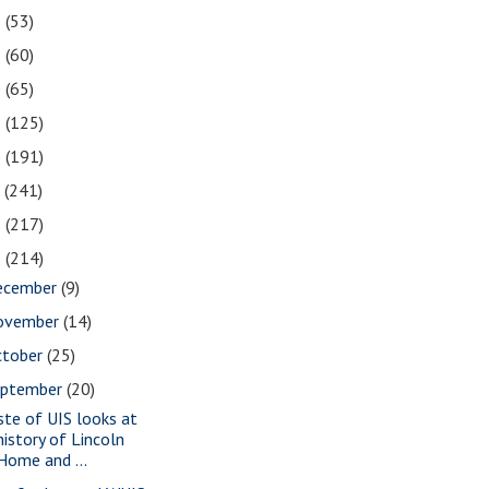
2
(53)
1
(60)
0
(65)
9
(125)
8
(191)
7
(241)
6
(217)
5
(214)
ecember
(9)
ovember
(14)
ctober
(25)
eptember
(20)
ste of UIS looks at
history of Lincoln
Home and ...