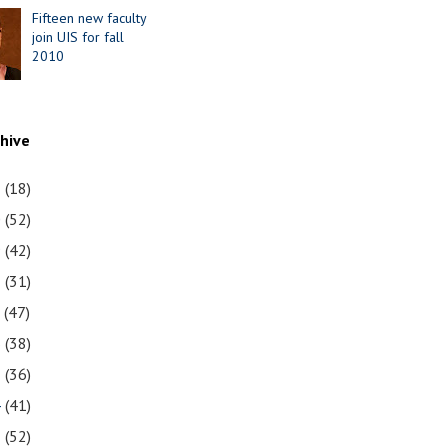
Fifteen new faculty
join UIS for fall
2010
chive
1
(18)
0
(52)
9
(42)
8
(31)
7
(47)
6
(38)
5
(36)
4
(41)
3
(52)