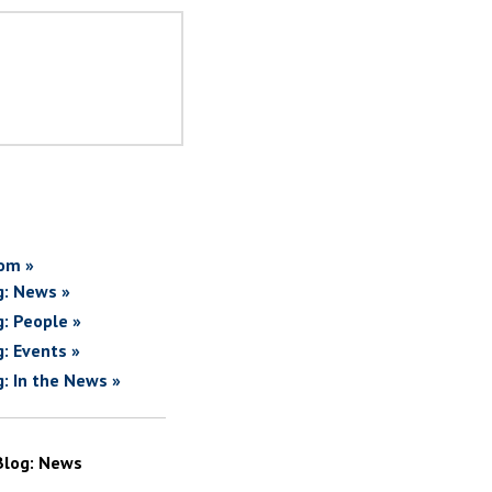
om »
g: News »
g: People »
g: Events »
g: In the News »
Blog: News