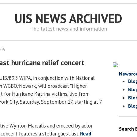
UIS NEWS ARCHIVED
The latest news and information
005
st hurricane relief concert
Newsro
UIS/89.3 WIPA, in conjunction with National
Blo
on WGBO/Newark, will broadcast “Higher
Blo
rt for Hurricane Katrina victims, live from
Blo
ork City, Saturday, September 17, starting at 7
Blo
tive Wynton Marsalis and emceed by actor
Search 
concert features a stellar guest list.
Read