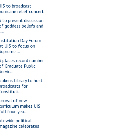
IS to broadcast
hurricane relief concert
S to present discussion
of goddess beliefs and
c...
nstitution Day Forum
at UIS to focus on
Supreme ...
S places record number
of Graduate Public
Servic...
ookens Library to host
broadcasts for
Constituti...
proval of new
curriculum makes UIS
full four-yea...
atewide political
magazine celebrates