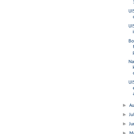
UI
UI
Bo
Na
UI
A
►
Ju
►
J
►
M
►