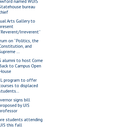
awford named WUIS
Statehouse bureau
chief
sual Arts Gallery to
present
“Reverent/Irreverent”
rum on “Politics, the
Constitution, and
Supreme ...
S alumni to host Come
Back to Campus Open
House
L program to offer
courses to displaced
students...
vernor signs bill
proposed by UIS
professor
re students attending
UIS this fall