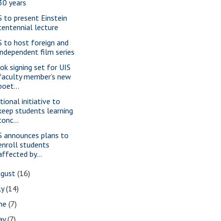
30 years
S to present Einstein
centennial lecture
S to host foreign and
independent film series
ok signing set for UIS
faculty member’s new
poet...
tional initiative to
keep students learning
conc...
S announces plans to
enroll students
affected by...
ugust
(16)
ly
(14)
une
(7)
ay
(7)