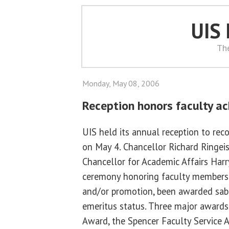
UIS
Th
Monday, May 08, 2006
Reception honors faculty a
UIS held its annual reception to rec
on May 4. Chancellor Richard Ringei
Chancellor for Academic Affairs Har
ceremony honoring faculty members
and/or promotion, been awarded sabb
emeritus status. Three major awards
Award, the Spencer Faculty Service 