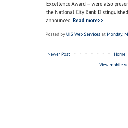
Excellence Award – were also presen
the National City Bank Distinguishe
announced.
Read more>>
Posted by
UIS Web Services
at
Monday, M
Newer Post
Home
View mobile ve