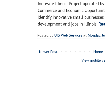
Innovate Illinois Project operated by
Commerce and Economic Opportunity.
identify innovative small businesses
development and jobs in Illinois.
Re
Posted by
UIS Web Services
at
Monday, J
Newer Post
Home
View mobile ve