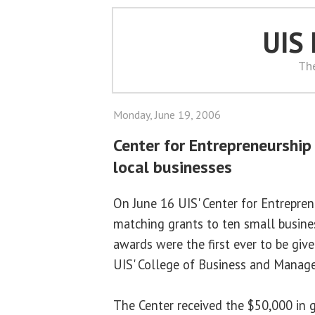
UIS
Th
Monday, June 19, 2006
Center for Entrepreneurship
local businesses
On June 16 UIS' Center for Entrepre
matching grants to ten small busines
awards were the first ever to be give
UIS' College of Business and Manag
The Center received the $50,000 in 