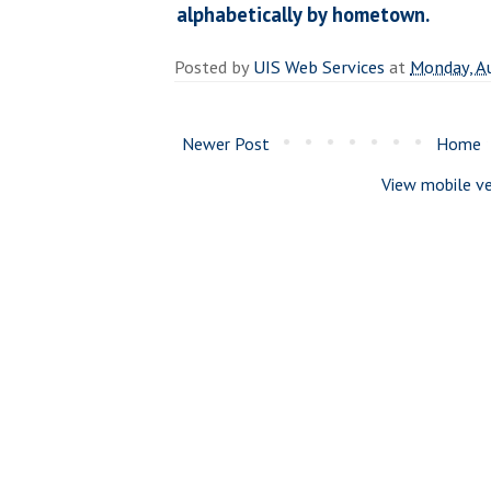
alphabetically by hometown.
Posted by
UIS Web Services
at
Monday, A
Newer Post
Home
View mobile ve