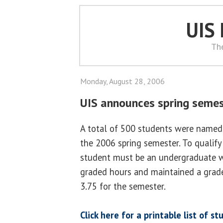
UIS
Th
Monday, August 28, 2006
UIS announces spring semest
A total of 500 students were named 
the 2006 spring semester. To qualify 
student must be an undergraduate w
graded hours and maintained a grade
3.75 for the semester.
Click here for a printable list of 