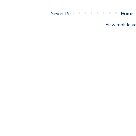
Newer Post
Home
View mobile ve