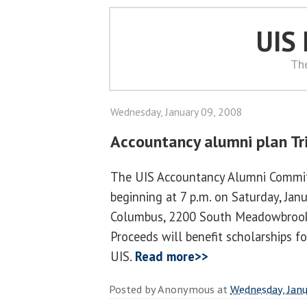
UIS
Th
Wednesday, January 09, 2008
Accountancy alumni plan Tri
The UIS Accountancy Alumni Committ
beginning at 7 p.m. on Saturday, Janu
Columbus, 2200 South Meadowbrook R
Proceeds will benefit scholarships f
UIS.
Read more>>
Posted by
Anonymous
at
Wednesday, Janu