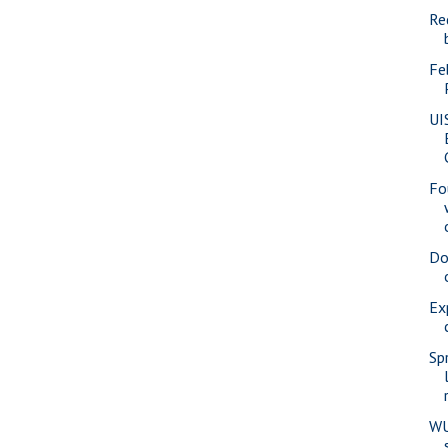
Re
Fe
UI
Fo
Do
Ex
Sp
WU