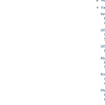
M
►
Fe
▼
In
UI
UI
Al
Kr
Phi