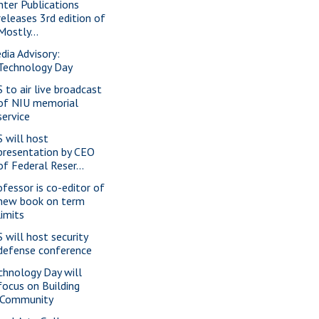
nter Publications
releases 3rd edition of
Mostly...
dia Advisory:
Technology Day
S to air live broadcast
of NIU memorial
service
S will host
presentation by CEO
of Federal Reser...
ofessor is co-editor of
new book on term
limits
S will host security
defense conference
chnology Day will
focus on Building
iCommunity