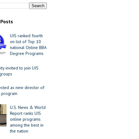
 Posts
UIS ranked fourth
on list of Top 10
national Online BBA
Degree Programs
y invited to join UIS
 groups
ected as new director of
 program
U.S. News & World
Report ranks UIS
online programs
among the best in
the nation