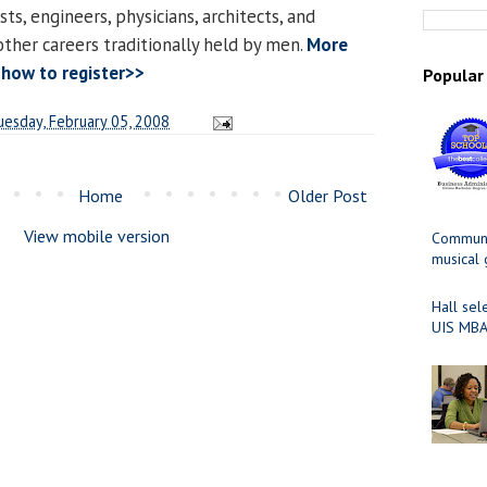
s, engineers, physicians, architects, and
other careers traditionally held by men.
More
 how to register>>
Popular
uesday, February 05, 2008
Home
Older Post
View mobile version
Communit
musical
Hall sel
UIS MBA