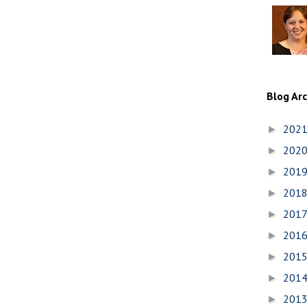
Blog Ar
202
►
202
►
201
►
201
►
201
►
201
►
201
►
201
►
201
►