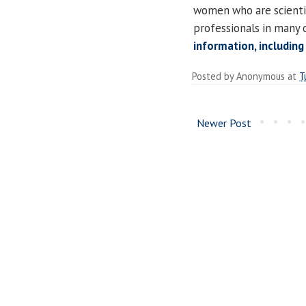
women who are scientist
professionals in many 
information, including
Posted by
Anonymous
at
T
Newer Post