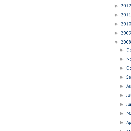
201
►
201
►
201
►
200
►
200
▼
D
►
N
►
O
►
S
►
A
►
Ju
►
J
►
M
►
Ap
►