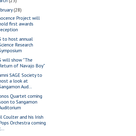
arch
(23)
bruary
(28)
nocence Project will
hold first awards
reception
S to host annual
Science Research
Symposium
S will show "The
Return of Navajo Boy"
umni SAGE Society to
host a look at
Sangamon Aud...
onos Quartet coming
soon to Sangamon
Auditorium
l Coulter and his Irish
Pops Orchestra coming
t...