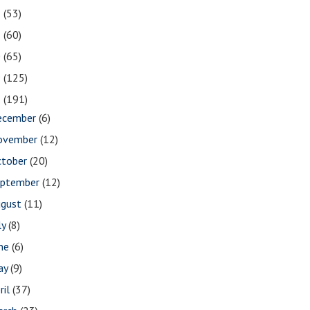
2
(53)
1
(60)
0
(65)
9
(125)
8
(191)
ecember
(6)
ovember
(12)
ctober
(20)
eptember
(12)
ugust
(11)
ly
(8)
une
(6)
ay
(9)
ril
(37)