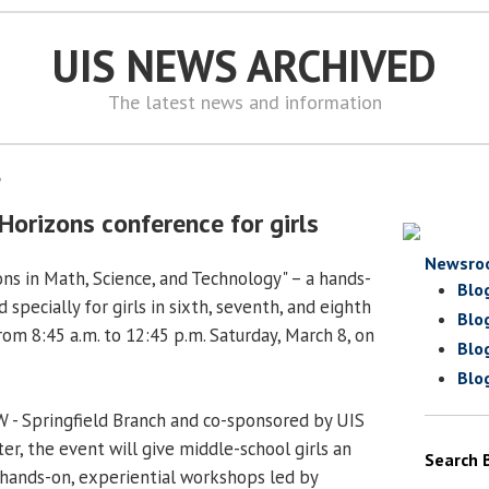
UIS NEWS ARCHIVED
The latest news and information
8
Horizons conference for girls
Newsro
ns in Math, Science, and Technology" – a hands-
Blo
specially for girls in sixth, seventh, and eighth
Blo
rom 8:45 a.m. to 12:45 p.m. Saturday, March 8, on
Blo
Blo
 - Springfield Branch and co-sponsored by UIS
er, the event will give middle-school girls an
Search 
hands-on, experiential workshops led by