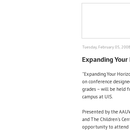
Tuesday, February 05, 200
Expanding Your 
"Expanding Your Horizo
on conference designed 
grades – will be held f
campus at UIS.
Presented by the AAUW
and The Children's Cent
opportunity to attend 