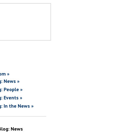
om »
g: News »
g: People »
g: Events »
g: In the News »
Blog: News