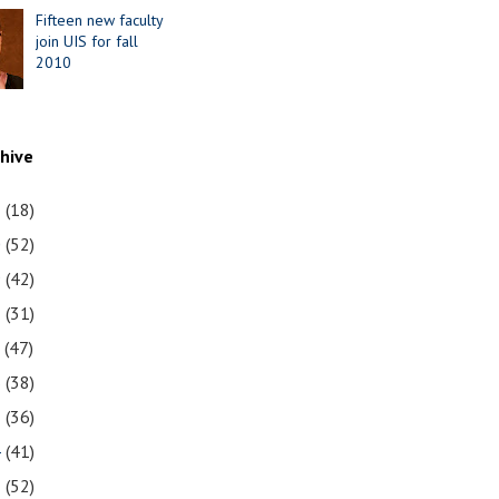
Fifteen new faculty
join UIS for fall
2010
chive
1
(18)
0
(52)
9
(42)
8
(31)
7
(47)
6
(38)
5
(36)
4
(41)
3
(52)