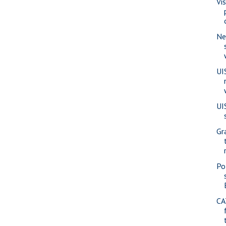
Vi
Ne
UI
UI
Gr
Pol
CA