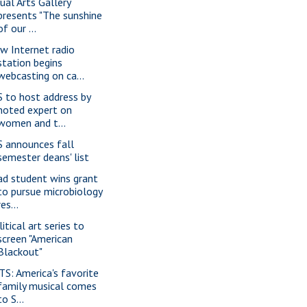
sual Arts Gallery
presents "The sunshine
of our ...
w Internet radio
station begins
webcasting on ca...
S to host address by
noted expert on
women and t...
S announces fall
semester deans' list
ad student wins grant
to pursue microbiology
res...
itical art series to
screen "American
Blackout"
TS: America's favorite
family musical comes
to S...