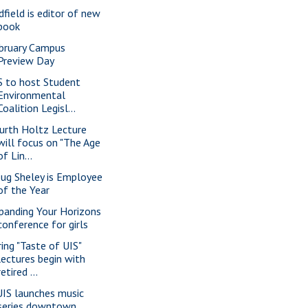
dfield is editor of new
book
bruary Campus
Preview Day
S to host Student
Environmental
Coalition Legisl...
urth Holtz Lecture
will focus on "The Age
of Lin...
ug Sheley is Employee
of the Year
panding Your Horizons
conference for girls
ring "Taste of UIS"
lectures begin with
retired ...
IS launches music
series downtown