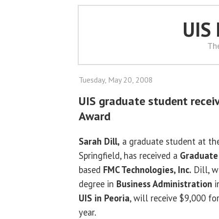
UIS
Th
Tuesday, May 20, 2008
UIS graduate student recei
Award
Sarah Dill,
a graduate student at the 
Springfield, has received a
Graduate 
based
FMC Technologies, Inc.
Dill, 
degree in
Business Administration
i
UIS in Peoria
, will receive $9,000 
year.