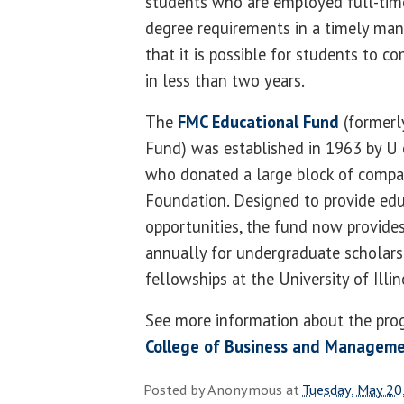
students who are employed full-tim
degree requirements in a timely mann
that it is possible for students to 
in less than two years.
The
FMC Educational Fund
(formerl
Fund) was established in 1963 by U
who donated a large block of compan
Foundation. Designed to provide edu
opportunities, the fund now provid
annually for undergraduate scholars
fellowships at the University of Illin
See more information about the pro
College of Business and Managem
Posted by
Anonymous
at
Tuesday, May 20