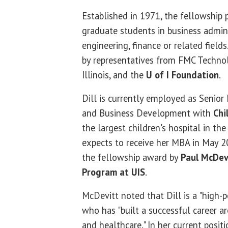
Established in 1971, the fellowship
graduate students in business admini
engineering, finance or related fields
by representatives from FMC Technolo
Illinois, and the
U of I Foundation
.
Dill is currently employed as Senior 
and Business Development with
Chi
the largest children's hospital in th
expects to receive her MBA in May 
the fellowship award by
Paul McDev
Program at UIS
.
McDevitt noted that Dill is a "high
who has "built a successful career ar
and healthcare." In her current positi