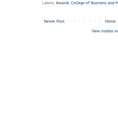
Labels:
Awards
,
College of Business and
Newer Post
Home
View mobile ve