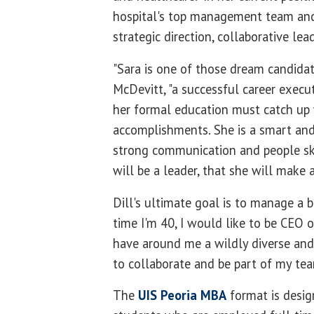
hospital's top management team and 
strategic direction, collaborative lea
"Sara is one of those dream candidat
McDevitt, "a successful career execu
her formal education must catch up 
accomplishments.
She is a smart and
strong communication and people ski
will be a leader, that she will make a
Dill's ultimate goal is to manage a 
time I'm 40, I would like to be CEO 
have around me a wildly diverse and
to collaborate and be part of my team
The
UIS Peoria MBA
format is desig