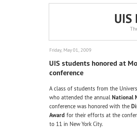
UIS
Th
Friday, May 01, 2009
UIS students honored at Mo
conference
A class of students from the Universit
who attended the annual
National 
conference was honored with the
Di
Award
for their efforts at the confe
to 11 in New York City.