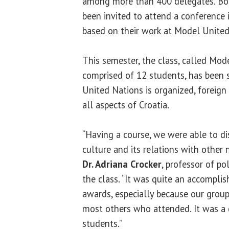
among more than 400 delegates. Bo
been invited to attend a conference
based on their work at Model United
This semester, the class, called Mo
comprised of 12 students, has been 
United Nations is organized, foreign
all aspects of Croatia.
“Having a course, we were able to disc
culture and its relations with other 
Dr. Adriana Crocker
, professor of po
the class. “It was quite an accompli
awards, especially because our gro
most others who attended. It was a 
students.”