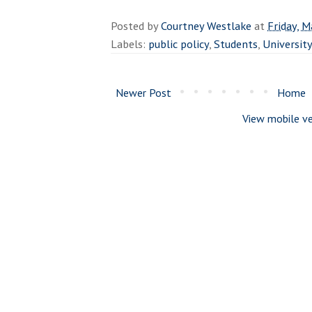
Posted by
Courtney Westlake
at
Friday, M
Labels:
public policy
,
Students
,
Universit
Newer Post
Home
View mobile ve