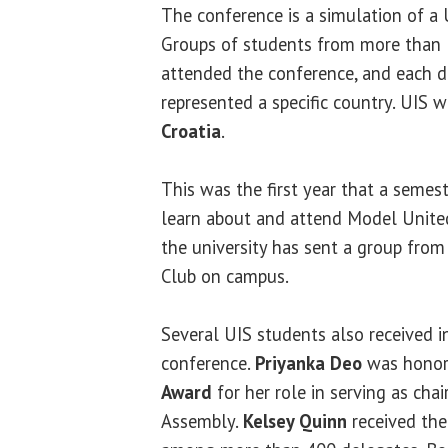
The conference is a simulation of a
Groups of students from more than 3
attended the conference, and each de
represented a specific country. UIS 
Croatia
.
This was the first year that a semes
learn about and attend Model United
the university has sent a group fro
Club on campus.
Several UIS students also received i
conference.
Priyanka Deo
was honor
Award
for her role in serving as cha
Assembly.
Kelsey Quinn
received th