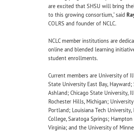
are excited that SHSU will bring the
to this growing consortium,” said
Ra
COLRS and founder of NCLC.
NCLC member institutions are dedica
online and blended learning initiativ
student enrollments.
Current members are University of Ill
State University East Bay, Hayward;
Ashland; Chicago State University, Il
Rochester Hills, Michigan; Universit
Portland; Louisiana Tech University
College, Saratoga Springs; Hampton 
Virginia; and the University of Minn