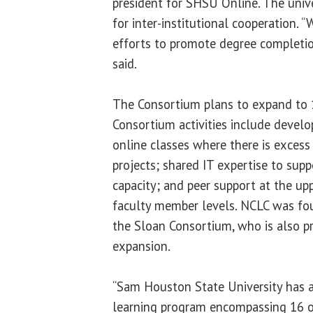
president for SHSU Online. The univ
for inter-institutional cooperation. “
efforts to promote degree completio
said.
The Consortium plans to expand to 1
Consortium activities include develo
online classes where there is excess
projects; shared IT expertise to supp
capacity; and peer support at the up
faculty member levels. NCLC was fou
the Sloan Consortium, who is also pr
expansion.
“Sam Houston State University has 
learning program encompassing 16 o