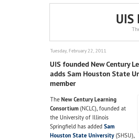
UIS
Th
Tuesday, February 22, 2011
UIS founded New Century L
adds Sam Houston State Uni
member
The
New Century Learning
Consortium
(NCLC), founded at
the University of Illinois
Springfield has added
Sam
Houston State University
(SHSU),