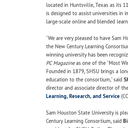
located in Huntsville, Texas as its
is designed to assist universities in
large-scale online and blended lear
“We are very pleased to have Sam Ho
the New Century Learning Consortiu
winning university has been recogni
PC Magazine
as one of the “Most Wir
Founded in 1879, SHSU brings a long
education to the consortium,” said
S
director and associate director of th
Learning, Research, and Service
(CO
Sam Houston State University is ple
Century Learning Consortium, said
Bi