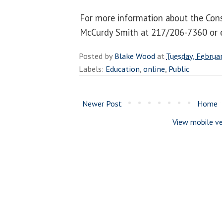
For more information about the Cons
McCurdy Smith at 217/206-7360 or
Posted by
Blake Wood
at
Tuesday, Februa
Labels:
Education
,
online
,
Public
Newer Post
Home
View mobile ve