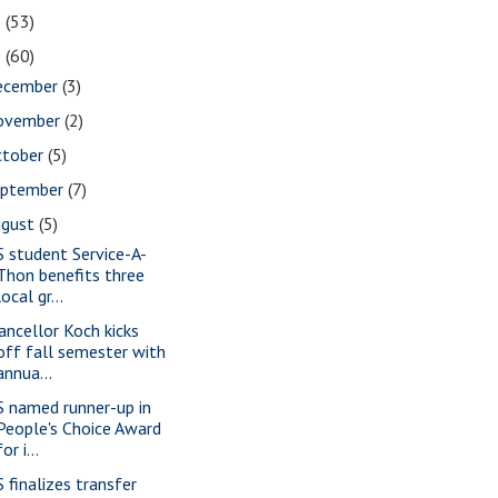
2
(53)
1
(60)
ecember
(3)
ovember
(2)
ctober
(5)
eptember
(7)
ugust
(5)
S student Service-A-
Thon benefits three
local gr...
ancellor Koch kicks
off fall semester with
annua...
S named runner-up in
People's Choice Award
for i...
S finalizes transfer