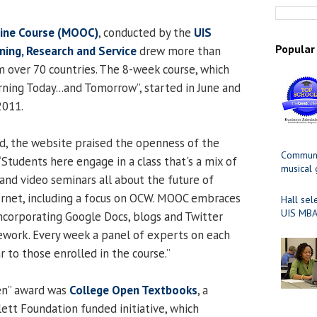
ine Course (MOOC)
, conducted by the
UIS
Popular
ning, Research and Service
drew more than
m over 70 countries. The 8-week course, which
rning Today...and Tomorrow”, started in June and
2011.
d, the website praised the openness of the
Communit
Students here engage in a class that's a mix of
musical
 and video seminars all about the future of
ernet, including a focus on OCW. MOOC embraces
Hall sel
UIS MBA
incorporating Google Docs, blogs and Twitter
sework. Every week a panel of experts on each
r to those enrolled in the course.”
en” award was
College Open Textbooks
, a
ett Foundation funded initiative, which