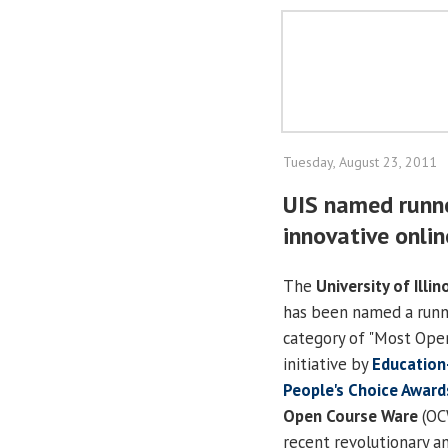
Tuesday, August 23, 2011
UIS named runne
innovative onli
The
University of Illin
has been named a runn
category of "Most Open
initiative by
Education
People's Choice Award
Open Course Ware
(OC
recent revolutionary an