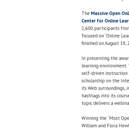
The
Massive Open Onl
Center for Online Lear
2,600 participants fro
focused on “Online Lea
finished on August 19, 
In presenting the awar
learning environment. “
self-driven instruction
scholarship on the Int
its Web surroundings, 
hashtags into its cour
topic delivers a webina
Winning the “Most Op
William and Flora Hewl