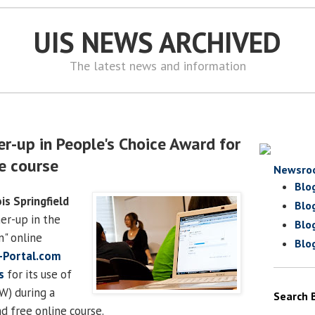
UIS NEWS ARCHIVED
The latest news and information
r-up in People's Choice Award for
ne course
Newsro
Blo
ois Springfield
Blo
er-up in the
Blo
" online
Blo
-Portal.com
s
for its use of
W) during a
Search 
d free online course.