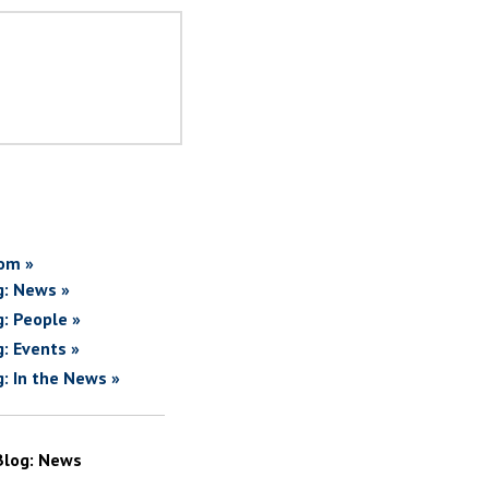
om »
g: News »
g: People »
g: Events »
g: In the News »
Blog: News