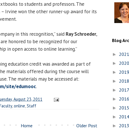
extbooks to students and professors. The
a – Irvine won the other runner-up award for its
ovement.
mpany in this recognition,” said
Ray Schroeder
,
Blog Ar
 are honored to be recognized for our
ip in open access to online learning.”
202
►
202
ing education credit was awarded as part of
►
he materials offered during the course will
201
►
 use. The materials may be accessed at:
201
►
com/site/edumooc
.
201
►
201
uesday, August 23, 2011
►
Faculty
,
online
,
Staff
201
►
201
►
Home
Older Post
201
►