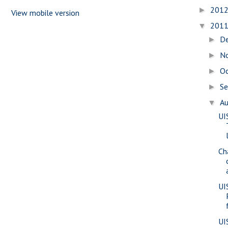
201
►
View mobile version
201
▼
D
►
N
►
O
►
S
►
A
▼
UI
Ch
UI
UI