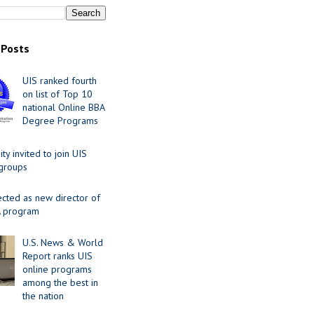
 Posts
UIS ranked fourth
on list of Top 10
national Online BBA
Degree Programs
y invited to join UIS
 groups
ected as new director of
 program
U.S. News & World
Report ranks UIS
online programs
among the best in
the nation