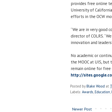
provides free online t
University of Californi
efforts in the OCW m
“We are in very good co
director of COLRS. “We
innovation and leadersh
No academic or continu
the MOOC at UIS, but t
remain online for free
http://sites.google.
Posted by
Blake Wood
at
T
Labels:
Awards
,
Education
,
Newer Post