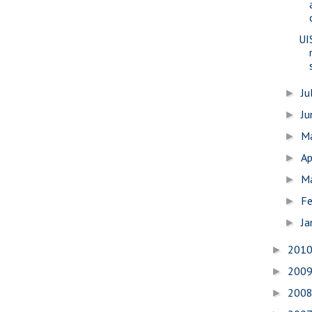
UI
Ju
►
J
►
M
►
Ap
►
M
►
Fe
►
Ja
►
201
►
200
►
200
►