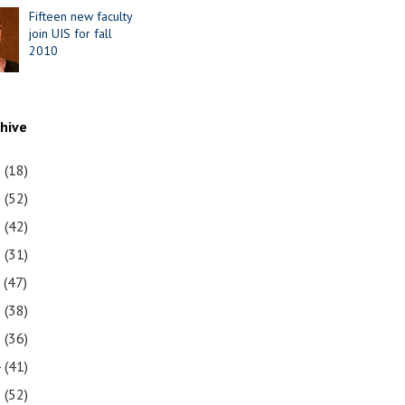
Fifteen new faculty
join UIS for fall
2010
chive
1
(18)
0
(52)
9
(42)
8
(31)
7
(47)
6
(38)
5
(36)
4
(41)
3
(52)