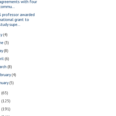
agreements with four
commu...
S professor awarded
national grant to
study supe...
ly
(4)
une
(3)
ay
(8)
ril
(6)
arch
(8)
bruary
(4)
nuary
(5)
0
(65)
9
(125)
8
(191)