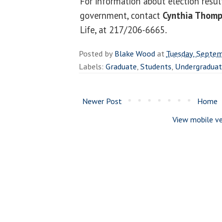
For information about election resul
government, contact
Cynthia Thom
Life, at 217/206-6665.
Posted by
Blake Wood
at
Tuesday, Septe
Labels:
Graduate
,
Students
,
Undergradua
Newer Post
Home
View mobile ve