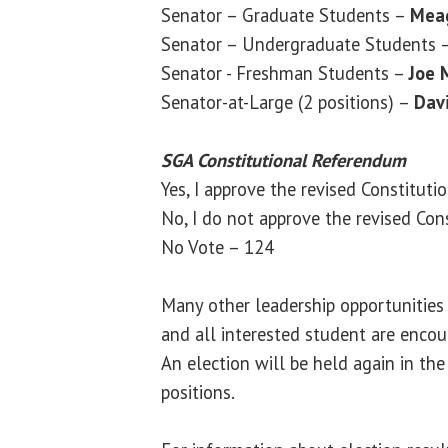
Senator – Graduate Students –
Mea
Senator – Undergraduate Students 
Senator - Freshman Students –
Joe 
Senator-at-Large (2 positions) –
Dav
SGA Constitutional Referendum
Yes, I approve the revised Constituti
No, I do not approve the revised Cons
No Vote – 124
Many other leadership opportunitie
and all interested student are enco
An election will be held again in the
positions.