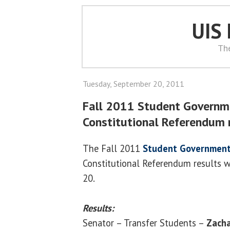
UIS
Th
Tuesday, September 20, 2011
Fall 2011 Student Governm
Constitutional Referendum 
The Fall 2011
Student Government
Constitutional Referendum results w
20.
Results:
Senator – Transfer Students –
Zacha