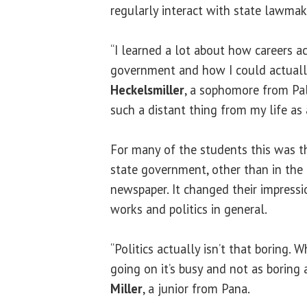
regularly interact with state lawmake
“I learned a lot about how careers ac
government and how I could actually
Heckelsmiller
, a sophomore from Pal
such a distant thing from my life as 
For many of the students this was th
state government, other than in the
newspaper. It changed their impress
works and politics in general.
“Politics actually isn’t that boring. 
going on it’s busy and not as boring a
Miller
, a junior from Pana.