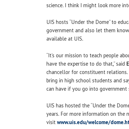
science. I think I might look more into
UIS hosts “Under the Dome” to educ
government and also let them know 
available at UIS.
“It’s our mission to teach people a
have the expertise to do that,” said
E
chancellor for constituent relations.
bring in high school students and say
can have if you go into government s
UIS has hosted the “Under the Dome”
years. For more information on the 
visit
www.uis.edu/welcome/dome.h