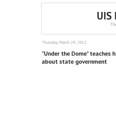
UIS
Th
Thursday, March 29, 2012
"Under the Dome" teaches h
about state government