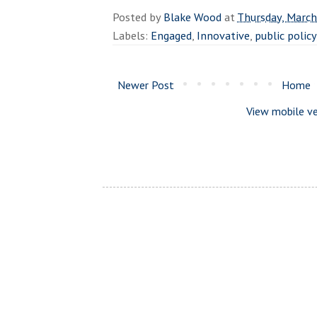
Posted by
Blake Wood
at
Thursday, March
Labels:
Engaged
,
Innovative
,
public policy
Newer Post
Home
View mobile ve