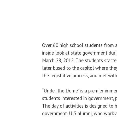
Over 60 high school students from a
inside look at state government dur
March 28, 2012. The students starte
later bused to the capitol where the
the legislative process, and met wit
“Under the Dome” is a premier immer
students interested in government, po
The day of activities is designed to h
government. UIS alumni, who work at