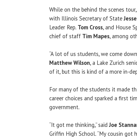
While on the behind the scenes tour
with Illinois Secretary of State
Jess
Leader Rep.
Tom Cross
, and House S
chief of staff
Tim Mapes
, among oth
“A lot of us students, we come down h
Matthew Wilson
, a Lake Zurich senio
of it, but this is kind of a more in-d
For many of the students it made th
career choices and sparked a first tim
government.
“It got me thinking,” said
Joe Stanna
Griffin High School. “My cousin got hi