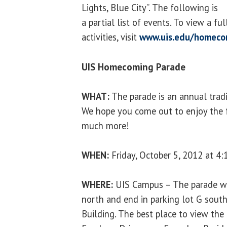
Lights, Blue City”. The following is
a partial list of events. To view a f
activities, visit
www.uis.edu/homeco
UIS Homecoming Parade
WHAT:
The parade is an annual trad
We hope you come out to enjoy the f
much more!
WHEN:
Friday, October 5, 2012 at 4:
WHERE:
UIS Campus – The parade will
north and end in parking lot G south
Building. The best place to view the 