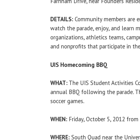
Farnham Drive, near Founders Reside
DETAILS:
Community members are en
watch the parade, enjoy, and learn 
organizations, athletics teams, camp
and nonprofits that participate in th
UIS Homecoming BBQ
WHAT:
The UIS Student Activities Co
annual BBQ following the parade. Th
soccer games.
WHEN:
Friday, October 5, 2012 from 
WHERE:
South Quad near the Univers