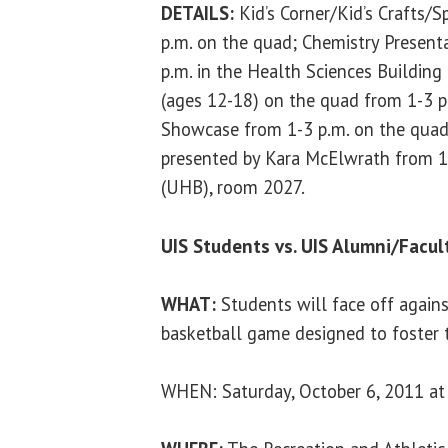
DETAILS:
Kid’s Corner/Kid’s Crafts/S
p.m. on the quad; Chemistry Present
p.m. in the Health Sciences Buildin
(ages 12-18) on the quad from 1-3 p
Showcase from 1-3 p.m. on the quad
presented by Kara McElwrath from 1-
(UHB), room 2027.
UIS Students vs. UIS Alumni/Facu
WHAT:
Students will face off agains
basketball game designed to foster
WHEN: Saturday, October 6, 2011 at 