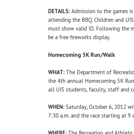
DETAILS:
Admission to the games is 
attending the BBQ. Children and UIS
must show valid ID. Following the m
be a free fireworks display.
Homecoming 5K Run/Walk
WHAT:
The Department of Recreation
the 4th annual Homecoming 5K Run/
all UIS students, faculty, staff an
WHEN:
Saturday, October 6, 2012 wit
7:30 a.m. and the race starting at 9 
WHERE:
The Recreation and Athletic