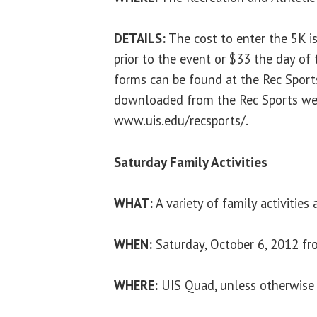
DETAILS:
The cost to enter the 5K is
prior to the event or $33 the day of 
forms can be found at the Rec Sports
downloaded from the Rec Sports web
www.uis.edu/recsports/.
Saturday Family Activities
WHAT:
A variety of family activities
WHEN:
Saturday, October 6, 2012 fr
WHERE:
UIS Quad, unless otherwise