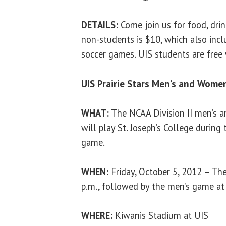
DETAILS:
Come join us for food, drin
non-students is $10, which also inc
soccer games. UIS students are free w
UIS Prairie Stars Men’s and Wome
WHAT:
The NCAA Division II men’s 
will play St. Joseph’s College duri
game.
WHEN:
Friday, October 5, 2012 – Th
p.m., followed by the men’s game at
WHERE:
Kiwanis Stadium at UIS