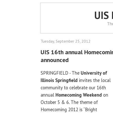
UIS
Th
Tuesday, September 25, 2012
UIS 16th annual Homecomi
announced
SPRINGFIELD - The
University of
Illinois Springfield
invites the local
community to celebrate our 16th
annual
Homecoming Weekend
on
October 5 & 6. The theme of
Homecoming 2012 is “Bright