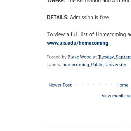
WHERE:
The Recreation and Athletic
DETAILS:
Admission is free
To view a full list of Homecoming act
www.uis.edu/homecoming
.
Posted by
Blake Wood
at
Tuesday, Septe
Labels:
homecoming
,
Public
,
University
Newer Post
Home
View mobile ve