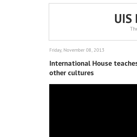
UIS
Th
Friday, November 08, 2013
International House teache
other cultures