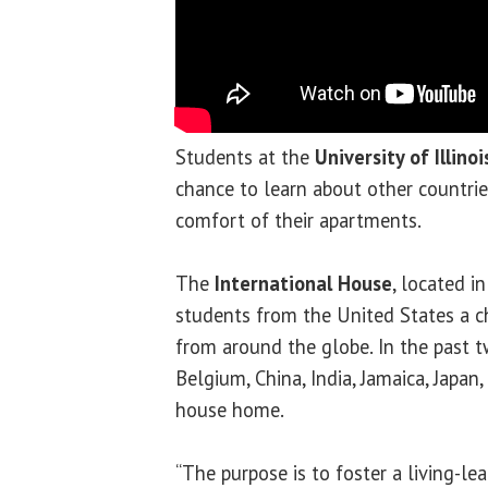
Students at the
University of Illino
chance to learn about other countri
comfort of their apartments.
The
International House
, located i
students from the United States a c
from around the globe. In the past 
Belgium, China, India, Jamaica, Japan
house home.
“The purpose is to foster a living-