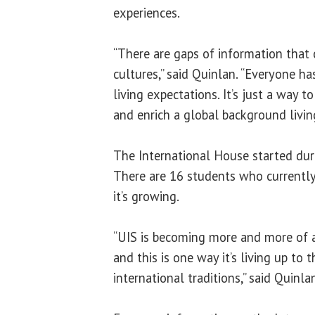
experiences.
“There are gaps of information that 
cultures,” said Quinlan. “Everyone ha
living expectations. It’s just a way 
and enrich a global background living
The International House started dur
There are 16 students who currently
it’s growing.
“UIS is becoming more and more of
and this is one way it’s living up to 
international traditions,” said Quinla