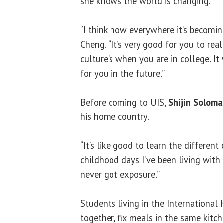
she knows the world is changing.
“I think now everywhere it’s becomin
Cheng. “It’s very good for you to real
culture’s when you are in college. It
for you in the future.”
Before coming to UIS,
Shijin Solom
his home country.
“It’s like good to learn the different 
childhood days I’ve been living with t
never got exposure.”
Students living in the International
together, fix meals in the same kitche