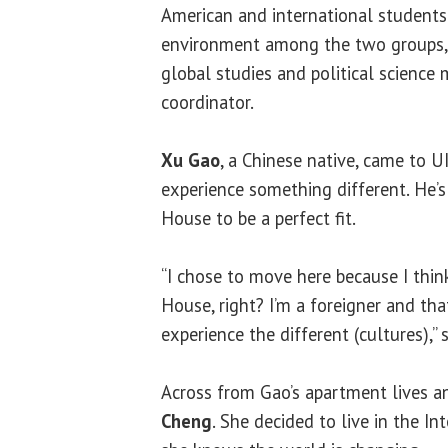
American and international students.
environment among the two groups,
global studies and political science
coordinator.
Xu Gao
, a Chinese native, came to 
experience something different. He’s
House to be a perfect fit.
“I chose to move here because I think
House, right? I’m a foreigner and tha
experience the different (cultures),” 
Across from Gao’s apartment lives a
Cheng
. She decided to live in the I