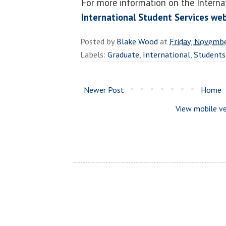
For more information on the Internat
International Student Services we
Posted by
Blake Wood
at
Friday, Novemb
Labels:
Graduate
,
International
,
Students
Newer Post
Home
View mobile ve