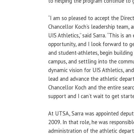
to helping the program continue to 
“I am so pleased to accept the Directo
Chancellor Koch’s leadership team, 
UIS Athletics,” said Sarra. “This is an
opportunity, and I look forward to 
and student-athletes, begin building
campus, and settling into the commu
dynamic vision for UIS Athletics, an
lead and advance the athletic depar
Chancellor Koch and the entire sear
support and I can’t wait to get start
At UTSA, Sarra was appointed deputy 
2009. In that role, he was responsibl
administration of the athletic depar