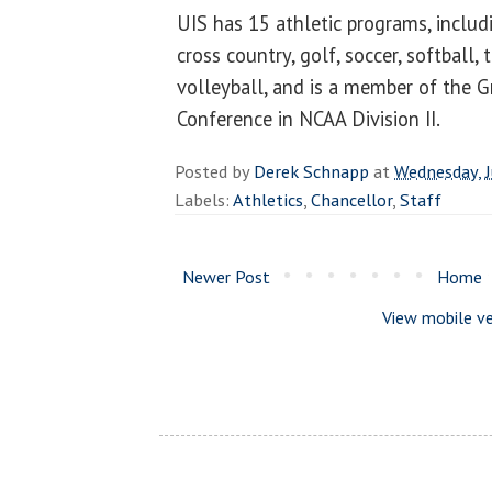
UIS has 15 athletic programs, includi
cross country, golf, soccer, softball, 
volleyball, and is a member of the G
Conference in NCAA Division II.
Posted by
Derek Schnapp
at
Wednesday, J
Labels:
Athletics
,
Chancellor
,
Staff
Newer Post
Home
View mobile ve