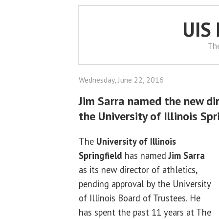
UIS
Th
Wednesday, June 22, 2016
Jim Sarra named the new dir
the University of Illinois Spr
The
University of Illinois
Springfield
has named
Jim Sarra
as its new director of athletics,
pending approval by the University
of Illinois Board of Trustees. He
has spent the past 11 years at The