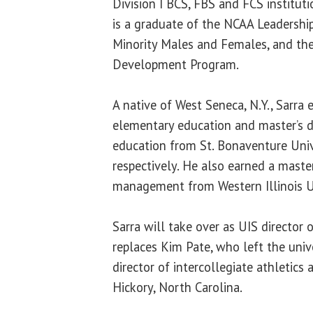
Division I BCS, FBS and FCS institut
is a graduate of the NCAA Leadership
Minority Males and Females, and th
Development Program.
A native of West Seneca, N.Y., Sarra 
elementary education and master’s d
education from St. Bonaventure Univ
respectively. He also earned a master
management from Western Illinois U
Sarra will take over as UIS director 
replaces Kim Pate, who left the univ
director of intercollegiate athletics 
Hickory, North Carolina.