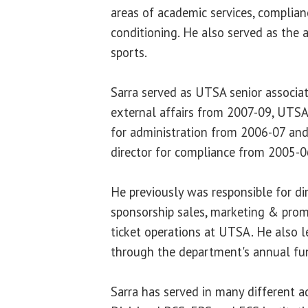
areas of academic services, complia
conditioning. He also served as the a
sports.
Sarra served as UTSA senior associate
external affairs from 2007-09, UTSA 
for administration from 2006-07 and
director for compliance from 2005-0
He previously was responsible for di
sponsorship sales, marketing & prom
ticket operations at UTSA. He also 
through the department's annual fu
Sarra has served in many different a