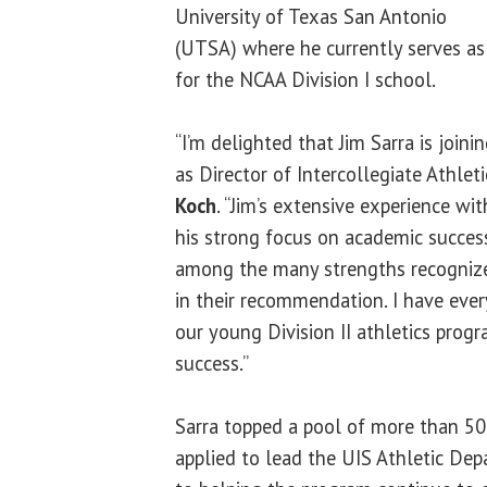
University of Texas San Antonio
(UTSA) where he currently serves as 
for the NCAA Division I school.
“I’m delighted that Jim Sarra is join
as Director of Intercollegiate Athleti
Koch
. “Jim’s extensive experience wit
his strong focus on academic success
among the many strengths recogniz
in their recommendation. I have ever
our young Division II athletics prog
success.”
Sarra topped a pool of more than 50
applied to lead the UIS Athletic De