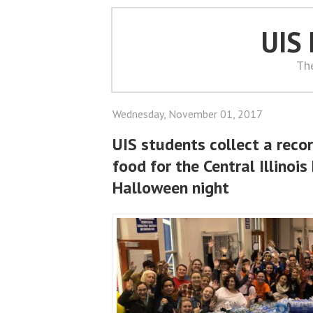
UIS
Th
Wednesday, November 01, 2017
UIS students collect a rec
food for the Central Illinoi
Halloween night