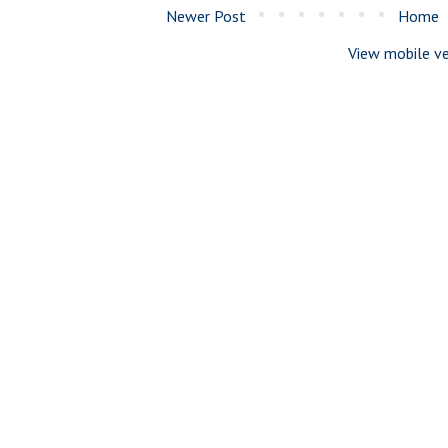
Newer Post
Home
View mobile ve