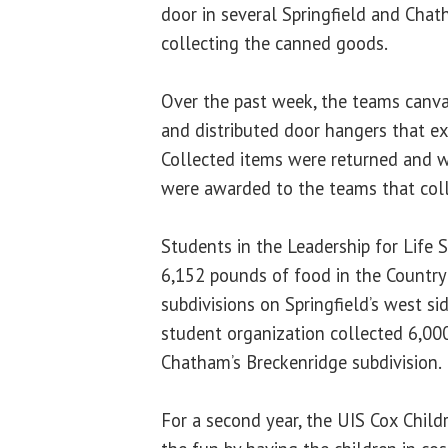
door in several Springfield and Ch
collecting the canned goods.
Over the past week, the teams canv
and distributed door hangers that ex
Collected items were returned and 
were awarded to the teams that col
Students in the Leadership for Life 
6,152 pounds of food in the Country
subdivisions on Springfield’s west si
student organization collected 6,00
Chatham’s Breckenridge subdivision.
For a second year, the UIS Cox Childr