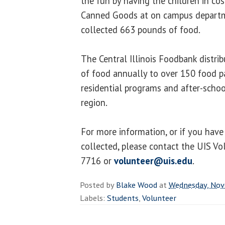
the fun by having the children in cos
Canned Goods at on campus departm
collected 663 pounds of food.
The Central Illinois Foodbank distri
of food annually to over 150 food pa
residential programs and after-scho
region.
For more information, or if you hav
collected, please contact the UIS Vo
7716 or
volunteer@uis.edu
.
Posted by
Blake Wood
at
Wednesday, Nov
Labels:
Students
,
Volunteer