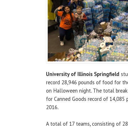
University of Illinois Springfield
stu
record 28,946 pounds of food for the
on Halloween night. The total breaks
for Canned Goods record of 14,085 p
2016.
A total of 17 teams, consisting of 2