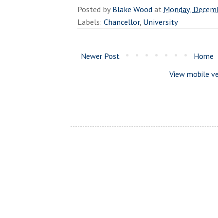
Posted by
Blake Wood
at
Monday, Decemb
Labels:
Chancellor
,
University
Newer Post
Home
View mobile ve