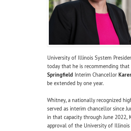
University of Illinois System Presid
today that he is recommending that
Springfield
Interim Chancellor
Kare
be extended by one year.
Whitney, a nationally recognized hig
served as interim chancellor since J
in that capacity through June 2022, K
approval of the University of Illinois