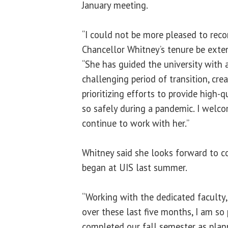
January meeting.
“I could not be more pleased to re
Chancellor Whitney’s tenure be exten
“She has guided the university with 
challenging period of transition, crea
prioritizing efforts to provide high-
so safely during a pandemic. I welc
continue to work with her.”
Whitney said she looks forward to c
began at UIS last summer.
“Working with the dedicated faculty,
over these last five months, I am so
completed our fall semester as plan