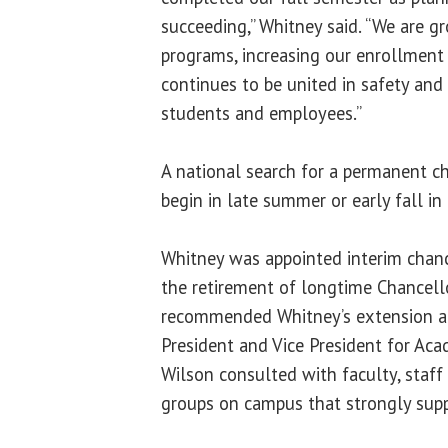
succeeding,” Whitney said. “We are 
programs, increasing our enrollment
continues to be united in safety and 
students and employees.”
A national search for a permanent ch
begin in late summer or early fall in
Whitney was appointed interim chance
the retirement of longtime Chancell
recommended Whitney’s extension an
President and Vice President for Acad
Wilson consulted with faculty, staff
groups on campus that strongly sup