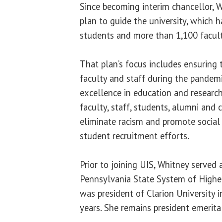
Since becoming interim chancellor, 
plan to guide the university, which 
students and more than 1,100 facult
That plan’s focus includes ensuring 
faculty and staff during the pandemi
excellence in education and research
faculty, staff, students, alumni and
eliminate racism and promote social
student recruitment efforts.
Prior to joining UIS, Whitney served 
Pennsylvania State System of Highe
was president of Clarion University 
years. She remains president emerita