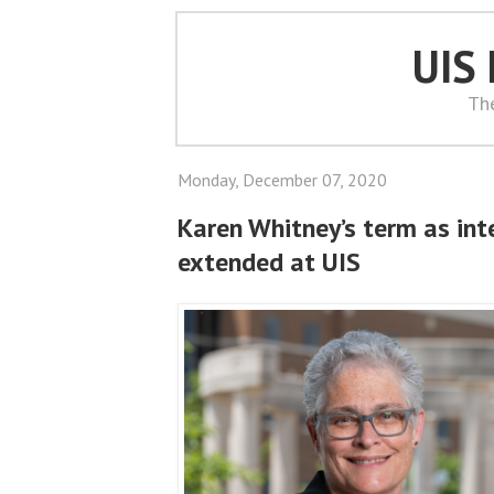
UIS
Th
Monday, December 07, 2020
Karen Whitney’s term as int
extended at UIS