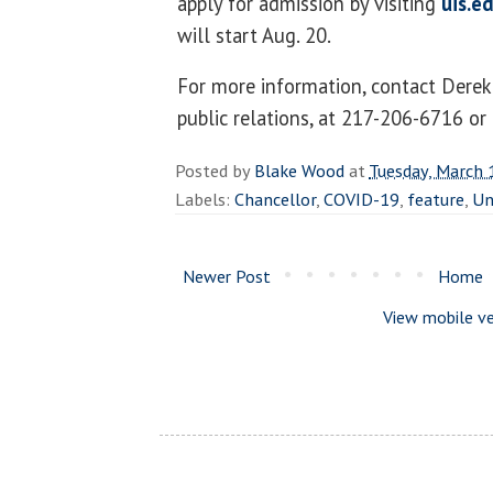
apply for admission by visiting
uis.e
will start Aug. 20.
For more information, contact Derek 
public relations, at 217-206-6716 or
Posted by
Blake Wood
at
Tuesday, March 
Labels:
Chancellor
,
COVID-19
,
feature
,
Un
Newer Post
Home
View mobile ve