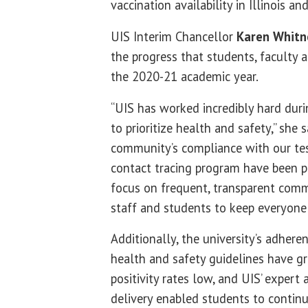
vaccination availability in Illinois a
UIS Interim Chancellor
Karen Whitn
the progress that students, faculty 
the 2020-21 academic year.
“UIS has worked incredibly hard du
to prioritize health and safety,” she s
community’s compliance with our tes
contact tracing program have been p
focus on frequent, transparent comm
staff and students to keep everyone
Additionally, the university’s adheren
health and safety guidelines have gr
positivity rates low, and UIS’ expert
delivery enabled students to continu