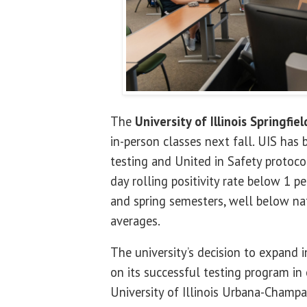
The
University of Illinois Springfiel
in-person classes next fall. UIS ha
testing and United in Safety protoco
day rolling positivity rate below 1 p
and spring semesters, well below na
averages.
The university’s decision to expand i
on its successful testing program in
University of Illinois Urbana-Champa