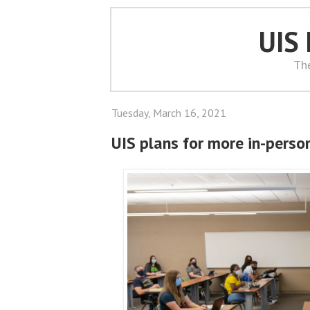
UIS
Th
Tuesday, March 16, 2021
UIS plans for more in-perso