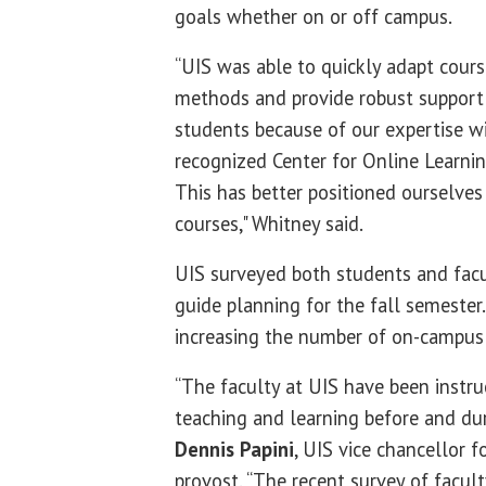
goals whether on or off campus.
“UIS was able to quickly adapt cours
methods and provide robust support 
students because of our expertise wi
recognized Center for Online Learnin
This has better positioned ourselves 
courses," Whitney said.
UIS surveyed both students and facu
guide planning for the fall semester
increasing the number of on-campus 
“The faculty at UIS have been instru
teaching and learning before and dur
Dennis Papini
, UIS vice chancellor f
provost. “The recent survey of facult