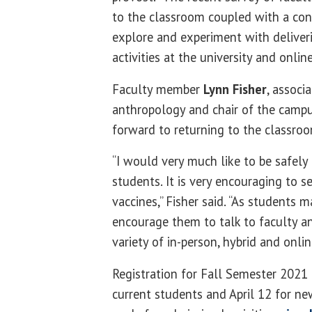
to the classroom coupled with a co
explore and experiment with deliver
activities at the university and online
Faculty member
Lynn Fisher
, associ
anthropology and chair of the campus
forward to returning to the classro
“I would very much like to be safely
students. It is very encouraging to s
vaccines,” Fisher said. “As students ma
encourage them to talk to faculty a
variety of in-person, hybrid and onlin
Registration for Fall Semester 2021 c
current students and April 12 for n