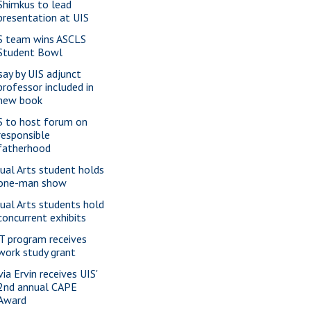
Shimkus to lead
presentation at UIS
S team wins ASCLS
Student Bowl
say by UIS adjunct
professor included in
new book
S to host forum on
responsible
fatherhood
sual Arts student holds
one-man show
sual Arts students hold
concurrent exhibits
T program receives
work study grant
via Ervin receives UIS'
2nd annual CAPE
Award