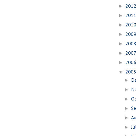
201
►
201
►
201
►
200
►
200
►
200
►
200
►
200
▼
D
►
N
►
O
►
S
►
A
►
Ju
►