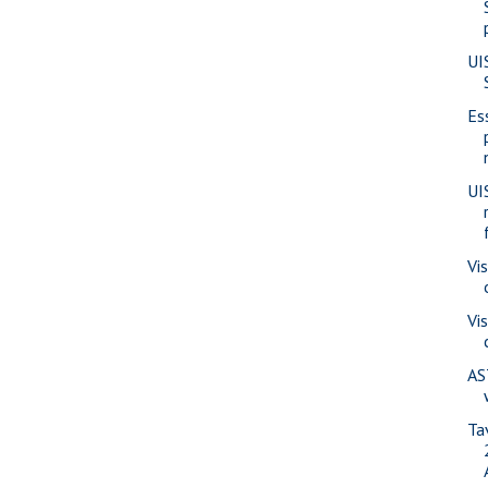
UI
Es
UI
Vi
Vi
AS
Ta