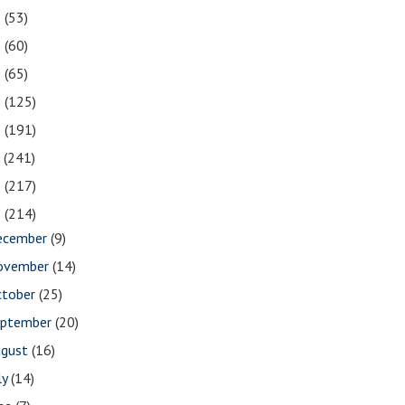
2
(53)
1
(60)
0
(65)
9
(125)
8
(191)
7
(241)
6
(217)
5
(214)
ecember
(9)
ovember
(14)
ctober
(25)
eptember
(20)
ugust
(16)
ly
(14)