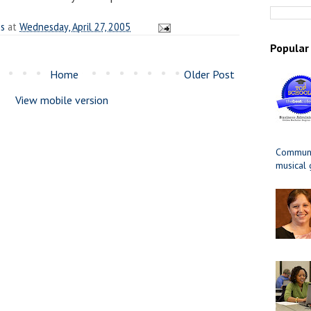
es
at
Wednesday, April 27, 2005
Popular
Home
Older Post
View mobile version
Communit
musical