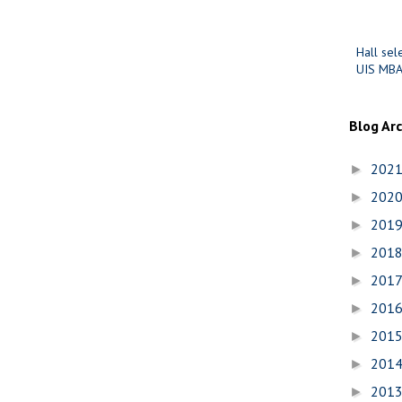
Hall sel
UIS MBA
Blog Ar
202
►
202
►
201
►
201
►
201
►
201
►
201
►
201
►
201
►