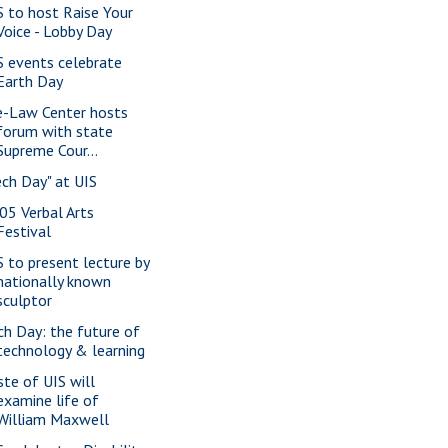
S to host Raise Your
Voice - Lobby Day
S events celebrate
Earth Day
e-Law Center hosts
forum with state
Supreme Cour...
ech Day" at UIS
05 Verbal Arts
Festival
S to present lecture by
nationally known
sculptor
ch Day: the future of
technology & learning
ste of UIS will
examine life of
William Maxwell