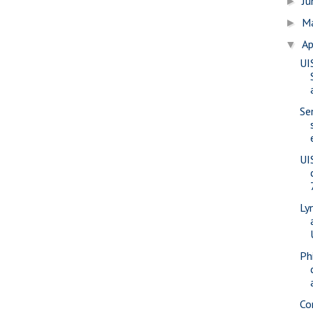
J
►
M
►
Ap
▼
UI
Se
UI
Ly
Phi
Co