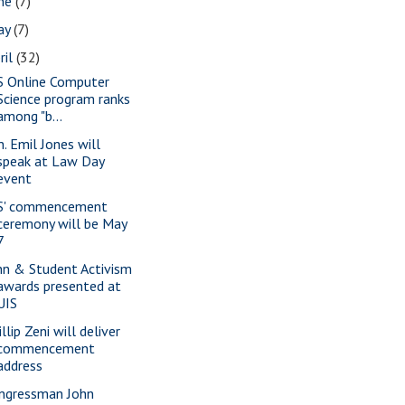
une
(7)
ay
(7)
ril
(32)
S Online Computer
Science program ranks
among "b...
n. Emil Jones will
speak at Law Day
event
S' commencement
ceremony will be May
7
nn & Student Activism
awards presented at
UIS
llip Zeni will deliver
commencement
address
ngressman John