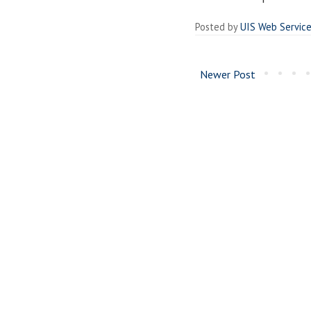
Posted by
UIS Web Servic
Newer Post