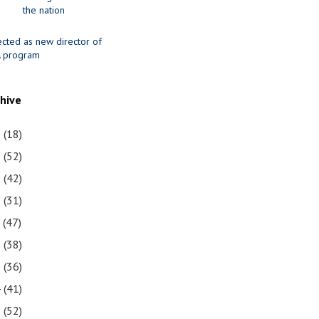
the nation
ected as new director of
 program
chive
1
(18)
0
(52)
9
(42)
8
(31)
7
(47)
6
(38)
5
(36)
4
(41)
3
(52)