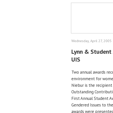
Wednesday, April 27, 2005
Lynn & Student 
UIS
Two annual awards reco
environment for wome
Niebur is the recipien
Outstanding Contributi
First Annual Student Aw
Gendered Issues to th
awards were presented