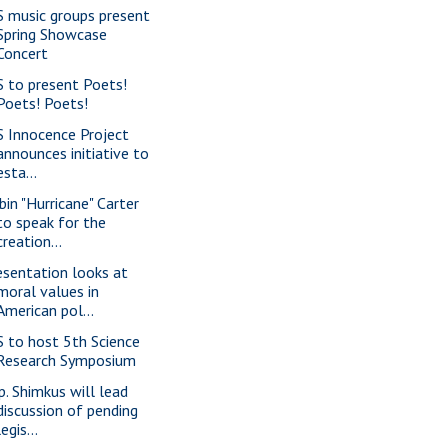
S music groups present
Spring Showcase
Concert
S to present Poets!
Poets! Poets!
S Innocence Project
announces initiative to
esta...
bin "Hurricane" Carter
to speak for the
creation...
esentation looks at
moral values in
American pol...
S to host 5th Science
Research Symposium
p. Shimkus will lead
discussion of pending
legis...