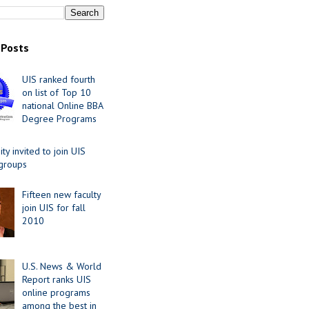
 Posts
UIS ranked fourth
on list of Top 10
national Online BBA
Degree Programs
y invited to join UIS
 groups
Fifteen new faculty
join UIS for fall
2010
U.S. News & World
Report ranks UIS
online programs
among the best in