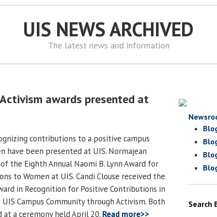
UIS NEWS ARCHIVED
The latest news and information
Activism awards presented at
Newsro
Blo
gnizing contributions to a positive campus
Blo
n have been presented at UIS. Normajean
Blo
t of the Eighth Annual Naomi B. Lynn Award for
Blo
ons to Women at UIS. Candi Clouse received the
ard in Recognition for Positive Contributions in
e UIS Campus Community through Activism. Both
Search 
 at a ceremony held April 20.
Read more>>