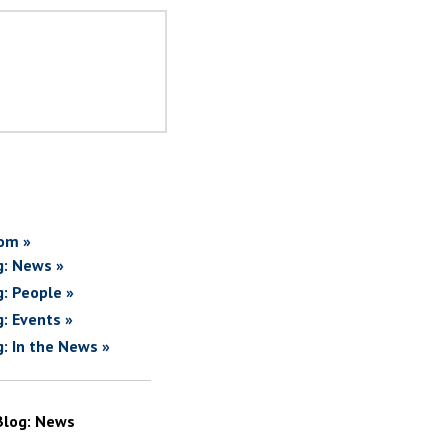
om »
g: News »
g: People »
g: Events »
g: In the News »
Blog: News