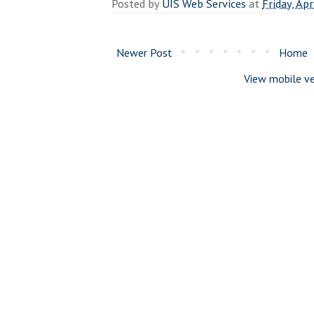
Posted by
UIS Web Services
at
Friday, Apr
Newer Post
Home
View mobile ve