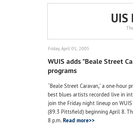
UIS
Th
Friday, April 01, 2005
WUIS adds "Beale Street Car
programs
“Beale Street Caravan,” a one-hour p
best blues artists recorded live in i
join the Friday night lineup on WUIS
(89.3 Pittsfield) beginning April 8. T
8 p.m.
Read more>>