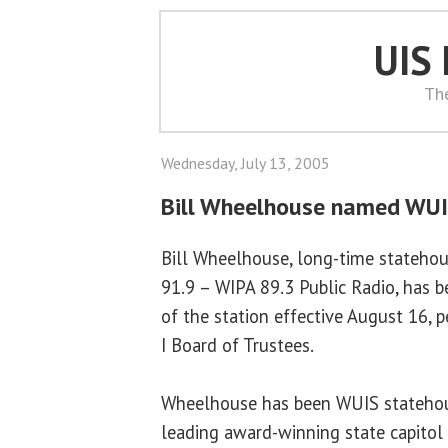
UIS
Th
Wednesday, July 13, 2005
Bill Wheelhouse named WUI
Bill Wheelhouse, long-time statehou
91.9 – WIPA 89.3 Public Radio, has
of the station effective August 16, 
I Board of Trustees.
Wheelhouse has been WUIS statehous
leading award-winning state capitol 