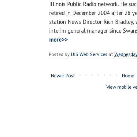
Illinois Public Radio network. He s
retired in December 2004 after 28 ye
station News Director Rich Bradley,
interim general manager since Swans
more>>
Posted by
UIS Web Services
at
Wednesday,
Newer Post
Home
View mobile ve