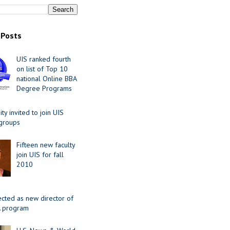
 Posts
UIS ranked fourth
on list of Top 10
national Online BBA
Degree Programs
y invited to join UIS
 groups
Fifteen new faculty
join UIS for fall
2010
ected as new director of
 program