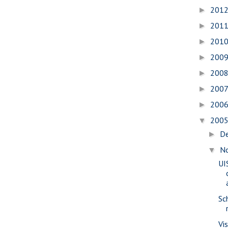
201
►
201
►
201
►
200
►
200
►
200
►
200
►
200
▼
D
►
N
▼
UI
Sc
Vi