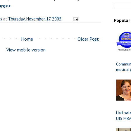
ore>>
es
at
Thursday, November 17, 2005
Popular
Home
Older Post
View mobile version
Communit
musical
Hall sel
UIS MBA