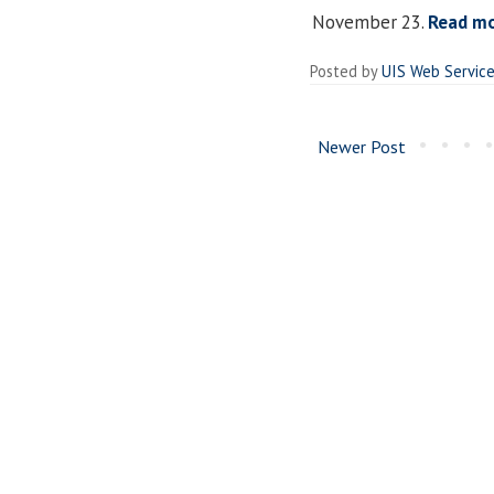
November 23.
Read m
Posted by
UIS Web Servic
Newer Post