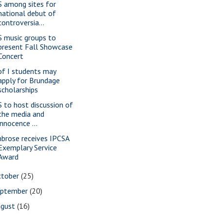
S among sites for
national debut of
controversia...
S music groups to
present Fall Showcase
Concert
of I students may
apply for Brundage
scholarships
S to host discussion of
the media and
innocence ...
brose receives IPCSA
Exemplary Service
Award
ctober
(25)
eptember
(20)
ugust
(16)