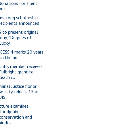
donations for silent
auc...
mstrong scholarship
recipients announced
S to present original
play, “Degrees of
Lucky”
CESS 4 marks 20 years
on the air
culty member receives
Fulbright grant to
teach i...
iminal Justice honor
society inducts 15 at
UIS
cture examines
floodplain
conservation and
biodi...