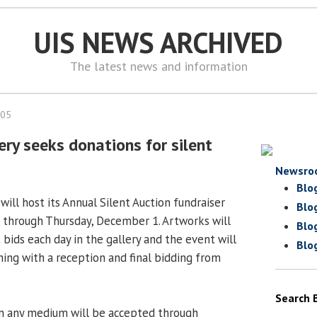
UIS NEWS ARCHIVED
The latest news and information
005
ery seeks donations for silent
Newsro
Blo
 will host its Annual Silent Auction fundraiser
Blo
through Thursday, December 1. Artworks will
Blo
t bids each day in the gallery and the event will
Blo
ing with a reception and final bidding from
Search 
in any medium will be accepted through