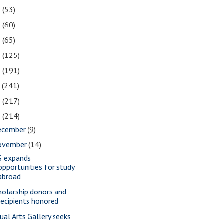
2
(53)
1
(60)
0
(65)
9
(125)
8
(191)
7
(241)
6
(217)
5
(214)
ecember
(9)
ovember
(14)
S expands
opportunities for study
abroad
holarship donors and
recipients honored
sual Arts Gallery seeks