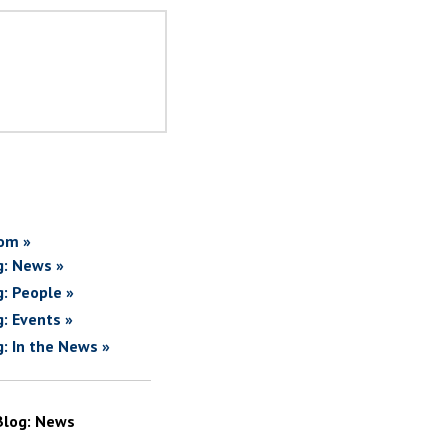
om »
g: News »
g: People »
g: Events »
g: In the News »
Blog: News