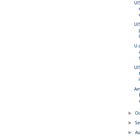
UI
UI
U 
UI
Am
O
►
S
►
A
►