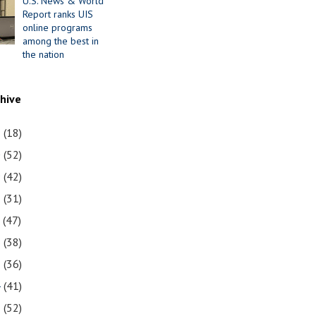
U.S. News & World
Report ranks UIS
online programs
among the best in
the nation
chive
1
(18)
0
(52)
9
(42)
8
(31)
7
(47)
6
(38)
5
(36)
4
(41)
3
(52)