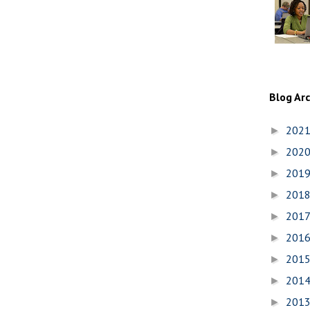
Blog Ar
202
►
202
►
201
►
201
►
201
►
201
►
201
►
201
►
201
►