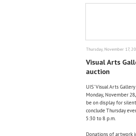
Thursday, November 17, 2
Visual Arts Gall
auction
UIS' Visual Arts Gallery
Monday, November 28, 
be on display for silen
conclude Thursday even
5:30 to 8 p.m.
Donations of artwork 