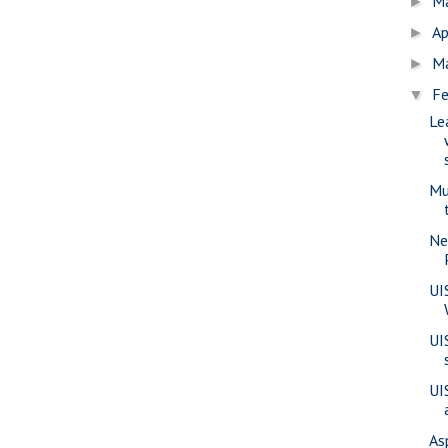
M
►
Ap
►
M
►
Fe
▼
Le
Mu
Ne
UI
UI
UI
As