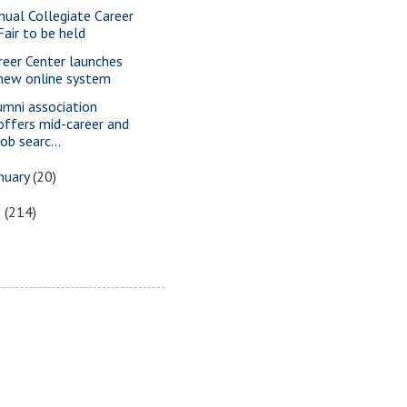
nual Collegiate Career
Fair to be held
reer Center launches
new online system
umni association
offers mid-career and
job searc...
nuary
(20)
5
(214)