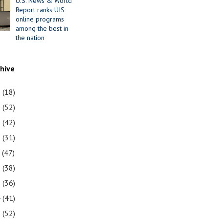
U.S. News & World
Report ranks UIS
online programs
among the best in
the nation
chive
1
(18)
0
(52)
9
(42)
8
(31)
7
(47)
6
(38)
5
(36)
4
(41)
3
(52)