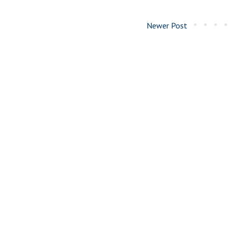
Newer Post