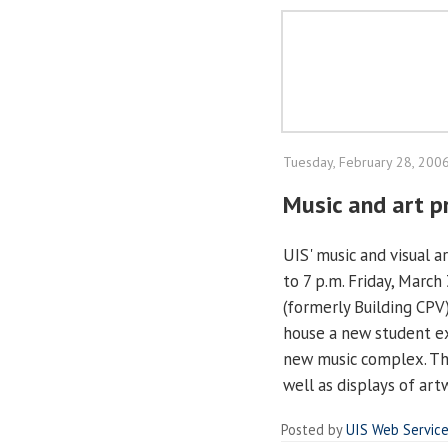
Tuesday, February 28, 200
Music and art p
UIS' music and visual 
to 7 p.m. Friday, March
(formerly Building CPV
house a new student ex
new music complex. The
well as displays of ar
Posted by
UIS Web Servic