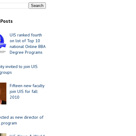
 Posts
UIS ranked fourth
on list of Top 10
national Online BBA
Degree Programs
y invited to join UIS
 groups
Fifteen new faculty
join UIS for fall
2010
ected as new director of
 program