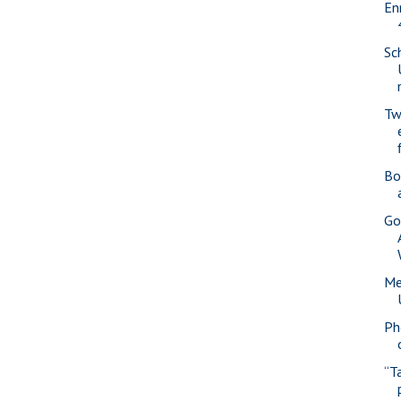
En
Sc
Tw
Bo
Go
Me
Ph
“T