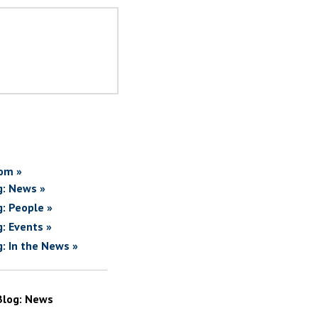
om »
g: News »
g: People »
g: Events »
g: In the News »
Blog: News