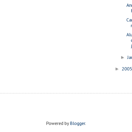
An
Ca
Al
Ja
►
200
►
Powered by
Blogger
.