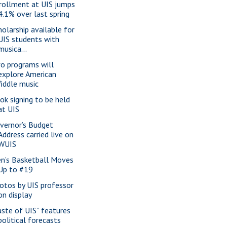
rollment at UIS jumps
4.1% over last spring
holarship available for
UIS students with
musica...
o programs will
explore American
fiddle music
ok signing to be held
at UIS
vernor’s Budget
Address carried live on
WUIS
n’s Basketball Moves
Up to #19
otos by UIS professor
on display
aste of UIS” features
political forecasts