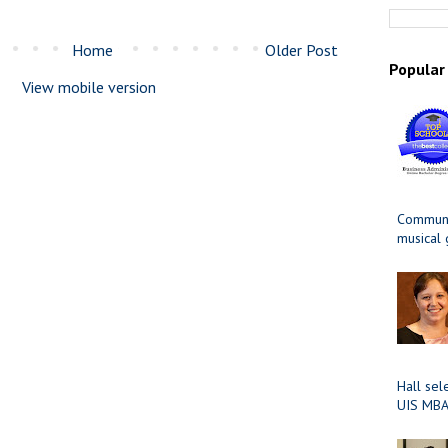
Home
Older Post
Popular
View mobile version
Communit
musical
Hall sel
UIS MBA