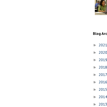
Blog Ar
202
►
202
►
201
►
201
►
201
►
201
►
201
►
201
►
201
►