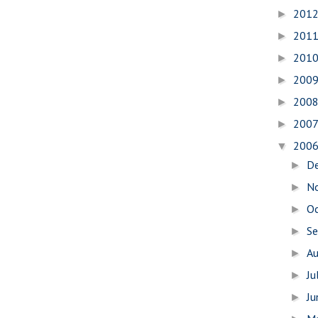
201
►
201
►
201
►
200
►
200
►
200
►
200
▼
D
►
N
►
O
►
S
►
A
►
Ju
►
J
►