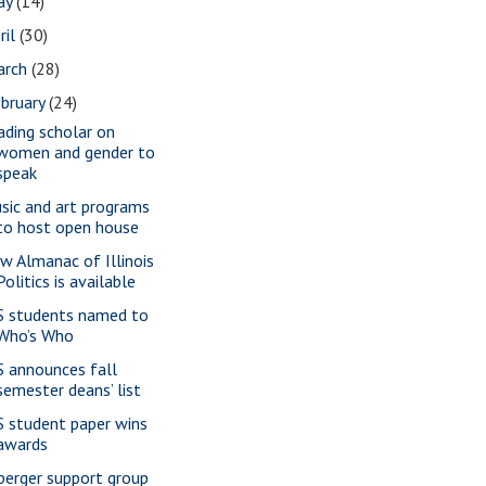
ay
(14)
ril
(30)
arch
(28)
bruary
(24)
ading scholar on
women and gender to
speak
sic and art programs
to host open house
w Almanac of Illinois
Politics is available
S students named to
Who’s Who
S announces fall
semester deans’ list
S student paper wins
awards
perger support group