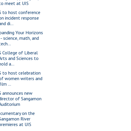
to meet at UIS
S to host conference
on incident response
and di...
panding Your Horizons
-- science, math, and
tech...
S College of Liberal
Arts and Sciences to
hold a...
S to host celebration
of women writers and
film ...
S announces new
director of Sangamon
Auditorium
cumentary on the
Sangamon River
premieres at UIS