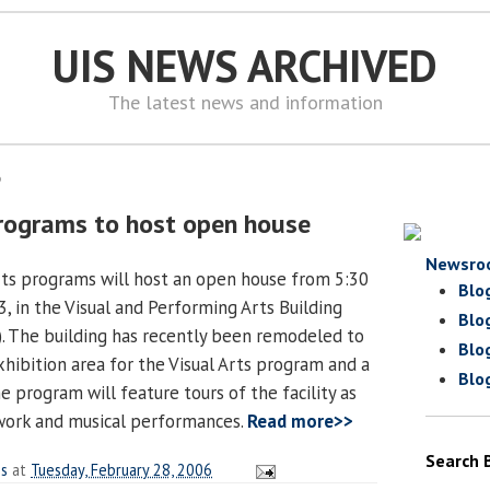
UIS NEWS ARCHIVED
The latest news and information
6
rograms to host open house
Newsro
arts programs will host an open house from 5:30
Blo
 3, in the Visual and Performing Arts Building
Blo
). The building has recently been remodeled to
Blo
hibition area for the Visual Arts program and a
Blo
 program will feature tours of the facility as
twork and musical performances.
Read more>>
Search 
es
at
Tuesday, February 28, 2006