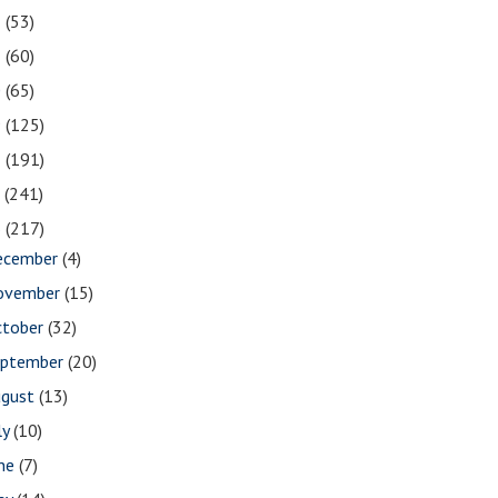
2
(53)
1
(60)
0
(65)
9
(125)
8
(191)
7
(241)
6
(217)
ecember
(4)
ovember
(15)
ctober
(32)
eptember
(20)
ugust
(13)
ly
(10)
une
(7)