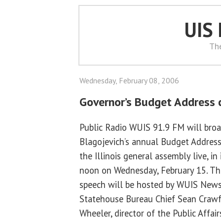
UIS
Th
Wednesday, February 08, 2006
Governor’s Budget Address c
Public Radio WUIS 91.9 FM will bro
Blagojevich’s annual Budget Address 
the Illinois general assembly live, in 
noon on Wednesday, February 15. The 
speech will be hosted by WUIS News
Statehouse Bureau Chief Sean Crawfo
Wheeler, director of the Public Affa