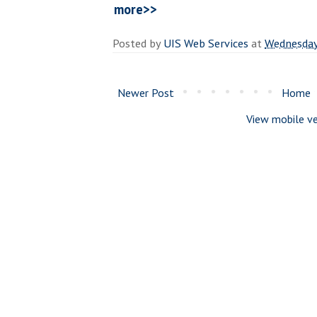
more>>
Posted by
UIS Web Services
at
Wednesday
Newer Post
Home
View mobile ve