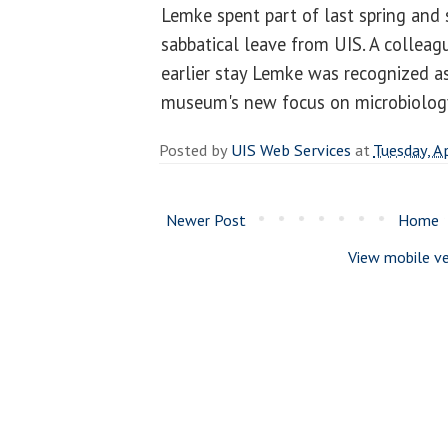
Lemke spent part of last spring an
sabbatical leave from UIS. A colleag
earlier stay Lemke was recognized as
museum's new focus on microbiolog
Posted by
UIS Web Services
at
Tuesday, A
Newer Post
Home
View mobile ve