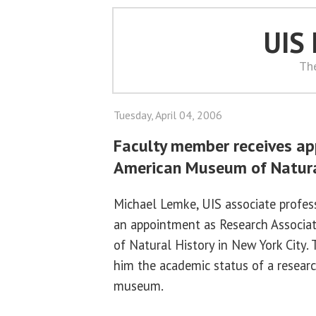
UIS
Th
Tuesday, April 04, 2006
Faculty member receives a
American Museum of Natura
Michael Lemke, UIS associate profess
an appointment as Research Associa
of Natural History in New York City.
him the academic status of a researc
museum.