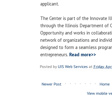
applicant.
The Center is part of the Innovate Il
through the Illinois Department o
Opportunity and works in collaborat
network of organizations and individ
designed to form a seamless program
entrepreneurs.
Read more>>
Posted by
UIS Web Services
at
Friday, Apr
Newer Post
Home
View mobile ve