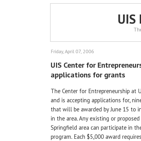
UIS
Th
Friday, April 07, 2006
UIS Center for Entrepreneur
applications for grants
The Center for Entrepreneurship at U
and is accepting applications for, n
that will be awarded by June 15 to i
in the area. Any existing or propose
Springfield area can participate in 
program. Each $5,000 award require