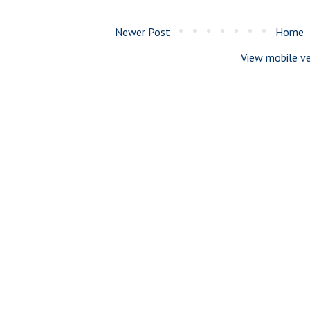
Newer Post
Home
View mobile ve