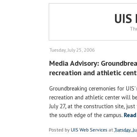
UIS
Th
Tuesday, July 25, 2006
Media Advisory: Groundbrea
recreation and athletic cent
Groundbreaking ceremonies for UIS'
recreation and athletic center will b
July 27, at the construction site, ju
the south edge of the campus.
Read
Posted by
UIS Web Services
at
Tuesday, J