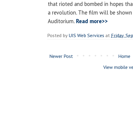
that rioted and bombed in hopes tha
a revolution. The film will be shown
Auditorium.
Read more>>
Posted by
UIS Web Services
at
Friday, Se
Newer Post
Home
View mobile ve