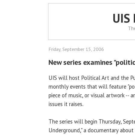
UIS
Th
Friday, September 15, 2006
New series examines "politic
UIS will host Political Art and the P
monthly events that will feature "polit
piece of music, or visual artwork -- 
issues it raises.
The series will begin Thursday, Sep
Underground," a documentary about 