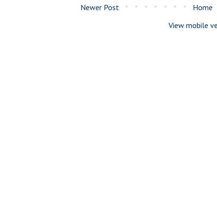
Newer Post
Home
View mobile ve