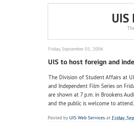
UIS
Th
Friday, September 01, 2006
UIS to host foreign and ind
The Division of Student Affairs at U
and Independent Film Series on Friday
are shown at 7 p.m. in Brookens Audi
and the public is welcome to attend
Posted by
UIS Web Services
at
Friday, Se