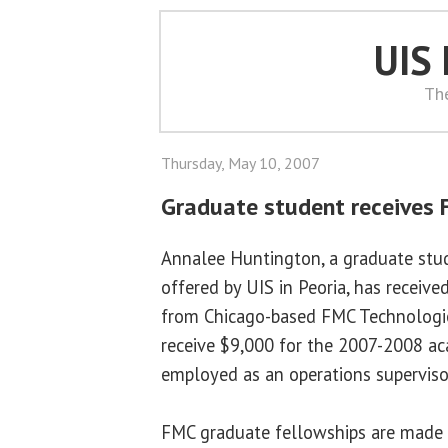
UIS
Th
Thursday, May 10, 2007
Graduate student receives 
Annalee Huntington, a graduate stu
offered by UIS in Peoria, has receiv
from Chicago-based FMC Technologies
receive $9,000 for the 2007-2008 aca
employed as an operations supervisor
FMC graduate fellowships are made 