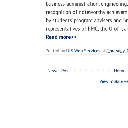
business administration, engineering, 
recognition of noteworthy achievem
by students' program advisers and fi
representatives of FMC, the U of I, 
Read more>>
Posted by
UIS Web Services
at
Thursday, 
Newer Post
Home
View mobile ve