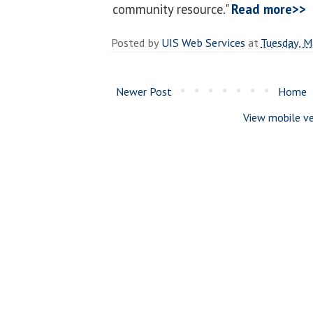
community resource."
Read more>>
Posted by
UIS Web Services
at
Tuesday, M
Newer Post
Home
View mobile ve