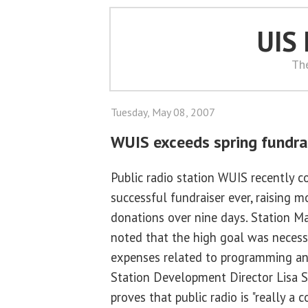
UIS
Th
Tuesday, May 08, 2007
WUIS exceeds spring fundra
Public radio station WUIS recently 
successful fundraiser ever, raising 
donations over nine days. Station M
noted that the high goal was necessa
expenses related to programming an
Station Development Director Lisa St
proves that public radio is "really 