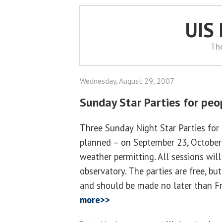
UIS
Th
Wednesday, August 29, 2007
Sunday Star Parties for peop
Three Sunday Night Star Parties for p
planned – on September 23, Octobe
weather permitting. All sessions will
observatory. The parties are free, bu
and should be made no later than F
more>>