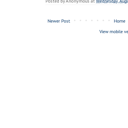
Posted by
Anonymous
at
Wednesday, Augu
Newer Post
Home
View mobile ve